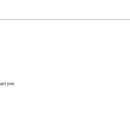
tact you.