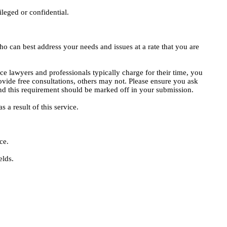
ileged or confidential.
o can best address your needs and issues at a rate that you are
ce lawyers and professionals typically charge for their time, you
vide free consultations, others may not. Please ensure you ask
, and this requirement should be marked off in your submission.
 a result of this service.
ce.
elds.