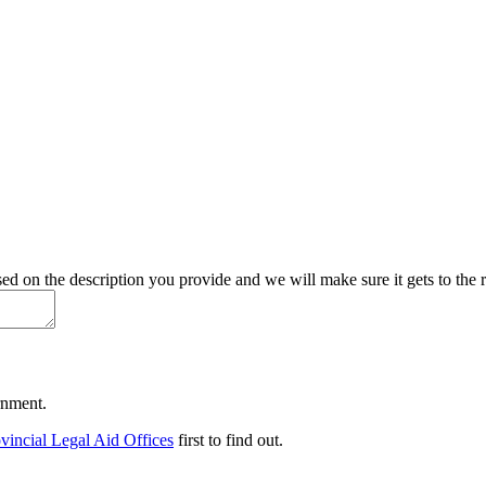
d on the description you provide and we will make sure it gets to the r
ernment.
vincial Legal Aid Offices
first to find out.