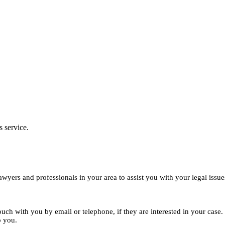
s service.
yers and professionals in your area to assist you with your legal issue
ouch with you by email or telephone, if they are interested in your cas
o you.