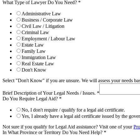
What Type of Lawyer Do You Need?
*
Administrative Law
Business / Corporate Law
Civil Law / Litigation
Criminal Law
Employment / Labour Law
Estate Law
Family Law
Immigration Law
Real Estate Law
Don't Know
Select "Don't Know" if you are unsure. We will assess your needs base
Brief Description of Your Legal Needs / Issues.
*
Do You Require Legal Aid?
*
No, I don't require / qualify for a legal aid certificate.
Yes, I already have a legal aid certificate issued by the gov
Not sure if you qualify for Legal Aid assistance? Visit one of your
Pro
In What Province or Territory Do You Need Help?
*