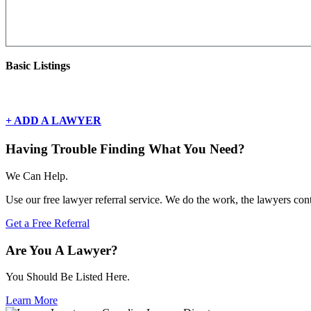
Basic Listings
There are currently no basic listings for this geography.
+ ADD A LAWYER
Having Trouble Finding What You Need?
We Can Help.
Use our free lawyer referral service. We do the work, the lawyers con
Get a Free Referral
Are You A Lawyer?
You Should Be Listed Here.
Learn More