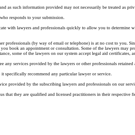
, and as such information provided may not necessarily be treated as priv
l who responds to your submission.
ate with lawyers and professionals quickly to allow you to determine wh
er professionals (by way of email or telephone) is at no cost to you. Sin
e you book an appointment or consultation. Some of the lawyers may pro
istance, some of the lawyers on our system accept legal aid certificates
ee any services provided by the lawyers or other professionals retained as
 it specifically recommend any particular lawyer or service.
dvice provided by the subscribing lawyers and professionals on our servi
s that they are qualified and licensed practitioners in their respective fi