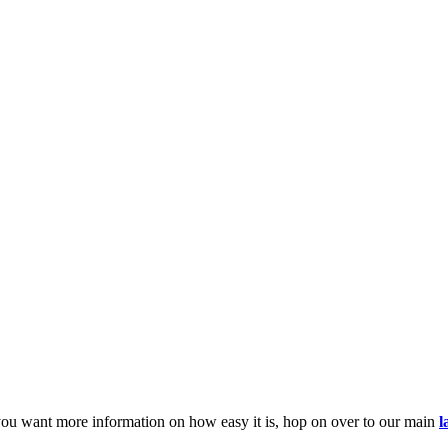
you want more information on how easy it is, hop on over to our main
l