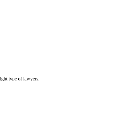
ight type of lawyers.