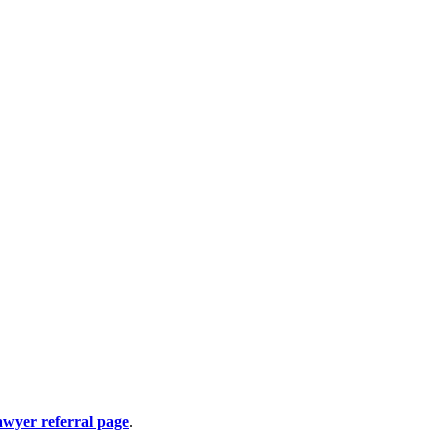
awyer referral page
.