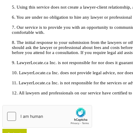
5. Using this service does not create a lawyer-client relationship
6. You are under no obligation to hire any lawyer or professiona
7. Our service is to provide you with an opportunity to communic
comfortable with.
8. The initial response to your submission from the lawyers or oth
should ask the lawyer or professional about fees and costs befor
before you attend for a consultation. If you require legal aid ass
9. LawyerLocate.ca Inc. is not responsible for nor does it guarant
10. LawyerLocate.ca Inc. does not provide legal advice, nor does
11. LawyerLocate.ca Inc. is not responsible for the services or a
12. All lawyers and professionals on our service have certified to u