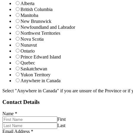
Alberta
British Columbia
Manitoba
New Brunswick
Newfoundland and Labrador
Northwest Territories
Nova Scotia
Nunavut
Ontario
Prince Edward Island
Quebec
Saskatchewan
Yukon Territory
Anywhere in Canada
Select "Anywhere in Canada" if you are unsure of the Province or if y
Contact Details
Name
*
First
Last
Email Address
*