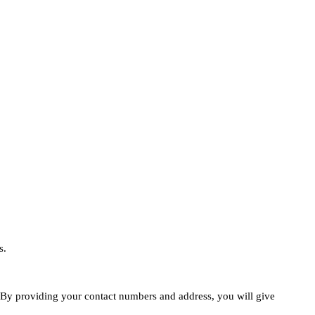
s.
e. By providing your contact numbers and address, you will give