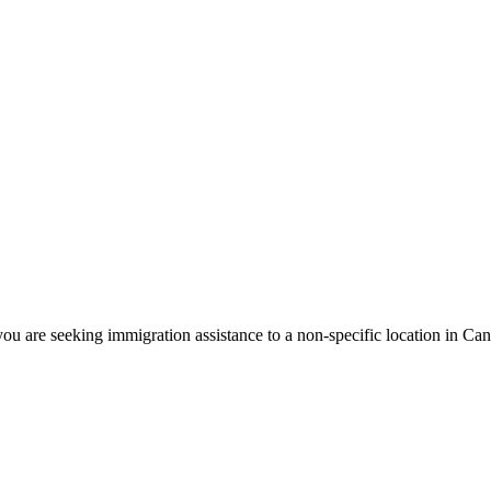
ou are seeking immigration assistance to a non-specific location in Ca