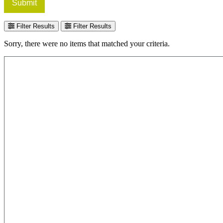
Submit
Filter Results
Filter Results
Sorry, there were no items that matched your criteria.