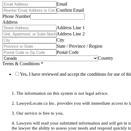
Email
Confirm Email
Phone Number
Address
Address Line 1
Address Line 2
City
State / Province / Region
Postal Code
Country
Terms & Conditions
*
Yes, I have reviewed and accept the conditions for use of thi
1. The information on this system is not legal advice.
2. LawyerLocate.ca Inc. provides you with immediate access to law
3. Our service is free to you.
4. Lawyers will read your submitted information and will get in t
the lawyer the ability to assess your needs and respond quickly t