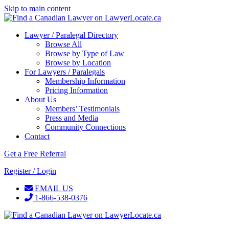
Skip to main content
Lawyer / Paralegal Directory
Browse All
Browse by Type of Law
Browse by Location
For Lawyers / Paralegals
Membership Information
Pricing Information
About Us
Members’ Testimonials
Press and Media
Community Connections
Contact
Get a Free Referral
Register / Login
EMAIL US
1-866-538-0376