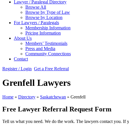
Lawyer / Paralegal Directory
Browse All
Browse by Type of Law
Browse by Location
For Lawyers / Paralegals
Membership Information
Pricing Information
About Us
Members’ Testimonials
Press and Media
Community Connections
Contact
Register / Login
Get a Free Referral
Grenfell Lawyers
Home
»
Directory
»
Saskatchewan
»
Grenfell
Free Lawyer Referral Request Form
Tell us what you need. We do the work. The lawyers contact you. If 