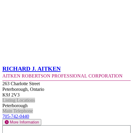
Richard J. Aitken
Aitken Robertson Professional Corporation
263 Charlotte Street
Peterborough, Ontario
K9J 2V3
Listing Locations
Peterborough
Main Telephone
705-742-0440
More Information