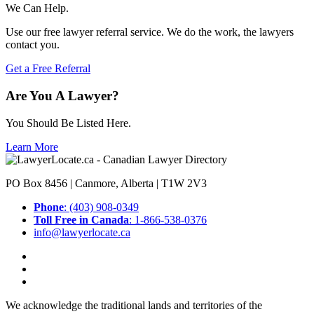
We Can Help.
Use our free lawyer referral service. We do the work, the lawyers
contact you.
Get a Free Referral
Are You A Lawyer?
You Should Be Listed Here.
Learn More
PO Box 8456 | Canmore, Alberta | T1W 2V3
Phone
: (403) 908-0349
Toll Free in Canada
: 1-866-538-0376
info@lawyerlocate.ca
We acknowledge the traditional lands and territories of the