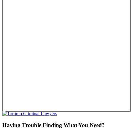
Having Trouble Finding What You Need?