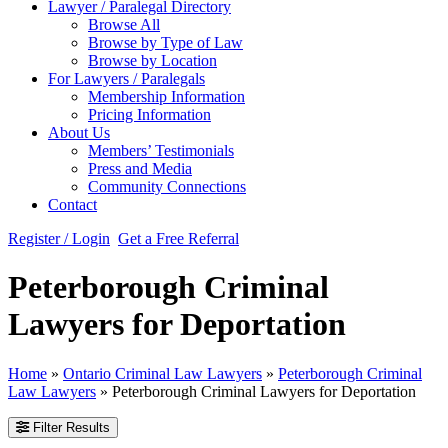
Lawyer / Paralegal Directory
Browse All
Browse by Type of Law
Browse by Location
For Lawyers / Paralegals
Membership Information
Pricing Information
About Us
Members’ Testimonials
Press and Media
Community Connections
Contact
Register / Login
Get a Free Referral
Peterborough Criminal
Lawyers for Deportation
Home
»
Ontario Criminal Law Lawyers
»
Peterborough Criminal
Law Lawyers
»
Peterborough Criminal Lawyers for Deportation
Filter Results