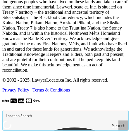
Indigenous peoples who have lived on these lands and taken care of
them since time immemorial. LawyerLocate.ca Inc. is situated on
Treaty 7 territory – the traditional and ancestral territory of
Siksikaitsitapi – the Blackfoot Confederacy, which includes the
Kainai Nation, Piikani Nation, Amskapi Piikani, and the Siksika
Nation. Treaty 7 is also home to the Tsuut’ina Nation, the Stoney
Nakoda, and is within the historical Northwest Métis Homeland
known as the Battle River Territory. We acknowledge and give
gratitude to the many First Nations, Métis, and Inuit who have lived
in and cared for these lands for generations. We acknowledge the
Traditional Knowledge Keepers and Elders, both past and present,
and are grateful for their contributions that helped keep this land
beautiful. We make this acknowledgement as an act of
reconciliation.
© 2002 - 2025. LawyerLocate.ca Inc. All rights reserved.
Privacy Policy
|
Terms & Conditions
Search