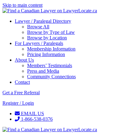
Skip to main content
Lawyer / Paralegal Directory
Browse All
Browse by Type of Law
Browse by Location
For Lawyers / Paralegals
Membership Information
Pricing Information
About Us
Members’ Testimonials
Press and Media
Community Connections
Contact
Get a Free Referral
Register / Login
EMAIL US
1-866-538-0376