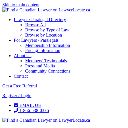
Skip to main content
Lawyer / Paralegal Directory
Browse All
Browse by Type of Law
Browse by Location
For Lawyers / Paralegals
Membership Information
Pricing Information
About Us
Members’ Testimonials
Press and Media
Community Connections
Contact
Get a Free Referral
Register / Login
EMAIL US
1-866-538-0376