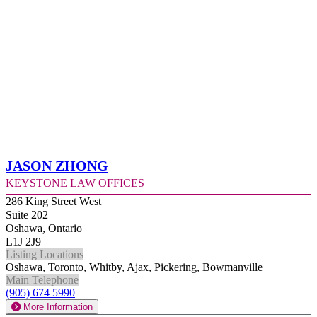
Jason Zhong
Keystone Law Offices
286 King Street West
Suite 202
Oshawa, Ontario
L1J 2J9
Listing Locations
Oshawa, Toronto, Whitby, Ajax, Pickering, Bowmanville
Main Telephone
(905) 674 5990
More Information