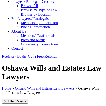
Lawyer / Paralegal Directory
Browse All
Browse by Type of Law
Browse by Location
For Lawyers / Paralegals
Membership Information
Pricing Information
About Us
Members’ Testimonials
Press and Media
Community Connections
Contact
Register / Login
Get a Free Referral
Oshawa Wills and Estates Law
Lawyers
Home
»
Ontario Wills and Estates Law Lawyers
»
Oshawa Wills
and Estates Law Lawyers
Filter Results