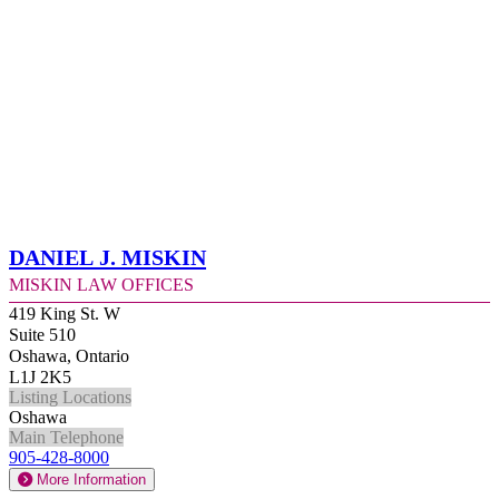
Daniel J. Miskin
Miskin Law Offices
419 King St. W
Suite 510
Oshawa, Ontario
L1J 2K5
Listing Locations
Oshawa
Main Telephone
905-428-8000
More Information