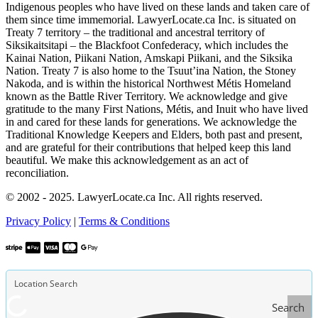
Indigenous peoples who have lived on these lands and taken care of
them since time immemorial. LawyerLocate.ca Inc. is situated on
Treaty 7 territory – the traditional and ancestral territory of
Siksikaitsitapi – the Blackfoot Confederacy, which includes the
Kainai Nation, Piikani Nation, Amskapi Piikani, and the Siksika
Nation. Treaty 7 is also home to the Tsuut’ina Nation, the Stoney
Nakoda, and is within the historical Northwest Métis Homeland
known as the Battle River Territory. We acknowledge and give
gratitude to the many First Nations, Métis, and Inuit who have lived
in and cared for these lands for generations. We acknowledge the
Traditional Knowledge Keepers and Elders, both past and present,
and are grateful for their contributions that helped keep this land
beautiful. We make this acknowledgement as an act of
reconciliation.
© 2002 - 2025. LawyerLocate.ca Inc. All rights reserved.
Privacy Policy
|
Terms & Conditions
Search