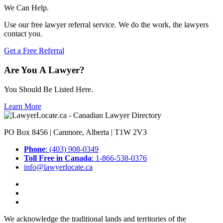
We Can Help.
Use our free lawyer referral service. We do the work, the lawyers
contact you.
Get a Free Referral
Are You A Lawyer?
You Should Be Listed Here.
Learn More
PO Box 8456 | Canmore, Alberta | T1W 2V3
Phone
: (403) 908-0349
Toll Free in Canada
: 1-866-538-0376
info@lawyerlocate.ca
We acknowledge the traditional lands and territories of the