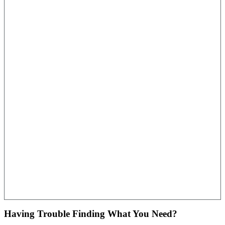
Having Trouble Finding What You Need?