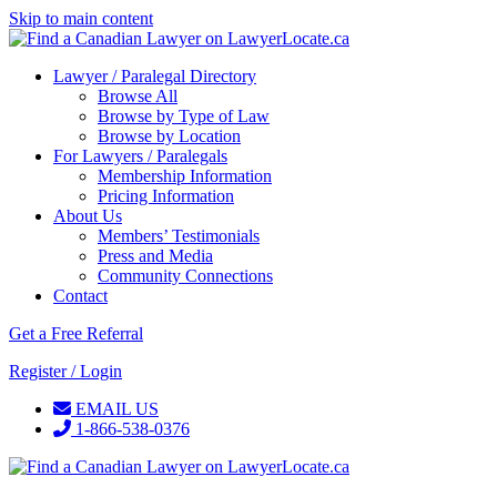
Skip to main content
Lawyer / Paralegal Directory
Browse All
Browse by Type of Law
Browse by Location
For Lawyers / Paralegals
Membership Information
Pricing Information
About Us
Members’ Testimonials
Press and Media
Community Connections
Contact
Get a Free Referral
Register / Login
EMAIL US
1-866-538-0376