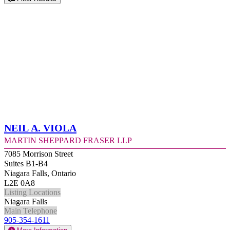
Neil A. Viola
Martin Sheppard Fraser LLP
7085 Morrison Street
Suites B1-B4
Niagara Falls, Ontario
L2E 0A8
Listing Locations
Niagara Falls
Main Telephone
905-354-1611