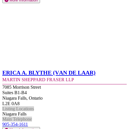
More Information
Erica A. Blythe (Van de Laar)
Martin Sheppard Fraser LLP
7085 Morrison Street
Suites B1-B4
Niagara Falls, Ontario
L2E 0A8
Listing Locations
Niagara Falls
Main Telephone
905-354-1611