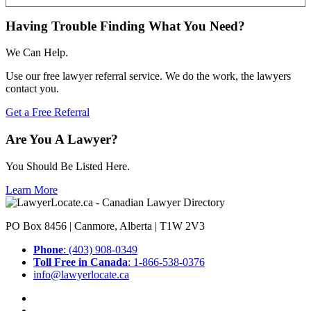
Having Trouble Finding What You Need?
We Can Help.
Use our free lawyer referral service. We do the work, the lawyers
contact you.
Get a Free Referral
Are You A Lawyer?
You Should Be Listed Here.
Learn More
PO Box 8456 | Canmore, Alberta | T1W 2V3
Phone
: (403) 908-0349
Toll Free in Canada
: 1-866-538-0376
info@lawyerlocate.ca