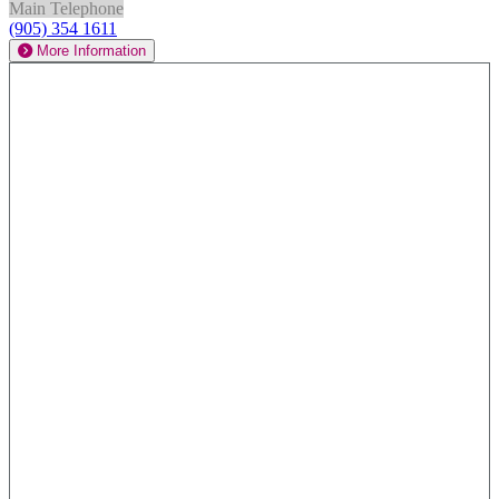
Main Telephone
(905) 354 1611
More Information