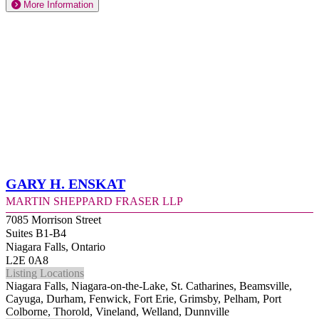
More Information
Gary H. Enskat
Martin Sheppard Fraser LLP
7085 Morrison Street
Suites B1-B4
Niagara Falls, Ontario
L2E 0A8
Listing Locations
Niagara Falls, Niagara-on-the-Lake, St. Catharines, Beamsville,
Cayuga, Durham, Fenwick, Fort Erie, Grimsby, Pelham, Port
Colborne, Thorold, Vineland, Welland, Dunnville