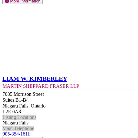
More Information
Liam W. Kimberley
Martin Sheppard Fraser LLP
7085 Morrison Street
Suites B1-B4
Niagara Falls, Ontario
L2E 0A8
Listing Locations
Niagara Falls
Main Telephone
905-354-1611