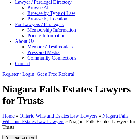
Lawyer / Paralegal Directory
Browse All
Browse by Type of Law
Browse by Location
For Lawyers / Paralegals
Membership Information
Pricing Information
About Us
Members’ Testimonials
Press and Media
Community Connections
Contact
Register / Login
Get a Free Referral
Niagara Falls Estates Lawyers
for Trusts
Home
»
Ontario Wills and Estates Law Lawyers
»
Niagara Falls
Wills and Estates Law Lawyers
»
Niagara Falls Estates Lawyers for
Trusts
Filter Results