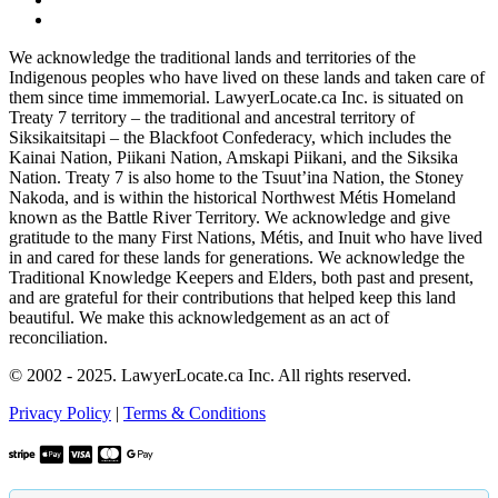
We acknowledge the traditional lands and territories of the
Indigenous peoples who have lived on these lands and taken care of
them since time immemorial. LawyerLocate.ca Inc. is situated on
Treaty 7 territory – the traditional and ancestral territory of
Siksikaitsitapi – the Blackfoot Confederacy, which includes the
Kainai Nation, Piikani Nation, Amskapi Piikani, and the Siksika
Nation. Treaty 7 is also home to the Tsuut’ina Nation, the Stoney
Nakoda, and is within the historical Northwest Métis Homeland
known as the Battle River Territory. We acknowledge and give
gratitude to the many First Nations, Métis, and Inuit who have lived
in and cared for these lands for generations. We acknowledge the
Traditional Knowledge Keepers and Elders, both past and present,
and are grateful for their contributions that helped keep this land
beautiful. We make this acknowledgement as an act of
reconciliation.
© 2002 - 2025. LawyerLocate.ca Inc. All rights reserved.
Privacy Policy
|
Terms & Conditions