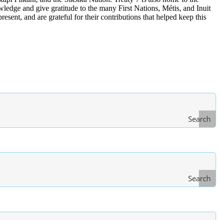
edge and give gratitude to the many First Nations, Métis, and Inuit
ent, and are grateful for their contributions that helped keep this
Search
Search
Type
of Law