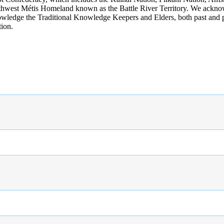
rthwest Métis Homeland known as the Battle River Territory. We acknowl
wledge the Traditional Knowledge Keepers and Elders, both past and pres
tion.