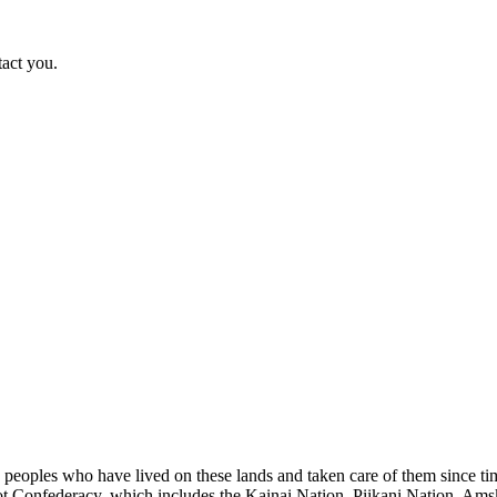
tact you.
s peoples who have lived on these lands and taken care of them since ti
kfoot Confederacy, which includes the Kainai Nation, Piikani Nation, Ams