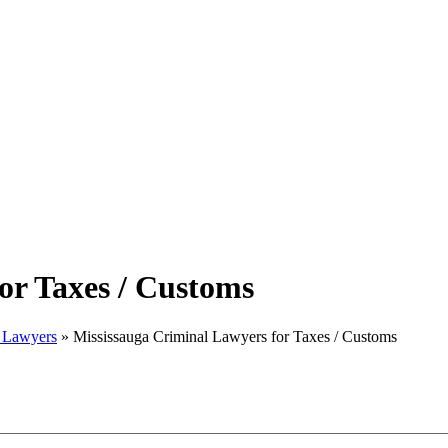
or Taxes / Customs
w Lawyers
»
Mississauga Criminal Lawyers for Taxes / Customs