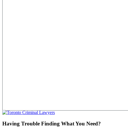
Having Trouble Finding What You Need?