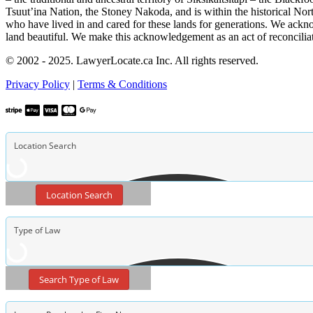
Tsuut’ina Nation, the Stoney Nakoda, and is within the historical No
who have lived in and cared for these lands for generations. We ackno
land beautiful. We make this acknowledgement as an act of reconcilia
© 2002 - 2025. LawyerLocate.ca Inc. All rights reserved.
Privacy Policy
|
Terms & Conditions
Location Search
Search Type of Law