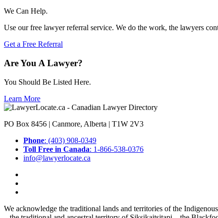
We Can Help.
Use our free lawyer referral service. We do the work, the lawyers con
Get a Free Referral
Are You A Lawyer?
You Should Be Listed Here.
Learn More
PO Box 8456 | Canmore, Alberta | T1W 2V3
Phone
: (403) 908-0349
Toll Free in Canada
: 1-866-538-0376
info@lawyerlocate.ca
We acknowledge the traditional lands and territories of the Indigenou
– the traditional and ancestral territory of Siksikaitsitapi – the Blac