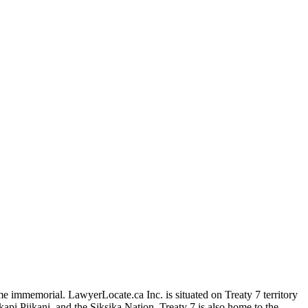
me immemorial. LawyerLocate.ca Inc. is situated on Treaty 7 territory
kapi Piikani, and the Siksika Nation. Treaty 7 is also home to the