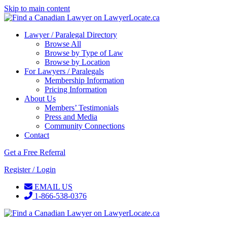
Skip to main content
Lawyer / Paralegal Directory
Browse All
Browse by Type of Law
Browse by Location
For Lawyers / Paralegals
Membership Information
Pricing Information
About Us
Members’ Testimonials
Press and Media
Community Connections
Contact
Get a Free Referral
Register / Login
EMAIL US
1-866-538-0376