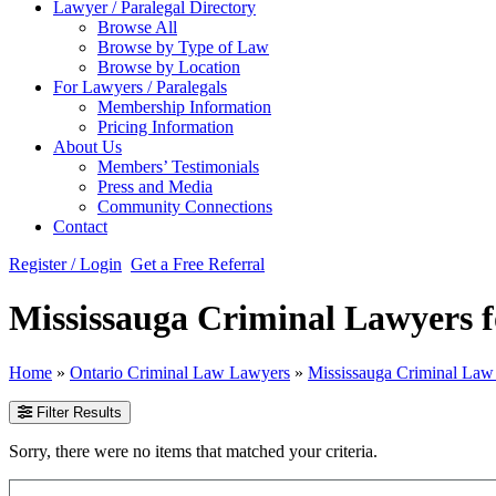
Lawyer / Paralegal Directory
Browse All
Browse by Type of Law
Browse by Location
For Lawyers / Paralegals
Membership Information
Pricing Information
About Us
Members’ Testimonials
Press and Media
Community Connections
Contact
Register / Login
Get a Free Referral
Mississauga Criminal Lawyers f
Home
»
Ontario Criminal Law Lawyers
»
Mississauga Criminal La
Filter Results
Sorry, there were no items that matched your criteria.