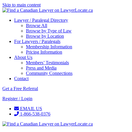
Skip to main content
Lawyer / Paralegal Directory
Browse All
Browse by Type of Law
Browse by Location
For Lawyers / Paralegals
Membership Information
Pricing Information
About Us
Members’ Testimonials
Press and Media
Community Connections
Contact
Get a Free Referral
Register / Login
EMAIL US
1-866-538-0376