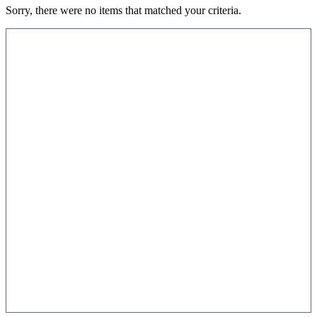
Sorry, there were no items that matched your criteria.