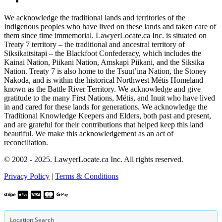
We acknowledge the traditional lands and territories of the
Indigenous peoples who have lived on these lands and taken care of
them since time immemorial. LawyerLocate.ca Inc. is situated on
Treaty 7 territory – the traditional and ancestral territory of
Siksikaitsitapi – the Blackfoot Confederacy, which includes the
Kainai Nation, Piikani Nation, Amskapi Piikani, and the Siksika
Nation. Treaty 7 is also home to the Tsuut’ina Nation, the Stoney
Nakoda, and is within the historical Northwest Métis Homeland
known as the Battle River Territory. We acknowledge and give
gratitude to the many First Nations, Métis, and Inuit who have lived
in and cared for these lands for generations. We acknowledge the
Traditional Knowledge Keepers and Elders, both past and present,
and are grateful for their contributions that helped keep this land
beautiful. We make this acknowledgement as an act of
reconciliation.
© 2002 - 2025. LawyerLocate.ca Inc. All rights reserved.
Privacy Policy
|
Terms & Conditions