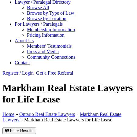
Lawyer / Paralegal Directory
Browse All
Browse by Type of Law
Browse by Location
For Lawyers / Paralegals
Membership Information
Pricing Information
About Us
Members’ Testimonials
Press and Media
Community Connections
Contact
Register / Login
Get a Free Referral
Markham Real Estate Lawyers
for Life Lease
Home
»
Ontario Real Estate Lawyers
»
Markham Real Estate
Lawyers
»
Markham Real Estate Lawyers for Life Lease
Filter Results