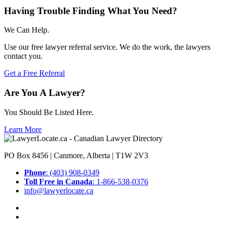
Having Trouble Finding What You Need?
We Can Help.
Use our free lawyer referral service. We do the work, the lawyers
contact you.
Get a Free Referral
Are You A Lawyer?
You Should Be Listed Here.
Learn More
PO Box 8456 | Canmore, Alberta | T1W 2V3
Phone
: (403) 908-0349
Toll Free in Canada
: 1-866-538-0376
info@lawyerlocate.ca