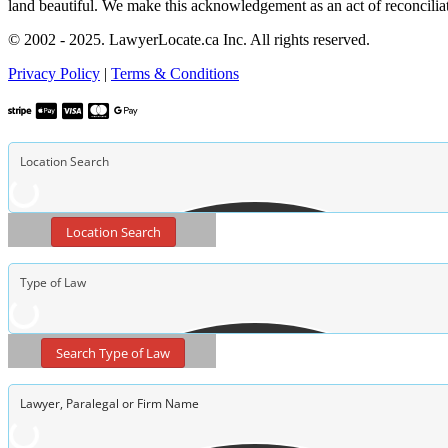
land beautiful. We make this acknowledgement as an act of reconcilia
© 2002 - 2025. LawyerLocate.ca Inc. All rights reserved.
Privacy Policy
|
Terms & Conditions
Location Search
Search Type of Law