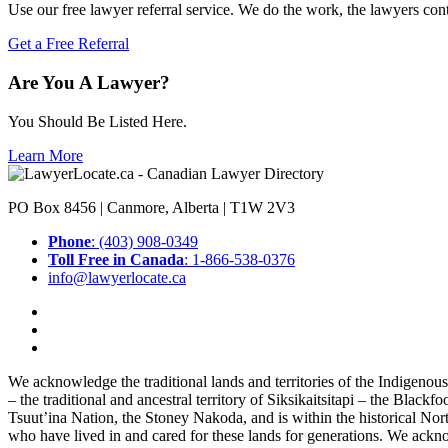
Use our free lawyer referral service. We do the work, the lawyers con
Get a Free Referral
Are You A Lawyer?
You Should Be Listed Here.
Learn More
PO Box 8456 | Canmore, Alberta | T1W 2V3
Phone
: (403) 908-0349
Toll Free in Canada
: 1-866-538-0376
info@lawyerlocate.ca
We acknowledge the traditional lands and territories of the Indigenou
– the traditional and ancestral territory of Siksikaitsitapi – the Blac
Tsuut’ina Nation, the Stoney Nakoda, and is within the historical No
who have lived in and cared for these lands for generations. We ackno