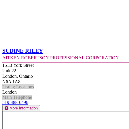
Sudine Riley
Aitken Robertson Professional Corporation
151B York Street
Unit 22
London, Ontario
N6A 1A8
Listing Locations
London
Main Telephone
519-488-6496
More Information