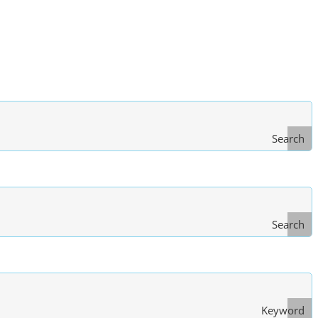
Search
Search
Type
of Law
Keyword