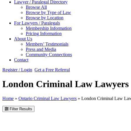
Lawyer / Paralegal Directory
Browse All
Browse by Type of Law
Browse by Location
For Lawyers / Paralegals
Membership Information
Pricing Information
About Us
Members’ Testimonials
Press and Media
Community Connections
Contact
Register / Login
Get a Free Referral
London Criminal Law Lawyers
Home
»
Ontario Criminal Law Lawyers
»
London Criminal Law La
Filter Results