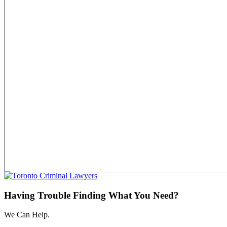
Having Trouble Finding What You Need?
We Can Help.