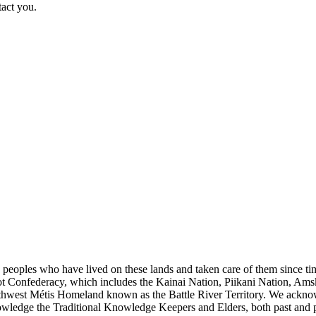
tact you.
s peoples who have lived on these lands and taken care of them since ti
kfoot Confederacy, which includes the Kainai Nation, Piikani Nation, Ams
rthwest Métis Homeland known as the Battle River Territory. We acknowl
wledge the Traditional Knowledge Keepers and Elders, both past and pres