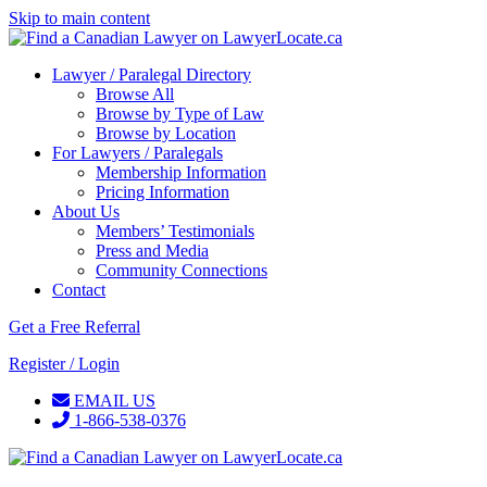
Skip to main content
Lawyer / Paralegal Directory
Browse All
Browse by Type of Law
Browse by Location
For Lawyers / Paralegals
Membership Information
Pricing Information
About Us
Members’ Testimonials
Press and Media
Community Connections
Contact
Get a Free Referral
Register / Login
EMAIL US
1-866-538-0376