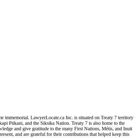
me immemorial. LawyerLocate.ca Inc. is situated on Treaty 7 territory
kapi Piikani, and the Siksika Nation. Treaty 7 is also home to the
edge and give gratitude to the many First Nations, Métis, and Inuit
ent, and are grateful for their contributions that helped keep this