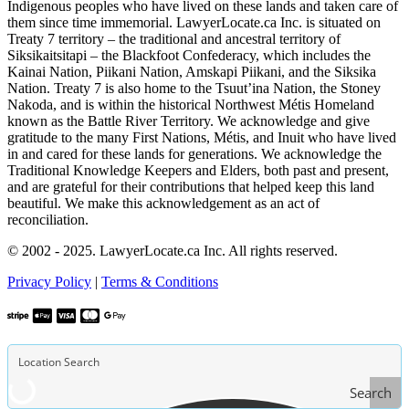
Indigenous peoples who have lived on these lands and taken care of
them since time immemorial. LawyerLocate.ca Inc. is situated on
Treaty 7 territory – the traditional and ancestral territory of
Siksikaitsitapi – the Blackfoot Confederacy, which includes the
Kainai Nation, Piikani Nation, Amskapi Piikani, and the Siksika
Nation. Treaty 7 is also home to the Tsuut’ina Nation, the Stoney
Nakoda, and is within the historical Northwest Métis Homeland
known as the Battle River Territory. We acknowledge and give
gratitude to the many First Nations, Métis, and Inuit who have lived
in and cared for these lands for generations. We acknowledge the
Traditional Knowledge Keepers and Elders, both past and present,
and are grateful for their contributions that helped keep this land
beautiful. We make this acknowledgement as an act of
reconciliation.
© 2002 - 2025. LawyerLocate.ca Inc. All rights reserved.
Privacy Policy
|
Terms & Conditions
Search