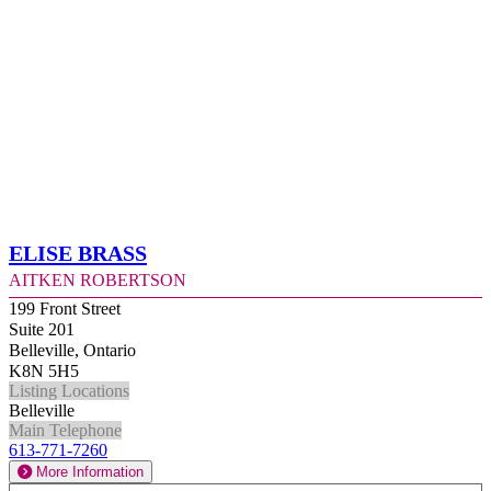
Elise Brass
Aitken Robertson
199 Front Street
Suite 201
Belleville, Ontario
K8N 5H5
Listing Locations
Belleville
Main Telephone
613-771-7260
More Information