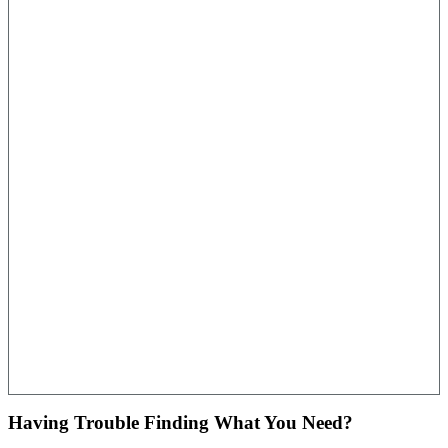
Having Trouble Finding What You Need?