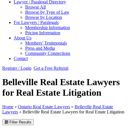
Lawyer / Paralegal Directory
Browse All
Browse by Type of Law
Browse by Location
For Lawyers / Paralegals
Membership Information
Pricing Information
About Us
Members’ Testimonials
Press and Media
Community Connections
Contact
Register / Login
Get a Free Referral
Belleville Real Estate Lawyers
for Real Estate Litigation
Home
»
Ontario Real Estate Lawyers
»
Belleville Real Estate
Lawyers
»
Belleville Real Estate Lawyers for Real Estate Litigation
Filter Results