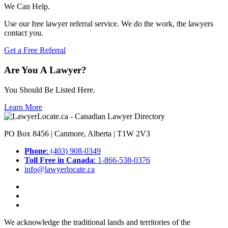
We Can Help.
Use our free lawyer referral service. We do the work, the lawyers
contact you.
Get a Free Referral
Are You A Lawyer?
You Should Be Listed Here.
Learn More
PO Box 8456 | Canmore, Alberta | T1W 2V3
Phone
: (403) 908-0349
Toll Free in Canada
: 1-866-538-0376
info@lawyerlocate.ca
We acknowledge the traditional lands and territories of the