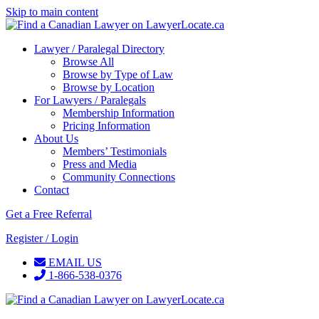
Skip to main content
Lawyer / Paralegal Directory
Browse All
Browse by Type of Law
Browse by Location
For Lawyers / Paralegals
Membership Information
Pricing Information
About Us
Members’ Testimonials
Press and Media
Community Connections
Contact
Get a Free Referral
Register / Login
EMAIL US
1-866-538-0376