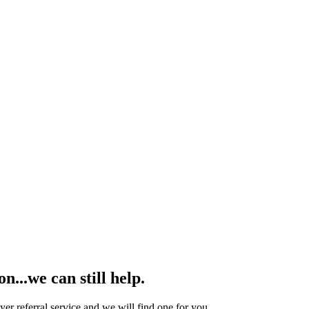
...we can still help.
yer referral service and we will find one for you.