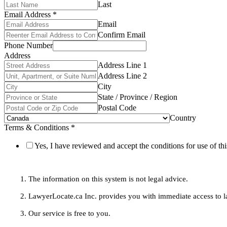
Last
Email Address
*
Email
Confirm Email
Phone Number
Address
Address Line 1
Address Line 2
City
State / Province / Region
Postal Code
Country
Terms & Conditions
*
Yes, I have reviewed and accept the conditions for use of thi
1. The information on this system is not legal advice.
2. LawyerLocate.ca Inc. provides you with immediate access to law
3. Our service is free to you.