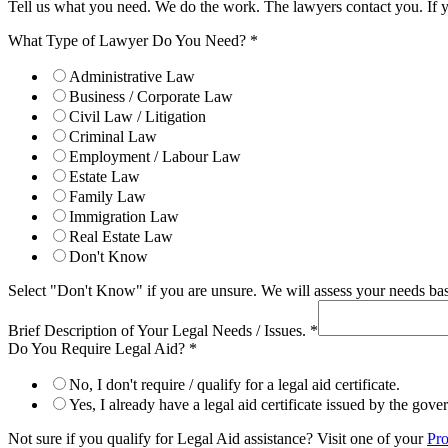
Tell us what you need. We do the work. The lawyers contact you. If 
What Type of Lawyer Do You Need?
*
Administrative Law
Business / Corporate Law
Civil Law / Litigation
Criminal Law
Employment / Labour Law
Estate Law
Family Law
Immigration Law
Real Estate Law
Don't Know
Select "Don't Know" if you are unsure. We will assess your needs base
Brief Description of Your Legal Needs / Issues.
*
Do You Require Legal Aid?
*
No, I don't require / qualify for a legal aid certificate.
Yes, I already have a legal aid certificate issued by the gov
Not sure if you qualify for Legal Aid assistance? Visit one of your
Pro