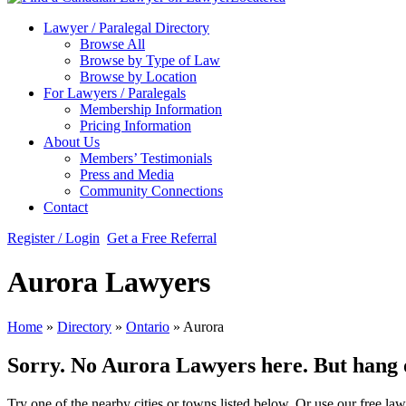
Lawyer / Paralegal Directory
Browse All
Browse by Type of Law
Browse by Location
For Lawyers / Paralegals
Membership Information
Pricing Information
About Us
Members’ Testimonials
Press and Media
Community Connections
Contact
Register / Login
Get a Free Referral
Aurora Lawyers
Home
»
Directory
»
Ontario
»
Aurora
Sorry. No Aurora Lawyers here. But hang on
Try one of the nearby cities or towns listed below. Or use our free law