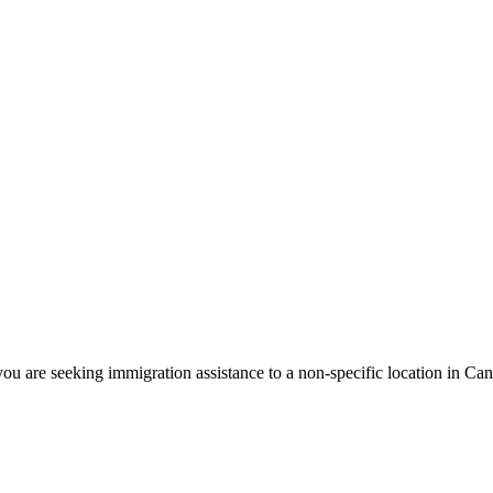
ou are seeking immigration assistance to a non-specific location in Ca