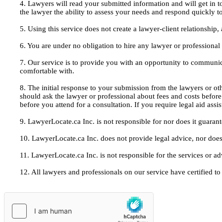
4. Lawyers will read your submitted information and will get in t
the lawyer the ability to assess your needs and respond quickly t
5. Using this service does not create a lawyer-client relationship
6. You are under no obligation to hire any lawyer or professiona
7. Our service is to provide you with an opportunity to communic
comfortable with.
8. The initial response to your submission from the lawyers or oth
should ask the lawyer or professional about fees and costs befor
before you attend for a consultation. If you require legal aid ass
9. LawyerLocate.ca Inc. is not responsible for nor does it guarant
10. LawyerLocate.ca Inc. does not provide legal advice, nor does
11. LawyerLocate.ca Inc. is not responsible for the services or a
12. All lawyers and professionals on our service have certified to u