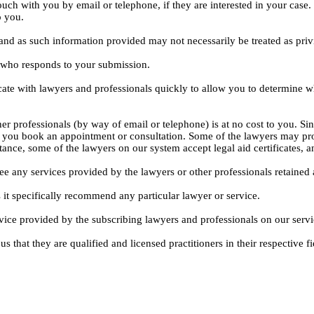
ouch with you by email or telephone, if they are interested in your cas
o you.
, and as such information provided may not necessarily be treated as priv
l who responds to your submission.
ate with lawyers and professionals quickly to allow you to determine wh
er professionals (by way of email or telephone) is at no cost to you. Sin
e you book an appointment or consultation. Some of the lawyers may pro
istance, some of the lawyers on our system accept legal aid certificates
ee any services provided by the lawyers or other professionals retained as
 it specifically recommend any particular lawyer or service.
dvice provided by the subscribing lawyers and professionals on our servi
s that they are qualified and licensed practitioners in their respective fi