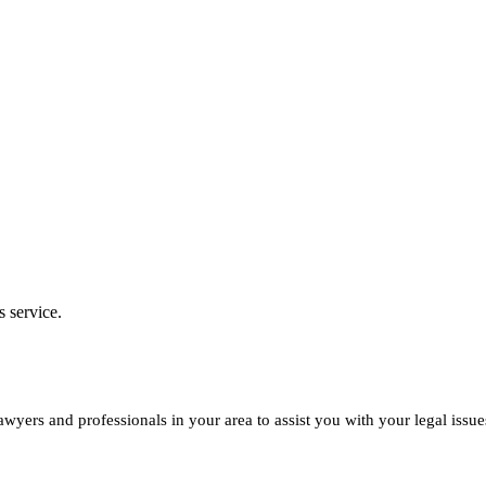
s service.
yers and professionals in your area to assist you with your legal issue