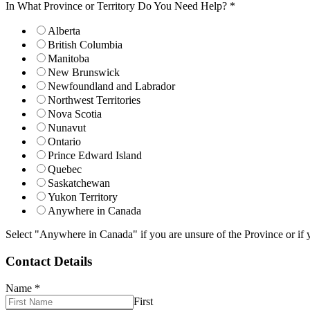
In What Province or Territory Do You Need Help?
*
Alberta
British Columbia
Manitoba
New Brunswick
Newfoundland and Labrador
Northwest Territories
Nova Scotia
Nunavut
Ontario
Prince Edward Island
Quebec
Saskatchewan
Yukon Territory
Anywhere in Canada
Select "Anywhere in Canada" if you are unsure of the Province or if y
Contact Details
Name
*
First