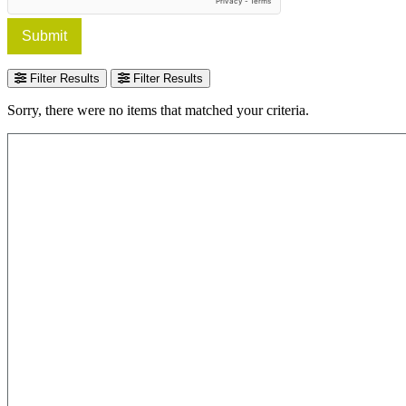
Submit
Filter Results
Filter Results
Sorry, there were no items that matched your criteria.