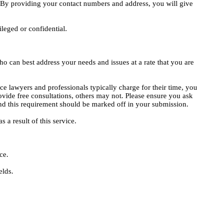
e. By providing your contact numbers and address, you will give
ileged or confidential.
o can best address your needs and issues at a rate that you are
ce lawyers and professionals typically charge for their time, you
vide free consultations, others may not. Please ensure you ask
, and this requirement should be marked off in your submission.
 a result of this service.
ce.
elds.