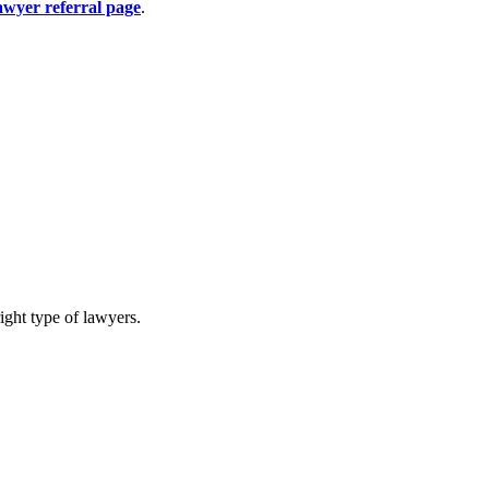
awyer referral page
.
ight type of lawyers.