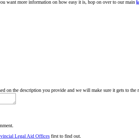
you want more information on how easy it is, hop on over to our main
l
d on the description you provide and we will make sure it gets to the r
ernment.
vincial Legal Aid Offices
first to find out.