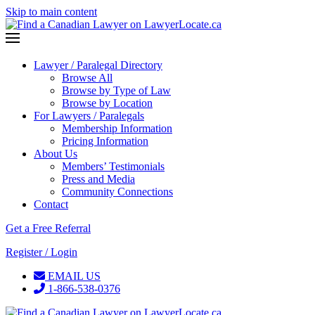
Skip to main content
Lawyer / Paralegal Directory
Browse All
Browse by Type of Law
Browse by Location
For Lawyers / Paralegals
Membership Information
Pricing Information
About Us
Members’ Testimonials
Press and Media
Community Connections
Contact
Get a Free Referral
Register / Login
EMAIL US
1-866-538-0376