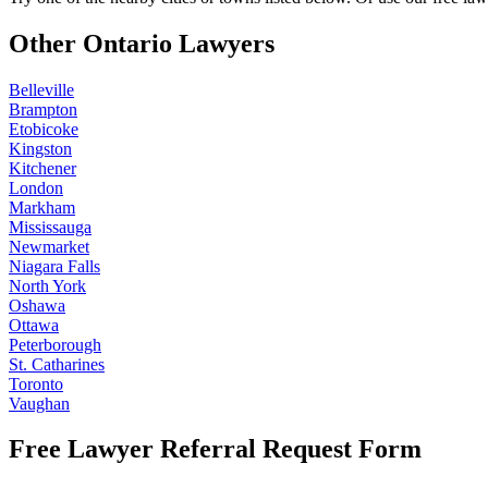
Other Ontario Lawyers
Belleville
Brampton
Etobicoke
Kingston
Kitchener
London
Markham
Mississauga
Newmarket
Niagara Falls
North York
Oshawa
Ottawa
Peterborough
St. Catharines
Toronto
Vaughan
Free Lawyer Referral Request Form