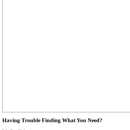
Having Trouble Finding What You Need?