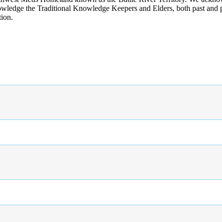
wledge the Traditional Knowledge Keepers and Elders, both past and pres
tion.