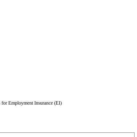
for Employment Insurance (EI)