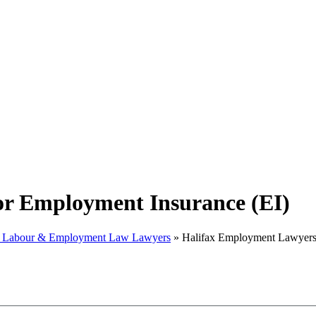
or Employment Insurance (EI)
x Labour & Employment Law Lawyers
»
Halifax Employment Lawyers 