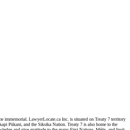
me immemorial. LawyerLocate.ca Inc. is situated on Treaty 7 territory
kapi Piikani, and the Siksika Nation. Treaty 7 is also home to the
edge and give gratitude to the many First Nations, Métis, and Inuit