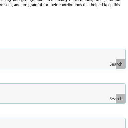
ent, and are grateful for their contributions that helped keep this
Search
Search
Type
of Law