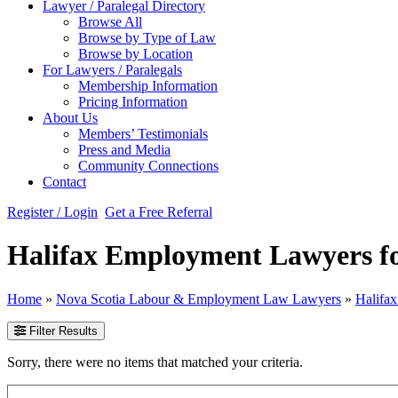
Lawyer / Paralegal Directory
Browse All
Browse by Type of Law
Browse by Location
For Lawyers / Paralegals
Membership Information
Pricing Information
About Us
Members’ Testimonials
Press and Media
Community Connections
Contact
Register / Login
Get a Free Referral
Halifax Employment Lawyers f
Home
»
Nova Scotia Labour & Employment Law Lawyers
»
Halifa
Filter Results
Sorry, there were no items that matched your criteria.