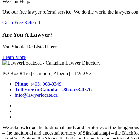
We Can Help.
Use our free lawyer referral service. We do the work, the lawyers con
Get a Free Referral
Are You A Lawyer?
You Should Be Listed Here.
Learn More
PO Box 8456 | Canmore, Alberta | T1W 2V3
Phone
: (403) 908-0349
Toll Free in Canada
: 1-866-538-0376
info@lawyerlocate.ca
We acknowledge the traditional lands and territories of the Indigenou
– the traditional and ancestral territory of Siksikaitsitapi – the Blac
Tsuut’ina Nation, the Stoney Nakoda, and is within the historical No