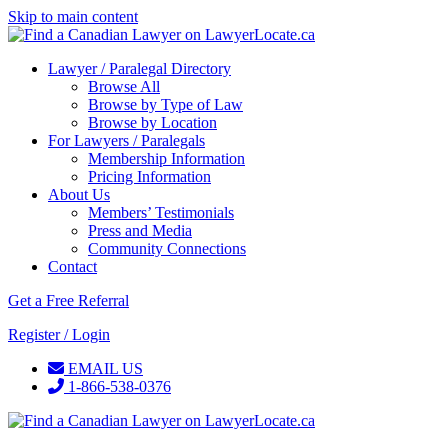
Skip to main content
Lawyer / Paralegal Directory
Browse All
Browse by Type of Law
Browse by Location
For Lawyers / Paralegals
Membership Information
Pricing Information
About Us
Members’ Testimonials
Press and Media
Community Connections
Contact
Get a Free Referral
Register / Login
EMAIL US
1-866-538-0376