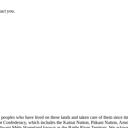
tact you.
s peoples who have lived on these lands and taken care of them since ti
kfoot Confederacy, which includes the Kainai Nation, Piikani Nation, Ams
rthwest Métis Homeland known as the Battle River Territory. We acknowl