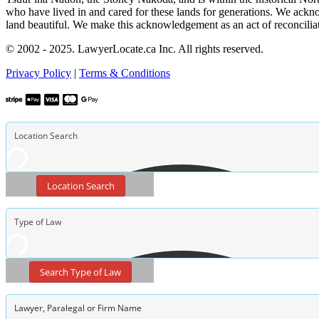
who have lived in and cared for these lands for generations. We ackno
land beautiful. We make this acknowledgement as an act of reconcilia
© 2002 - 2025. LawyerLocate.ca Inc. All rights reserved.
Privacy Policy
|
Terms & Conditions
Location Search
Search Type of Law