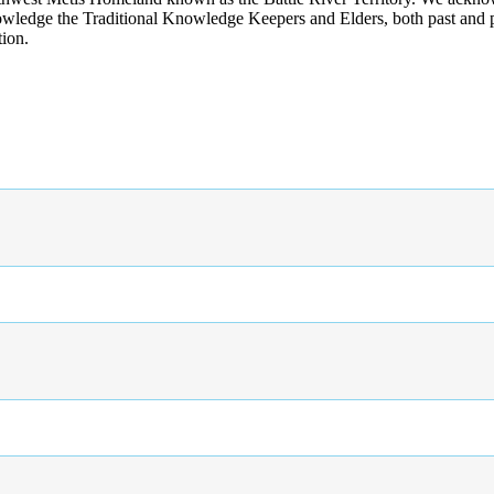
wledge the Traditional Knowledge Keepers and Elders, both past and pres
tion.