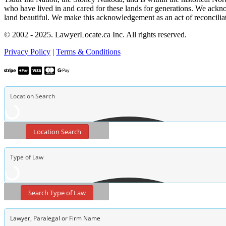
who have lived in and cared for these lands for generations. We ackno
land beautiful. We make this acknowledgement as an act of reconcilia
© 2002 - 2025. LawyerLocate.ca Inc. All rights reserved.
Privacy Policy
|
Terms & Conditions
Location Search
Search Type of Law