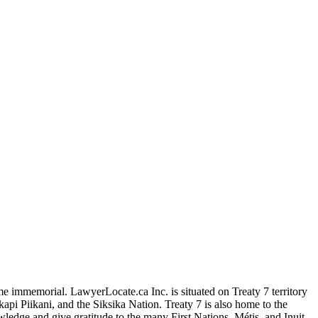
me immemorial. LawyerLocate.ca Inc. is situated on Treaty 7 territory
kapi Piikani, and the Siksika Nation. Treaty 7 is also home to the
edge and give gratitude to the many First Nations, Métis, and Inuit