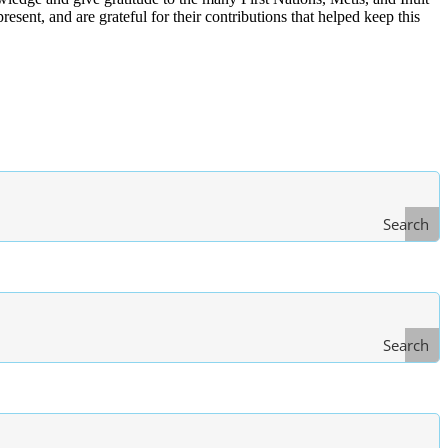
ent, and are grateful for their contributions that helped keep this
Search
Search
Type
of Law