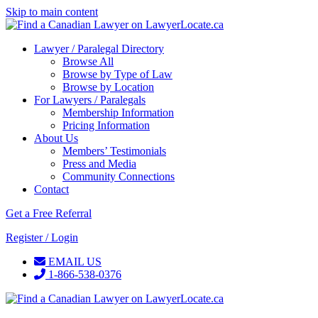
Skip to main content
Lawyer / Paralegal Directory
Browse All
Browse by Type of Law
Browse by Location
For Lawyers / Paralegals
Membership Information
Pricing Information
About Us
Members’ Testimonials
Press and Media
Community Connections
Contact
Get a Free Referral
Register / Login
EMAIL US
1-866-538-0376