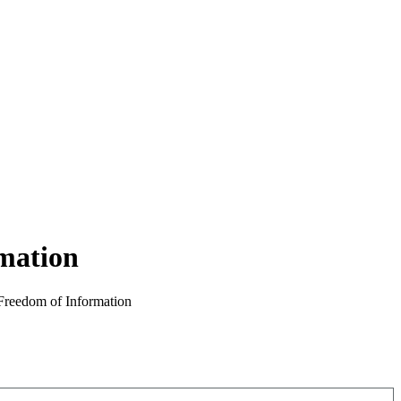
rmation
 Freedom of Information