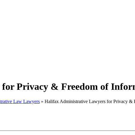
 for Privacy & Freedom of Info
strative Law Lawyers
»
Halifax Administrative Lawyers for Privacy &