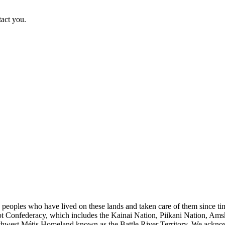
tact you.
s peoples who have lived on these lands and taken care of them since ti
kfoot Confederacy, which includes the Kainai Nation, Piikani Nation, Ams
rthwest Métis Homeland known as the Battle River Territory. We acknowl