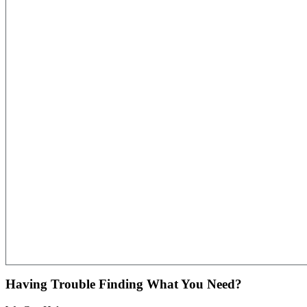
Having Trouble Finding What You Need?