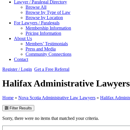
Lawyer / Paralegal Directory
Browse All
Browse by Type of Law
Browse by Location
For Lawyers / Paralegals
Membership Information
Pricing Information
About Us
Members’ Testimonials
Press and Media
Community Connections
Contact
Register / Login
Get a Free Referral
Halifax Administrative Lawyers
Home
»
Nova Scotia Administrative Law Lawyers
»
Halifax Admini
Filter Results
Sorry, there were no items that matched your criteria.