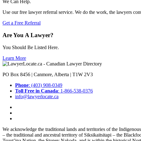
We Can Help.
Use our free lawyer referral service. We do the work, the lawyers con
Get a Free Referral
Are You A Lawyer?
You Should Be Listed Here.
Learn More
PO Box 8456 | Canmore, Alberta | T1W 2V3
Phone
: (403) 908-0349
Toll Free in Canada
: 1-866-538-0376
info@lawyerlocate.ca
We acknowledge the traditional lands and territories of the Indigenou
– the traditional and ancestral territory of Siksikaitsitapi – the Blac
Tsuut’ina Nation, the Stoney Nakoda, and is within the historical No