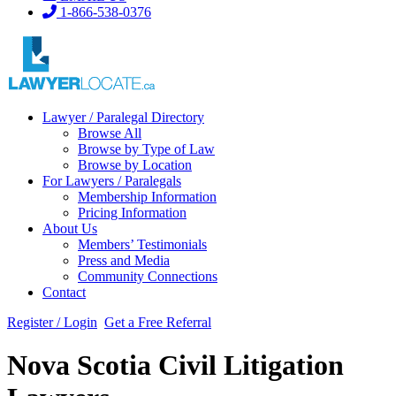
1-866-538-0376
Lawyer / Paralegal Directory
Browse All
Browse by Type of Law
Browse by Location
For Lawyers / Paralegals
Membership Information
Pricing Information
About Us
Members’ Testimonials
Press and Media
Community Connections
Contact
Register / Login
Get a Free Referral
Nova Scotia Civil Litigation