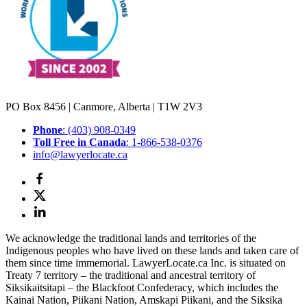
PO Box 8456 | Canmore, Alberta | T1W 2V3
Phone
: (403) 908-0349
Toll Free in Canada
: 1-866-538-0376
info@lawyerlocate.ca
We acknowledge the traditional lands and territories of the
Indigenous peoples who have lived on these lands and taken care of
them since time immemorial. LawyerLocate.ca Inc. is situated on
Treaty 7 territory – the traditional and ancestral territory of
Siksikaitsitapi – the Blackfoot Confederacy, which includes the
Kainai Nation, Piikani Nation, Amskapi Piikani, and the Siksika