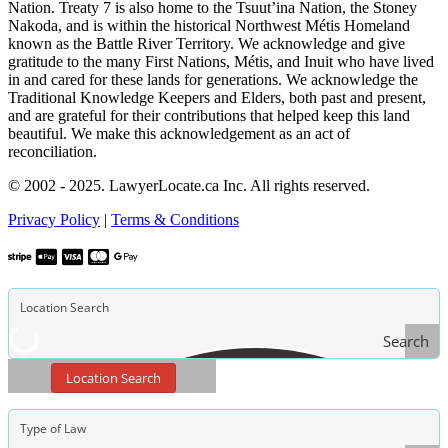
Nation. Treaty 7 is also home to the Tsuut’ina Nation, the Stoney
Nakoda, and is within the historical Northwest Métis Homeland
known as the Battle River Territory. We acknowledge and give
gratitude to the many First Nations, Métis, and Inuit who have lived
in and cared for these lands for generations. We acknowledge the
Traditional Knowledge Keepers and Elders, both past and present,
and are grateful for their contributions that helped keep this land
beautiful. We make this acknowledgement as an act of
reconciliation.
© 2002 - 2025. LawyerLocate.ca Inc. All rights reserved.
Privacy Policy
|
Terms & Conditions
Search
Location Search