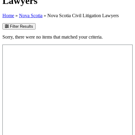
Lawyers
Home
»
Nova Scotia
»
Nova Scotia Civil Litigation Lawyers
Filter Results
Sorry, there were no items that matched your criteria.