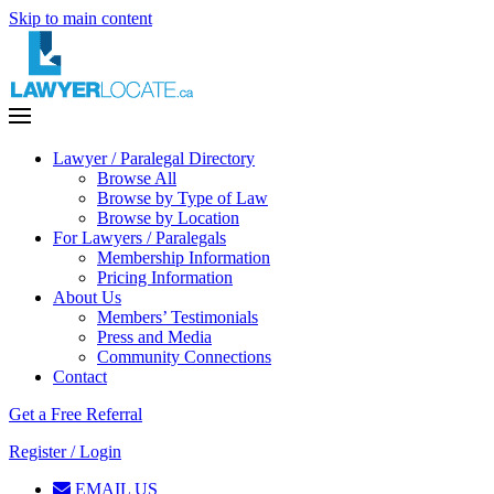
Skip to main content
Lawyer / Paralegal Directory
Browse All
Browse by Type of Law
Browse by Location
For Lawyers / Paralegals
Membership Information
Pricing Information
About Us
Members’ Testimonials
Press and Media
Community Connections
Contact
Get a Free Referral
Register / Login
EMAIL US