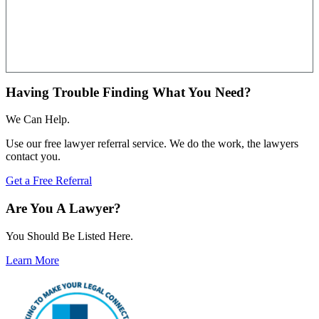
Having Trouble Finding What You Need?
We Can Help.
Use our free lawyer referral service. We do the work, the lawyers
contact you.
Get a Free Referral
Are You A Lawyer?
You Should Be Listed Here.
Learn More