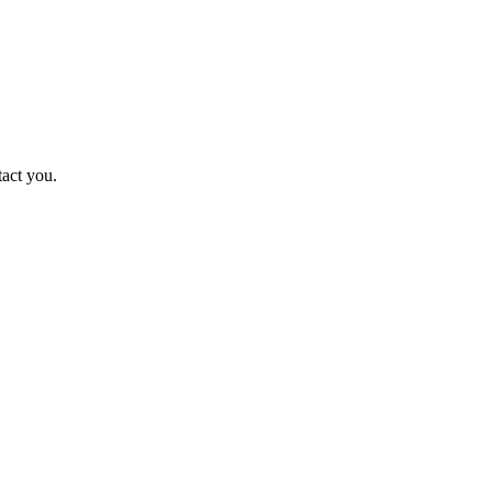
tact you.