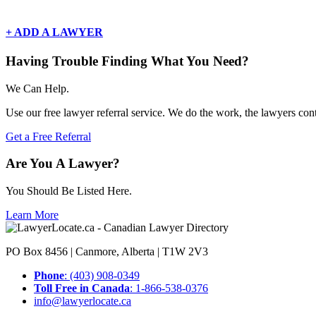
There are currently no basic listings for this geography.
+ ADD A LAWYER
Having Trouble Finding What You Need?
We Can Help.
Use our free lawyer referral service. We do the work, the lawyers con
Get a Free Referral
Are You A Lawyer?
You Should Be Listed Here.
Learn More
PO Box 8456 | Canmore, Alberta | T1W 2V3
Phone
: (403) 908-0349
Toll Free in Canada
: 1-866-538-0376
info@lawyerlocate.ca