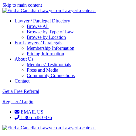
Skip to main content
Lawyer / Paralegal Directory
Browse All
Browse by Type of Law
Browse by Location
For Lawyers / Paralegals
Membership Information
Pricing Information
About Us
Members’ Testimonials
Press and Media
Community Connections
Contact
Get a Free Referral
Register / Login
EMAIL US
1-866-538-0376