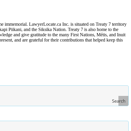
me immemorial. LawyerLocate.ca Inc. is situated on Treaty 7 territory
kapi Piikani, and the Siksika Nation. Treaty 7 is also home to the
edge and give gratitude to the many First Nations, Métis, and Inuit
ent, and are grateful for their contributions that helped keep this
Search