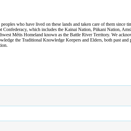
s peoples who have lived on these lands and taken care of them since ti
kfoot Confederacy, which includes the Kainai Nation, Piikani Nation, Ams
rthwest Métis Homeland known as the Battle River Territory. We acknowl
wledge the Traditional Knowledge Keepers and Elders, both past and pres
tion.