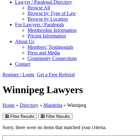
Lawyer / Paralegal Directory
Browse All
Browse by Type of Law
Browse by Location
For Lawyers / Paralegals
Membership Information
Pricing Information
About Us
Members’ Testimonials
Press and Media
Community Connections
Contact
Register / Login
Get a Free Referral
Winnipeg Lawyers
Home
»
Directory
»
Manitoba
»
Winnipeg
Filter Results
Filter Results
Sorry, there were no items that matched your criteria.