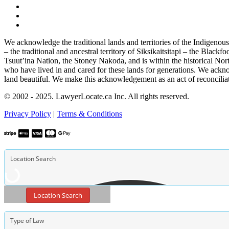
We acknowledge the traditional lands and territories of the Indigenou
– the traditional and ancestral territory of Siksikaitsitapi – the Blac
Tsuut’ina Nation, the Stoney Nakoda, and is within the historical No
who have lived in and cared for these lands for generations. We ackno
land beautiful. We make this acknowledgement as an act of reconcilia
© 2002 - 2025. LawyerLocate.ca Inc. All rights reserved.
Privacy Policy
|
Terms & Conditions
Location Search