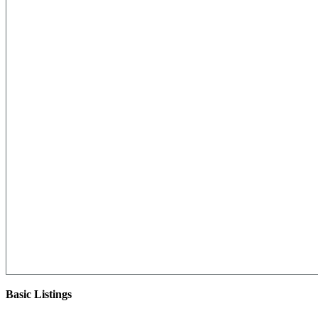
Basic Listings