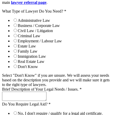
main
lawyer referral page
.
What Type of Lawyer Do You Need?
*
Administrative Law
Business / Corporate Law
Civil Law / Litigation
Criminal Law
Employment / Labour Law
Estate Law
Family Law
Immigration Law
Real Estate Law
Don't Know
Select "Don't Know" if you are unsure. We will assess your needs
based on the description you provide and we will make sure it gets
to the right type of lawyers.
Brief Description of Your Legal Needs / Issues.
*
Do You Require Legal Aid?
*
No, I don't require / qualify for a legal aid certificate.