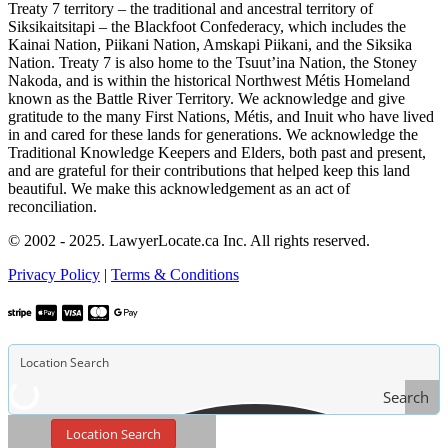
Treaty 7 territory – the traditional and ancestral territory of
Siksikaitsitapi – the Blackfoot Confederacy, which includes the
Kainai Nation, Piikani Nation, Amskapi Piikani, and the Siksika
Nation. Treaty 7 is also home to the Tsuut’ina Nation, the Stoney
Nakoda, and is within the historical Northwest Métis Homeland
known as the Battle River Territory. We acknowledge and give
gratitude to the many First Nations, Métis, and Inuit who have lived
in and cared for these lands for generations. We acknowledge the
Traditional Knowledge Keepers and Elders, both past and present,
and are grateful for their contributions that helped keep this land
beautiful. We make this acknowledgement as an act of
reconciliation.
© 2002 - 2025. LawyerLocate.ca Inc. All rights reserved.
Privacy Policy
|
Terms & Conditions
Search
Location Search