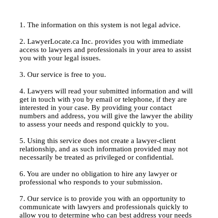
1. The information on this system is not legal advice.
2. LawyerLocate.ca Inc. provides you with immediate
access to lawyers and professionals in your area to assist
you with your legal issues.
3. Our service is free to you.
4. Lawyers will read your submitted information and will
get in touch with you by email or telephone, if they are
interested in your case. By providing your contact
numbers and address, you will give the lawyer the ability
to assess your needs and respond quickly to you.
5. Using this service does not create a lawyer-client
relationship, and as such information provided may not
necessarily be treated as privileged or confidential.
6. You are under no obligation to hire any lawyer or
professional who responds to your submission.
7. Our service is to provide you with an opportunity to
communicate with lawyers and professionals quickly to
allow you to determine who can best address your needs