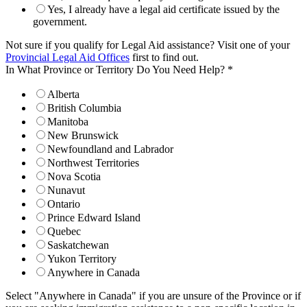
Yes, I already have a legal aid certificate issued by the
government.
Not sure if you qualify for Legal Aid assistance? Visit one of your
Provincial Legal Aid Offices
first to find out.
In What Province or Territory Do You Need Help?
*
Alberta
British Columbia
Manitoba
New Brunswick
Newfoundland and Labrador
Northwest Territories
Nova Scotia
Nunavut
Ontario
Prince Edward Island
Quebec
Saskatchewan
Yukon Territory
Anywhere in Canada
Select "Anywhere in Canada" if you are unsure of the Province or if