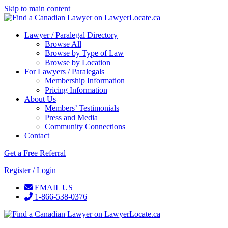
Skip to main content
Lawyer / Paralegal Directory
Browse All
Browse by Type of Law
Browse by Location
For Lawyers / Paralegals
Membership Information
Pricing Information
About Us
Members’ Testimonials
Press and Media
Community Connections
Contact
Get a Free Referral
Register / Login
EMAIL US
1-866-538-0376