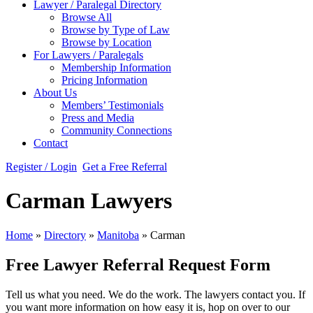
Lawyer / Paralegal Directory
Browse All
Browse by Type of Law
Browse by Location
For Lawyers / Paralegals
Membership Information
Pricing Information
About Us
Members’ Testimonials
Press and Media
Community Connections
Contact
Register / Login
Get a Free Referral
Carman Lawyers
Home
»
Directory
»
Manitoba
»
Carman
Free Lawyer Referral Request Form
Tell us what you need. We do the work. The lawyers contact you. If
you want more information on how easy it is, hop on over to our