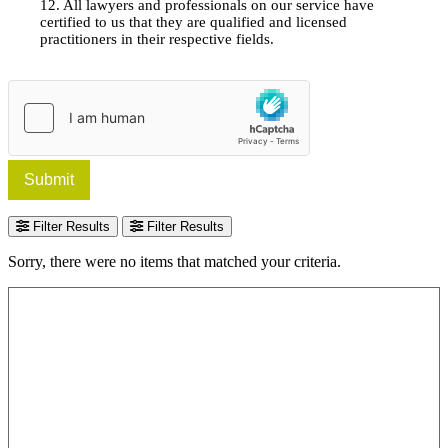
12. All lawyers and professionals on our service have
certified to us that they are qualified and licensed
practitioners in their respective fields.
Submit
Filter Results
Filter Results
Sorry, there were no items that matched your criteria.