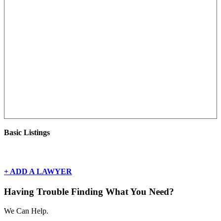
Basic Listings
There are currently no basic listings for this geography.
+ ADD A LAWYER
Having Trouble Finding What You Need?
We Can Help.