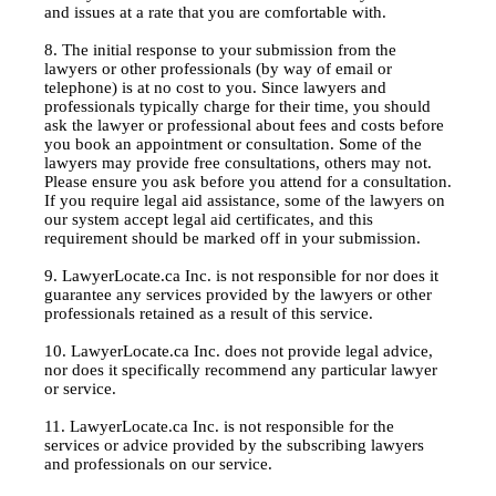
and issues at a rate that you are comfortable with.
8. The initial response to your submission from the
lawyers or other professionals (by way of email or
telephone) is at no cost to you. Since lawyers and
professionals typically charge for their time, you should
ask the lawyer or professional about fees and costs before
you book an appointment or consultation. Some of the
lawyers may provide free consultations, others may not.
Please ensure you ask before you attend for a consultation.
If you require legal aid assistance, some of the lawyers on
our system accept legal aid certificates, and this
requirement should be marked off in your submission.
9. LawyerLocate.ca Inc. is not responsible for nor does it
guarantee any services provided by the lawyers or other
professionals retained as a result of this service.
10. LawyerLocate.ca Inc. does not provide legal advice,
nor does it specifically recommend any particular lawyer
or service.
11. LawyerLocate.ca Inc. is not responsible for the
services or advice provided by the subscribing lawyers
and professionals on our service.