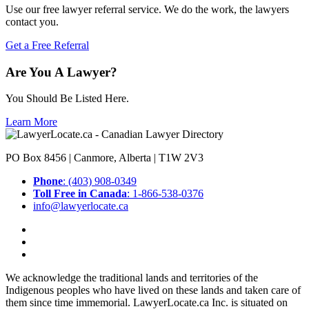
Use our free lawyer referral service. We do the work, the lawyers
contact you.
Get a Free Referral
Are You A Lawyer?
You Should Be Listed Here.
Learn More
PO Box 8456 | Canmore, Alberta | T1W 2V3
Phone
: (403) 908-0349
Toll Free in Canada
: 1-866-538-0376
info@lawyerlocate.ca
We acknowledge the traditional lands and territories of the
Indigenous peoples who have lived on these lands and taken care of
them since time immemorial. LawyerLocate.ca Inc. is situated on