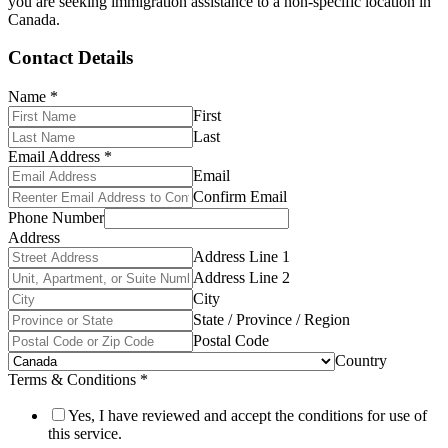
you are seeking immigration assistance to a non-specific location in
Canada.
Contact Details
Name
*
First
Last
Email Address
*
Email
Confirm Email
Phone Number
Address
Address Line 1
Address Line 2
City
State / Province / Region
Postal Code
Country
Terms & Conditions
*
Yes, I have reviewed and accept the conditions for use of
this service.