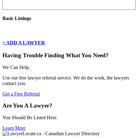
Basic Listings
There are currently no basic listings for this geography.
+ ADD A LAWYER
Having Trouble Finding What You Need?
We Can Help.
Use our free lawyer referral service. We do the work, the lawyers
contact you.
Get a Free Referral
Are You A Lawyer?
You Should Be Listed Here.
Learn More