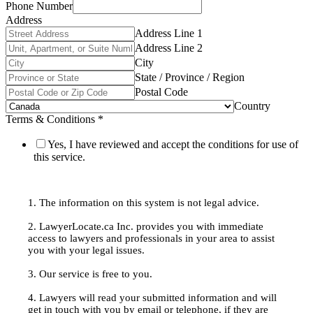
Phone Number
Address
Address Line 1
Address Line 2
City
State / Province / Region
Postal Code
Country
Terms & Conditions
*
Yes, I have reviewed and accept the conditions for use of
this service.
1. The information on this system is not legal advice.
2. LawyerLocate.ca Inc. provides you with immediate
access to lawyers and professionals in your area to assist
you with your legal issues.
3. Our service is free to you.
4. Lawyers will read your submitted information and will
get in touch with you by email or telephone, if they are