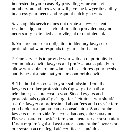
interested in your case. By providing your contact
numbers and address, you will give the lawyer the ability
to assess your needs and respond quickly to you.
5. Using this service does not create a lawyer-client
relationship, and as such information provided may not
necessarily be treated as privileged or confidential.
6. You are under no obligation to hire any lawyer or
professional who responds to your submission.
7. Our service is to provide you with an opportunity to
communicate with lawyers and professionals quickly to
allow you to determine who can best address your needs
and issues at a rate that you are comfortable with.
8. The initial response to your submission from the
lawyers or other professionals (by way of email or
telephone) is at no cost to you. Since lawyers and
professionals typically charge for their time, you should
ask the lawyer or professional about fees and costs before
you book an appointment or consultation. Some of the
lawyers may provide free consultations, others may not.
Please ensure you ask before you attend for a consultation.
If you require legal aid assistance, some of the lawyers on
our system accept legal aid certificates, and this