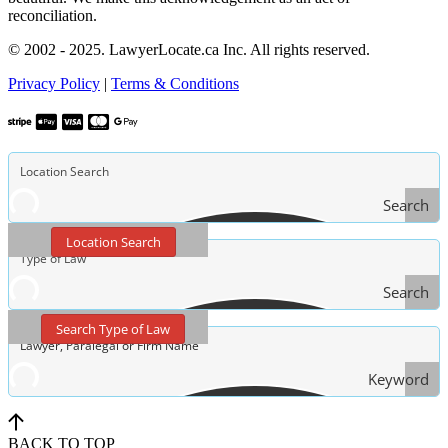
reconciliation.
© 2002 - 2025. LawyerLocate.ca Inc. All rights reserved.
Privacy Policy
|
Terms & Conditions
Search
Location Search
Search
Type
Search Type of Law
of Law
Keyword
Search
BACK TO TOP