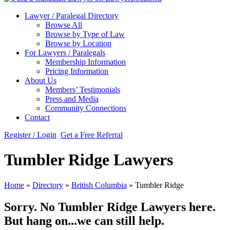
Lawyer / Paralegal Directory
Browse All
Browse by Type of Law
Browse by Location
For Lawyers / Paralegals
Membership Information
Pricing Information
About Us
Members’ Testimonials
Press and Media
Community Connections
Contact
Register / Login
Get a Free Referral
Tumbler Ridge Lawyers
Home
»
Directory
»
British Columbia
»
Tumbler Ridge
Sorry. No Tumbler Ridge Lawyers here.
But hang on...we can still help.