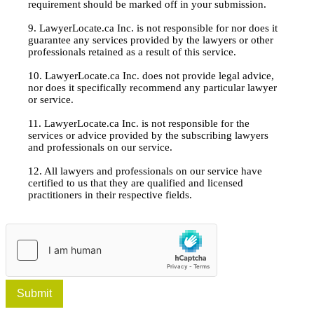
requirement should be marked off in your submission.
9. LawyerLocate.ca Inc. is not responsible for nor does it
guarantee any services provided by the lawyers or other
professionals retained as a result of this service.
10. LawyerLocate.ca Inc. does not provide legal advice,
nor does it specifically recommend any particular lawyer
or service.
11. LawyerLocate.ca Inc. is not responsible for the
services or advice provided by the subscribing lawyers
and professionals on our service.
12. All lawyers and professionals on our service have
certified to us that they are qualified and licensed
practitioners in their respective fields.
Submit