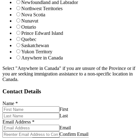
Newfoundland and Labrador
Northwest Territories
Nova Scotia
Nunavut
Ontario
Prince Edward Island
Quebec
Saskatchewan
Yukon Territory
Anywhere in Canada
Select "Anywhere in Canada" if you are unsure of the Province or if
you are seeking immigration assistance to a non-specific location in
Canada.
Contact Details
Name
*
First
Last
Email Address
*
Email
Confirm Email