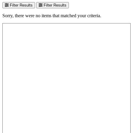
Filter Results
Filter Results
Sorry, there were no items that matched your criteria.