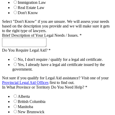
Immigration Law
Real Estate Law
Don't Know
Select "Don't Know" if you are unsure. We will assess your needs
based on the description you provide and we will make sure it gets
to the right type of lawyers.
Brief Description of Your Legal Needs / Issues.
*
Do You Require Legal Aid?
*
No, I don't require / qualify for a legal aid certificate.
Yes, I already have a legal aid certificate issued by the
government.
Not sure if you qualify for Legal Aid assistance? Visit one of your
Provincial Legal Aid Offices
first to find out.
In What Province or Territory Do You Need Help?
*
Alberta
British Columbia
Manitoba
New Brunswick