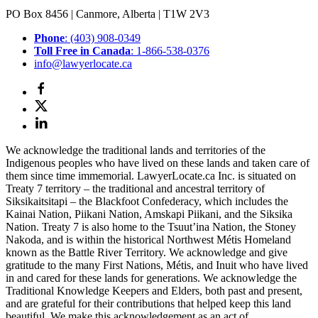
PO Box 8456 | Canmore, Alberta | T1W 2V3
Phone
: (403) 908-0349
Toll Free in Canada
: 1-866-538-0376
info@lawyerlocate.ca
We acknowledge the traditional lands and territories of the
Indigenous peoples who have lived on these lands and taken care of
them since time immemorial. LawyerLocate.ca Inc. is situated on
Treaty 7 territory – the traditional and ancestral territory of
Siksikaitsitapi – the Blackfoot Confederacy, which includes the
Kainai Nation, Piikani Nation, Amskapi Piikani, and the Siksika
Nation. Treaty 7 is also home to the Tsuut’ina Nation, the Stoney
Nakoda, and is within the historical Northwest Métis Homeland
known as the Battle River Territory. We acknowledge and give
gratitude to the many First Nations, Métis, and Inuit who have lived
in and cared for these lands for generations. We acknowledge the
Traditional Knowledge Keepers and Elders, both past and present,
and are grateful for their contributions that helped keep this land
beautiful. We make this acknowledgement as an act of