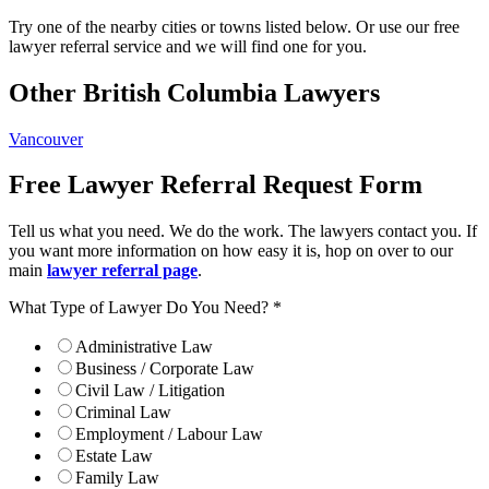
Try one of the nearby cities or towns listed below. Or use our free
lawyer referral service and we will find one for you.
Other British Columbia Lawyers
Vancouver
Free Lawyer Referral Request Form
Tell us what you need. We do the work. The lawyers contact you. If
you want more information on how easy it is, hop on over to our
main
lawyer referral page
.
What Type of Lawyer Do You Need?
*
Administrative Law
Business / Corporate Law
Civil Law / Litigation
Criminal Law
Employment / Labour Law
Estate Law
Family Law