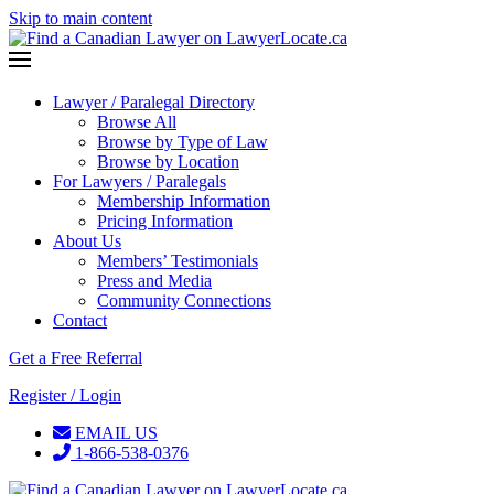
Skip to main content
Lawyer / Paralegal Directory
Browse All
Browse by Type of Law
Browse by Location
For Lawyers / Paralegals
Membership Information
Pricing Information
About Us
Members’ Testimonials
Press and Media
Community Connections
Contact
Get a Free Referral
Register / Login
EMAIL US
1-866-538-0376