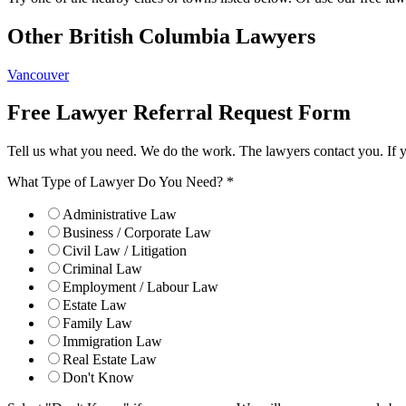
Other British Columbia Lawyers
Vancouver
Free Lawyer Referral Request Form
Tell us what you need. We do the work. The lawyers contact you. If 
What Type of Lawyer Do You Need?
*
Administrative Law
Business / Corporate Law
Civil Law / Litigation
Criminal Law
Employment / Labour Law
Estate Law
Family Law
Immigration Law
Real Estate Law
Don't Know