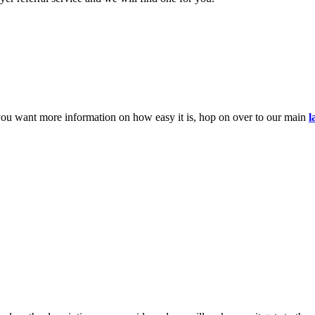
you want more information on how easy it is, hop on over to our main
l