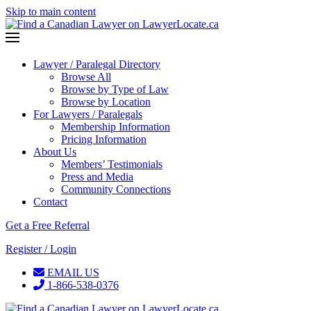
Skip to main content
Lawyer / Paralegal Directory
Browse All
Browse by Type of Law
Browse by Location
For Lawyers / Paralegals
Membership Information
Pricing Information
About Us
Members’ Testimonials
Press and Media
Community Connections
Contact
Get a Free Referral
Register / Login
EMAIL US
1-866-538-0376