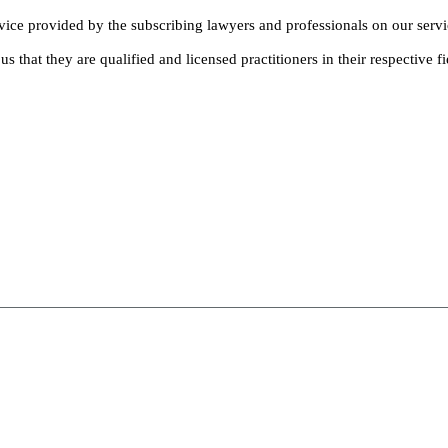
dvice provided by the subscribing lawyers and professionals on our servi
s that they are qualified and licensed practitioners in their respective fi