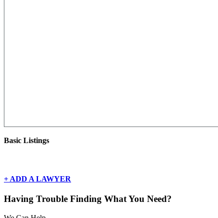
Basic Listings
There are currently no basic listings for this geography.
+ ADD A LAWYER
Having Trouble Finding What You Need?
We Can Help.