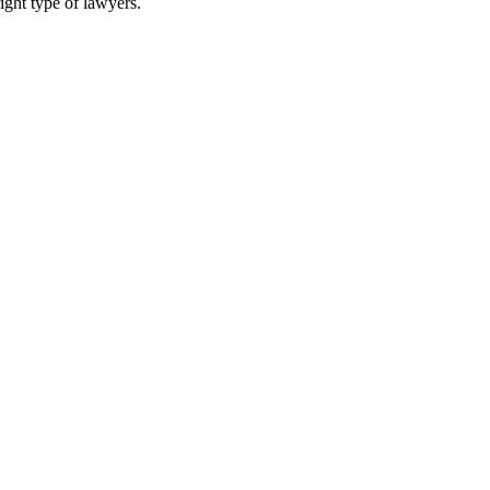
ight type of lawyers.