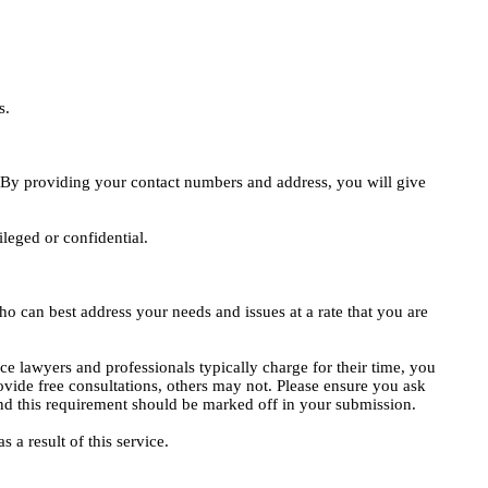
s.
e. By providing your contact numbers and address, you will give
ileged or confidential.
o can best address your needs and issues at a rate that you are
ce lawyers and professionals typically charge for their time, you
vide free consultations, others may not. Please ensure you ask
, and this requirement should be marked off in your submission.
 a result of this service.