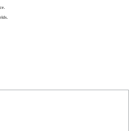
ce.
elds.