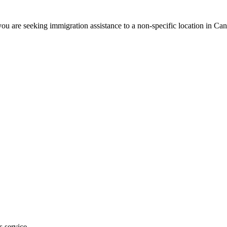
ou are seeking immigration assistance to a non-specific location in Ca
s service.