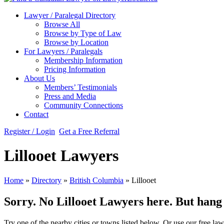
Lawyer / Paralegal Directory
Browse All
Browse by Type of Law
Browse by Location
For Lawyers / Paralegals
Membership Information
Pricing Information
About Us
Members’ Testimonials
Press and Media
Community Connections
Contact
Register / Login
Get a Free Referral
Lillooet Lawyers
Home
»
Directory
»
British Columbia
»
Lillooet
Sorry. No Lillooet Lawyers here. But hang o
Try one of the nearby cities or towns listed below. Or use our free law