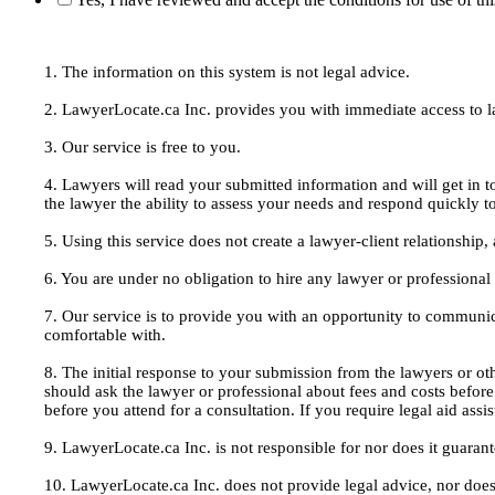
1. The information on this system is not legal advice.
2. LawyerLocate.ca Inc. provides you with immediate access to law
3. Our service is free to you.
4. Lawyers will read your submitted information and will get in t
the lawyer the ability to assess your needs and respond quickly t
5. Using this service does not create a lawyer-client relationship
6. You are under no obligation to hire any lawyer or professiona
7. Our service is to provide you with an opportunity to communic
comfortable with.
8. The initial response to your submission from the lawyers or oth
should ask the lawyer or professional about fees and costs befor
before you attend for a consultation. If you require legal aid ass
9. LawyerLocate.ca Inc. is not responsible for nor does it guarant
10. LawyerLocate.ca Inc. does not provide legal advice, nor does