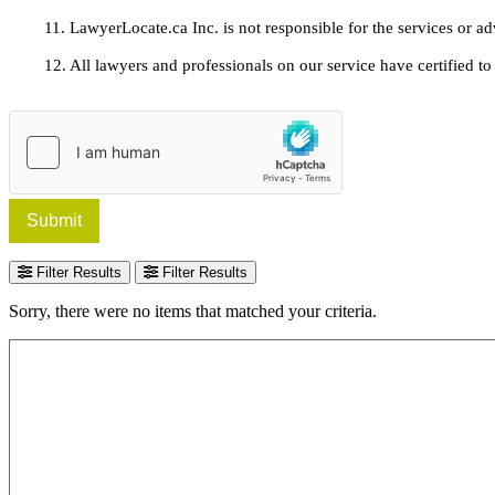
11. LawyerLocate.ca Inc. is not responsible for the services or a
12. All lawyers and professionals on our service have certified to u
Submit
Filter Results
Filter Results
Sorry, there were no items that matched your criteria.