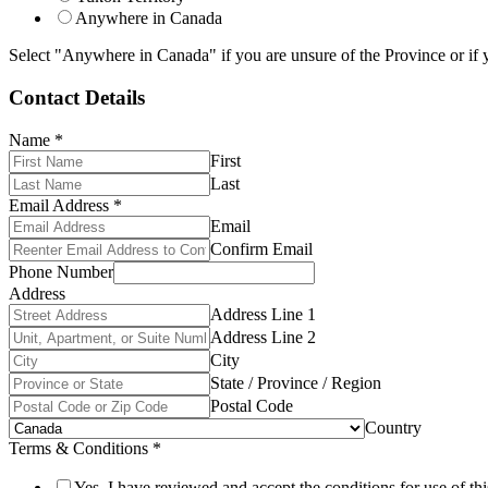
Anywhere in Canada
Select "Anywhere in Canada" if you are unsure of the Province or if y
Contact Details
Name
*
First
Last
Email Address
*
Email
Confirm Email
Phone Number
Address
Address Line 1
Address Line 2
City
State / Province / Region
Postal Code
Country
Terms & Conditions
*
Yes, I have reviewed and accept the conditions for use of thi