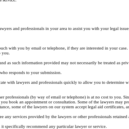
yers and professionals in your area to assist you with your legal issue
ouch with you by email or telephone, if they are interested in your cas
o you.
, and as such information provided may not necessarily be treated as priv
l who responds to your submission.
ate with lawyers and professionals quickly to allow you to determine wh
er professionals (by way of email or telephone) is at no cost to you. Sin
e you book an appointment or consultation. Some of the lawyers may pro
istance, some of the lawyers on our system accept legal aid certificates
ee any services provided by the lawyers or other professionals retained as
 it specifically recommend any particular lawyer or service.