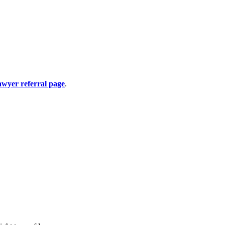
awyer referral page
.