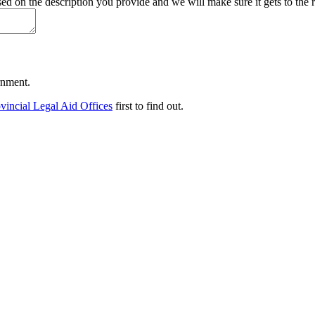
d on the description you provide and we will make sure it gets to the r
ernment.
vincial Legal Aid Offices
first to find out.