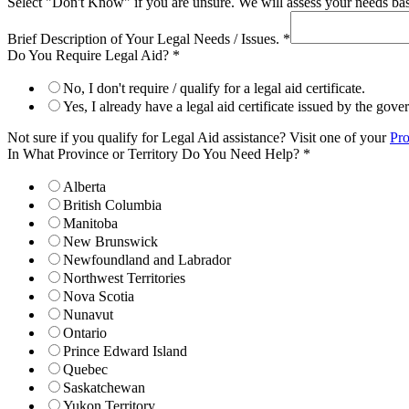
Select "Don't Know" if you are unsure. We will assess your needs base
Brief Description of Your Legal Needs / Issues.
*
Do You Require Legal Aid?
*
No, I don't require / qualify for a legal aid certificate.
Yes, I already have a legal aid certificate issued by the gov
Not sure if you qualify for Legal Aid assistance? Visit one of your
Pro
In What Province or Territory Do You Need Help?
*
Alberta
British Columbia
Manitoba
New Brunswick
Newfoundland and Labrador
Northwest Territories
Nova Scotia
Nunavut
Ontario
Prince Edward Island
Quebec
Saskatchewan
Yukon Territory