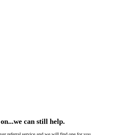
n...we can still help.
yer referral service and we will find one for you.