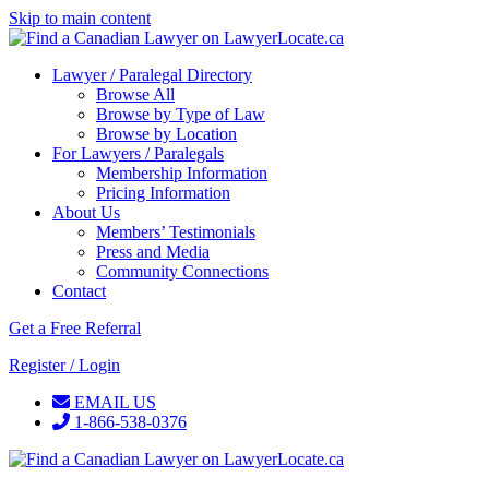
Skip to main content
Lawyer / Paralegal Directory
Browse All
Browse by Type of Law
Browse by Location
For Lawyers / Paralegals
Membership Information
Pricing Information
About Us
Members’ Testimonials
Press and Media
Community Connections
Contact
Get a Free Referral
Register / Login
EMAIL US
1-866-538-0376