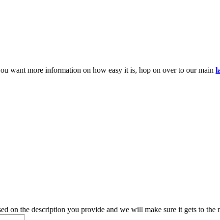
you want more information on how easy it is, hop on over to our main
l
d on the description you provide and we will make sure it gets to the r