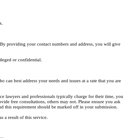
s.
e. By providing your contact numbers and address, you will give
ileged or confidential.
o can best address your needs and issues at a rate that you are
ce lawyers and professionals typically charge for their time, you
vide free consultations, others may not. Please ensure you ask
, and this requirement should be marked off in your submission.
 a result of this service.