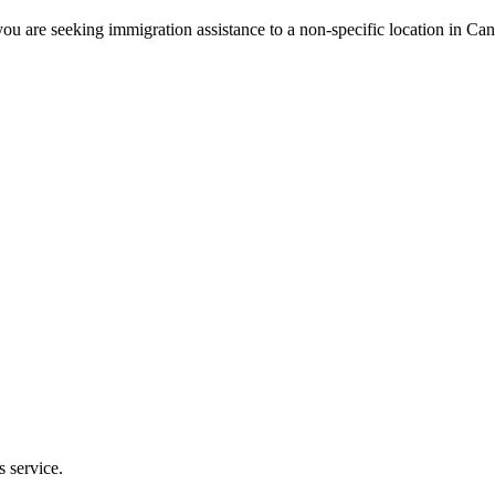
ou are seeking immigration assistance to a non-specific location in Ca
s service.