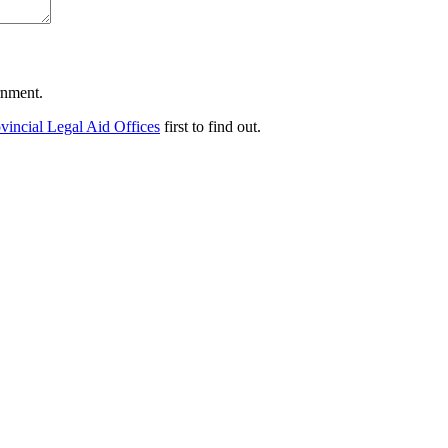
ernment.
vincial Legal Aid Offices
first to find out.