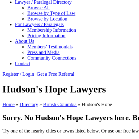
Lawyer / Paralegal Directory
Browse All
Browse by Type of Law
Browse by Location
For Lawyers / Paralegals
Membership Information
Pricing Information
About Us
Members’ Testimonials
Press and Media
Community Connections
Contact
Register / Login
Get a Free Referral
Hudson's Hope Lawyers
Home
»
Directory
»
British Columbia
»
Hudson's Hope
Sorry. No Hudson's Hope Lawyers here. But 
Try one of the nearby cities or towns listed below. Or use our free law