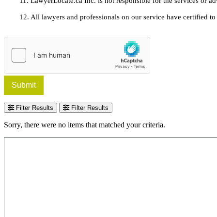
11. LawyerLocate.ca Inc. is not responsible for the services or a
12. All lawyers and professionals on our service have certified to u
Submit
Filter Results
Filter Results
Sorry, there were no items that matched your criteria.