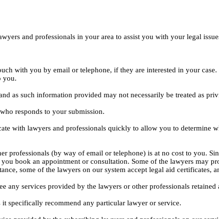
yers and professionals in your area to assist you with your legal issue
ouch with you by email or telephone, if they are interested in your cas
o you.
, and as such information provided may not necessarily be treated as priv
l who responds to your submission.
ate with lawyers and professionals quickly to allow you to determine wh
er professionals (by way of email or telephone) is at no cost to you. Sin
e you book an appointment or consultation. Some of the lawyers may pro
istance, some of the lawyers on our system accept legal aid certificates
ee any services provided by the lawyers or other professionals retained as
 it specifically recommend any particular lawyer or service.