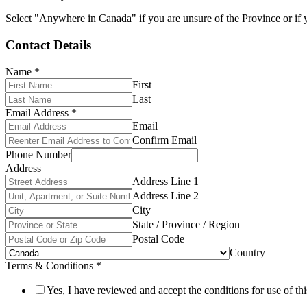
Select "Anywhere in Canada" if you are unsure of the Province or if y
Contact Details
Name
*
First
Last
Email Address
*
Email
Confirm Email
Phone Number
Address
Address Line 1
Address Line 2
City
State / Province / Region
Postal Code
Country
Terms & Conditions
*
Yes, I have reviewed and accept the conditions for use of thi