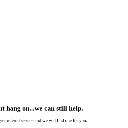
hang on...we can still help.
yer referral service and we will find one for you.