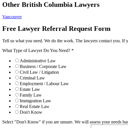
Other British Columbia Lawyers
Vancouver
Free Lawyer Referral Request Form
Tell us what you need. We do the work. The lawyers contact you. If 
What Type of Lawyer Do You Need?
*
Administrative Law
Business / Corporate Law
Civil Law / Litigation
Criminal Law
Employment / Labour Law
Estate Law
Family Law
Immigration Law
Real Estate Law
Don't Know
Select "Don't Know" if you are unsure. We will assess your needs base