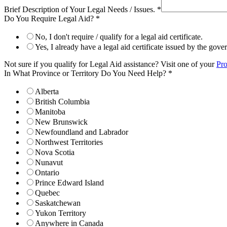
Brief Description of Your Legal Needs / Issues.
*
Do You Require Legal Aid?
*
No, I don't require / qualify for a legal aid certificate.
Yes, I already have a legal aid certificate issued by the gov
Not sure if you qualify for Legal Aid assistance? Visit one of your
Pro
In What Province or Territory Do You Need Help?
*
Alberta
British Columbia
Manitoba
New Brunswick
Newfoundland and Labrador
Northwest Territories
Nova Scotia
Nunavut
Ontario
Prince Edward Island
Quebec
Saskatchewan
Yukon Territory
Anywhere in Canada