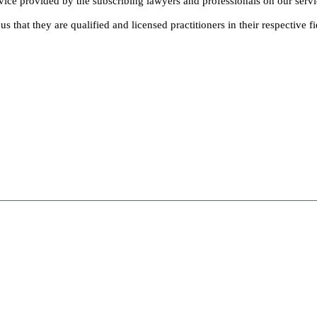
dvice provided by the subscribing lawyers and professionals on our servi
s that they are qualified and licensed practitioners in their respective fi