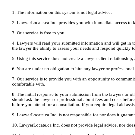
1. The information on this system is not legal advice.
2. LawyerLocate.ca Inc. provides you with immediate access to law
3. Our service is free to you.
4. Lawyers will read your submitted information and will get in t
the lawyer the ability to assess your needs and respond quickly t
5. Using this service does not create a lawyer-client relationship
6. You are under no obligation to hire any lawyer or professiona
7. Our service is to provide you with an opportunity to communic
comfortable with.
8. The initial response to your submission from the lawyers or oth
should ask the lawyer or professional about fees and costs befor
before you attend for a consultation. If you require legal aid ass
9. LawyerLocate.ca Inc. is not responsible for nor does it guarant
10. LawyerLocate.ca Inc. does not provide legal advice, nor does