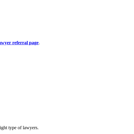
awyer referral page
.
ight type of lawyers.