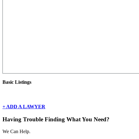
Basic Listings
There are currently no basic listings for this geography.
+ ADD A LAWYER
Having Trouble Finding What You Need?
We Can Help.