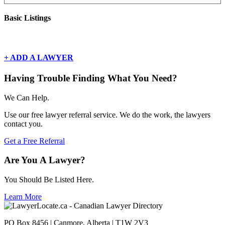
Basic Listings
There are currently no basic listings for this geography.
+ ADD A LAWYER
Having Trouble Finding What You Need?
We Can Help.
Use our free lawyer referral service. We do the work, the lawyers
contact you.
Get a Free Referral
Are You A Lawyer?
You Should Be Listed Here.
Learn More
PO Box 8456 | Canmore, Alberta | T1W 2V3