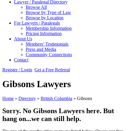
Lawyer / Paralegal Directory
Browse All
Browse by Type of Law
Browse by Location
For Lawyers / Paralegals
Membership Information
Pricing Information
About Us
Members’ Testimonials
Press and Media
Community Connections
Contact
Register / Login
Get a Free Referral
Gibsons Lawyers
Home
»
Directory
»
British Columbia
»
Gibsons
Sorry. No Gibsons Lawyers here. But
hang on...we can still help.