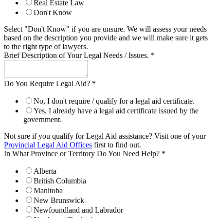
Real Estate Law
Don't Know
Select "Don't Know" if you are unsure. We will assess your needs
based on the description you provide and we will make sure it gets
to the right type of lawyers.
Brief Description of Your Legal Needs / Issues.
*
Do You Require Legal Aid?
*
No, I don't require / qualify for a legal aid certificate.
Yes, I already have a legal aid certificate issued by the
government.
Not sure if you qualify for Legal Aid assistance? Visit one of your
Provincial Legal Aid Offices
first to find out.
In What Province or Territory Do You Need Help?
*
Alberta
British Columbia
Manitoba
New Brunswick
Newfoundland and Labrador