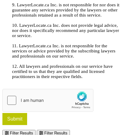
9. LawyerLocate.ca Inc. is not responsible for nor does it
guarantee any services provided by the lawyers or other
professionals retained as a result of this service.
10. LawyerLocate.ca Inc. does not provide legal advice,
nor does it specifically recommend any particular lawyer
or service.
11. LawyerLocate.ca Inc. is not responsible for the
services or advice provided by the subscribing lawyers
and professionals on our service.
12. All lawyers and professionals on our service have
certified to us that they are qualified and licensed
practitioners in their respective fields.
Submit
Filter Results
Filter Results