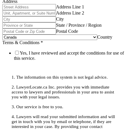
Address
Address Line 1
Address Line 2
City
State / Province / Region
Postal Code
Country
Terms & Conditions
*
Yes, I have reviewed and accept the conditions for use of
this service.
1. The information on this system is not legal advice.
2. LawyerLocate.ca Inc. provides you with immediate
access to lawyers and professionals in your area to assist
you with your legal issues.
3. Our service is free to you.
4. Lawyers will read your submitted information and will
get in touch with you by email or telephone, if they are
interested in your case. By providing your contact