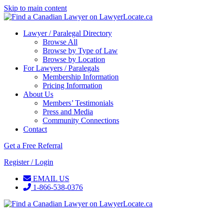
Skip to main content
Lawyer / Paralegal Directory
Browse All
Browse by Type of Law
Browse by Location
For Lawyers / Paralegals
Membership Information
Pricing Information
About Us
Members’ Testimonials
Press and Media
Community Connections
Contact
Get a Free Referral
Register / Login
EMAIL US
1-866-538-0376