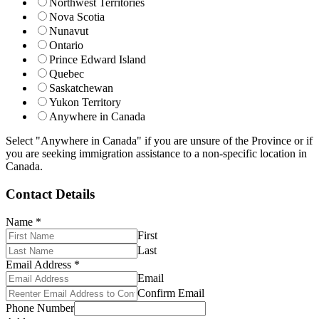
Northwest Territories
Nova Scotia
Nunavut
Ontario
Prince Edward Island
Quebec
Saskatchewan
Yukon Territory
Anywhere in Canada
Select "Anywhere in Canada" if you are unsure of the Province or if
you are seeking immigration assistance to a non-specific location in
Canada.
Contact Details
Name
*
First
Last
Email Address
*
Email
Confirm Email
Phone Number