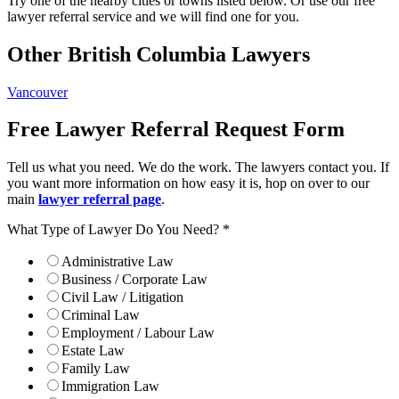
Try one of the nearby cities or towns listed below. Or use our free
lawyer referral service and we will find one for you.
Other British Columbia Lawyers
Vancouver
Free Lawyer Referral Request Form
Tell us what you need. We do the work. The lawyers contact you. If
you want more information on how easy it is, hop on over to our
main
lawyer referral page
.
What Type of Lawyer Do You Need?
*
Administrative Law
Business / Corporate Law
Civil Law / Litigation
Criminal Law
Employment / Labour Law
Estate Law
Family Law
Immigration Law