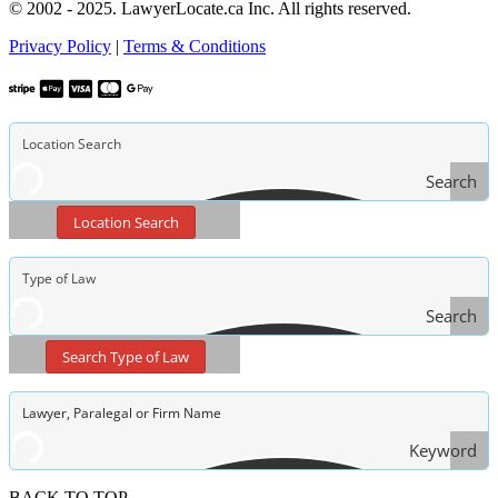
© 2002 - 2025. LawyerLocate.ca Inc. All rights reserved.
Privacy Policy
|
Terms & Conditions
Search
Location Search
Search
Type
Search Type of Law
of Law
Keyword
Search
BACK TO TOP