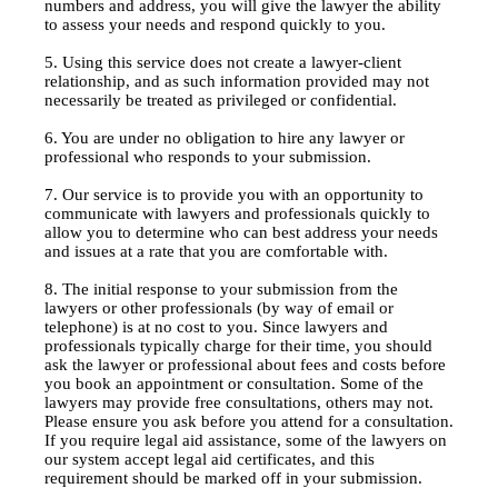
numbers and address, you will give the lawyer the ability
to assess your needs and respond quickly to you.
5. Using this service does not create a lawyer-client
relationship, and as such information provided may not
necessarily be treated as privileged or confidential.
6. You are under no obligation to hire any lawyer or
professional who responds to your submission.
7. Our service is to provide you with an opportunity to
communicate with lawyers and professionals quickly to
allow you to determine who can best address your needs
and issues at a rate that you are comfortable with.
8. The initial response to your submission from the
lawyers or other professionals (by way of email or
telephone) is at no cost to you. Since lawyers and
professionals typically charge for their time, you should
ask the lawyer or professional about fees and costs before
you book an appointment or consultation. Some of the
lawyers may provide free consultations, others may not.
Please ensure you ask before you attend for a consultation.
If you require legal aid assistance, some of the lawyers on
our system accept legal aid certificates, and this
requirement should be marked off in your submission.