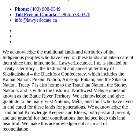
Phone
: (403) 908-0349
Toll Free in Canada
: 1-866-538-0376
info@lawyerlocate.ca
We acknowledge the traditional lands and territories of the
Indigenous peoples who have lived on these lands and taken care of
them since time immemorial. LawyerLocate.ca Inc. is situated on
Treaty 7 territory – the traditional and ancestral territory of
Siksikaitsitapi – the Blackfoot Confederacy, which includes the
Kainai Nation, Piikani Nation, Amskapi Piikani, and the Siksika
Nation. Treaty 7 is also home to the Tsuut’ina Nation, the Stoney
Nakoda, and is within the historical Northwest Métis Homeland
known as the Battle River Territory. We acknowledge and give
gratitude to the many First Nations, Métis, and Inuit who have lived
in and cared for these lands for generations. We acknowledge the
Traditional Knowledge Keepers and Elders, both past and present,
and are grateful for their contributions that helped keep this land
beautiful. We make this acknowledgement as an act of
reconciliation.