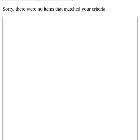
Sorry, there were no items that matched your criteria.