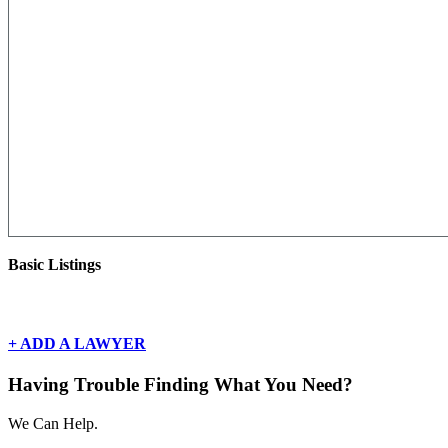
Basic Listings
There are currently no basic listings for this geography.
+ ADD A LAWYER
Having Trouble Finding What You Need?
We Can Help.