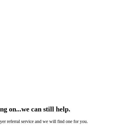
 on...we can still help.
yer referral service and we will find one for you.