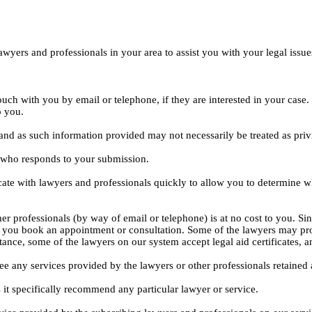
yers and professionals in your area to assist you with your legal issue
ouch with you by email or telephone, if they are interested in your cas
o you.
, and as such information provided may not necessarily be treated as priv
l who responds to your submission.
ate with lawyers and professionals quickly to allow you to determine wh
er professionals (by way of email or telephone) is at no cost to you. Sin
e you book an appointment or consultation. Some of the lawyers may pro
istance, some of the lawyers on our system accept legal aid certificates
ee any services provided by the lawyers or other professionals retained as
 it specifically recommend any particular lawyer or service.