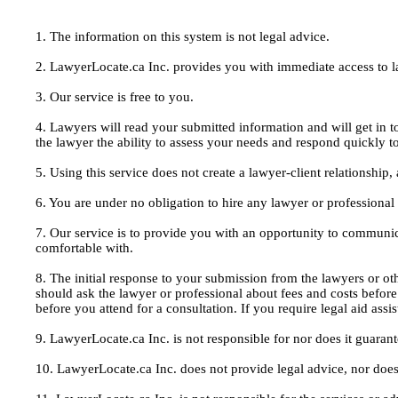
1. The information on this system is not legal advice.
2. LawyerLocate.ca Inc. provides you with immediate access to law
3. Our service is free to you.
4. Lawyers will read your submitted information and will get in t
the lawyer the ability to assess your needs and respond quickly t
5. Using this service does not create a lawyer-client relationship
6. You are under no obligation to hire any lawyer or professiona
7. Our service is to provide you with an opportunity to communic
comfortable with.
8. The initial response to your submission from the lawyers or oth
should ask the lawyer or professional about fees and costs befor
before you attend for a consultation. If you require legal aid ass
9. LawyerLocate.ca Inc. is not responsible for nor does it guarant
10. LawyerLocate.ca Inc. does not provide legal advice, nor does