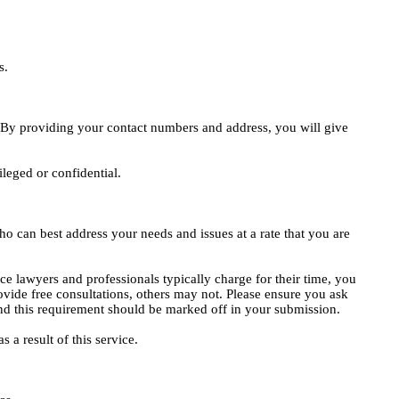
s.
e. By providing your contact numbers and address, you will give
ileged or confidential.
o can best address your needs and issues at a rate that you are
ce lawyers and professionals typically charge for their time, you
vide free consultations, others may not. Please ensure you ask
, and this requirement should be marked off in your submission.
 a result of this service.