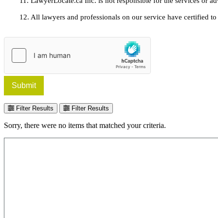
11. LawyerLocate.ca Inc. is not responsible for the services or a
12. All lawyers and professionals on our service have certified to u
Submit
Filter Results
Filter Results
Sorry, there were no items that matched your criteria.