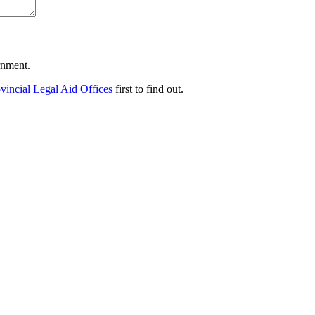
ernment.
vincial Legal Aid Offices
first to find out.