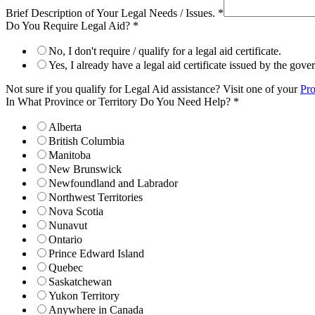
Brief Description of Your Legal Needs / Issues.
*
Do You Require Legal Aid?
*
No, I don't require / qualify for a legal aid certificate.
Yes, I already have a legal aid certificate issued by the gov
Not sure if you qualify for Legal Aid assistance? Visit one of your
Pro
In What Province or Territory Do You Need Help?
*
Alberta
British Columbia
Manitoba
New Brunswick
Newfoundland and Labrador
Northwest Territories
Nova Scotia
Nunavut
Ontario
Prince Edward Island
Quebec
Saskatchewan
Yukon Territory
Anywhere in Canada