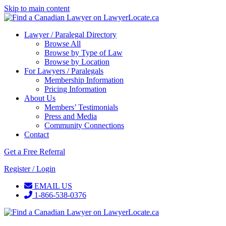
Skip to main content
Lawyer / Paralegal Directory
Browse All
Browse by Type of Law
Browse by Location
For Lawyers / Paralegals
Membership Information
Pricing Information
About Us
Members’ Testimonials
Press and Media
Community Connections
Contact
Get a Free Referral
Register / Login
EMAIL US
1-866-538-0376