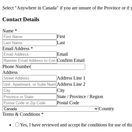
Select "Anywhere in Canada" if you are unsure of the Province or if y
Contact Details
Name
*
First
Last
Email Address
*
Email
Confirm Email
Phone Number
Address
Address Line 1
Address Line 2
City
State / Province / Region
Postal Code
Country
Terms & Conditions
*
Yes, I have reviewed and accept the conditions for use of thi