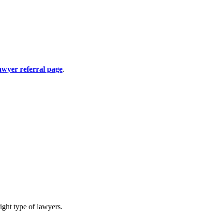
awyer referral page
.
ight type of lawyers.