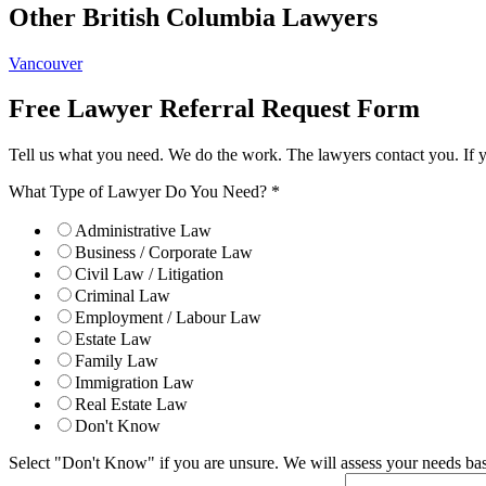
Other British Columbia Lawyers
Vancouver
Free Lawyer Referral Request Form
Tell us what you need. We do the work. The lawyers contact you. If 
What Type of Lawyer Do You Need?
*
Administrative Law
Business / Corporate Law
Civil Law / Litigation
Criminal Law
Employment / Labour Law
Estate Law
Family Law
Immigration Law
Real Estate Law
Don't Know
Select "Don't Know" if you are unsure. We will assess your needs base