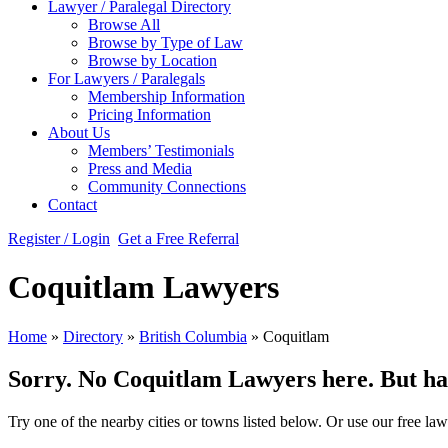
Lawyer / Paralegal Directory
Browse All
Browse by Type of Law
Browse by Location
For Lawyers / Paralegals
Membership Information
Pricing Information
About Us
Members’ Testimonials
Press and Media
Community Connections
Contact
Register / Login
Get a Free Referral
Coquitlam Lawyers
Home
»
Directory
»
British Columbia
»
Coquitlam
Sorry. No Coquitlam Lawyers here. But hang
Try one of the nearby cities or towns listed below. Or use our free law