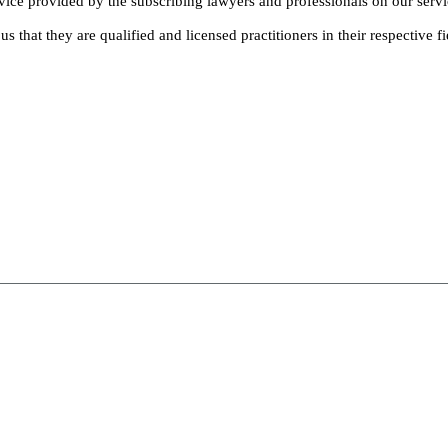
dvice provided by the subscribing lawyers and professionals on our servi
s that they are qualified and licensed practitioners in their respective fi