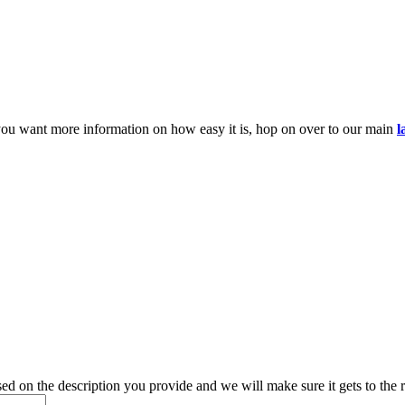
you want more information on how easy it is, hop on over to our main
l
d on the description you provide and we will make sure it gets to the r