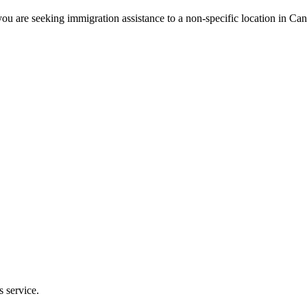
ou are seeking immigration assistance to a non-specific location in Ca
s service.