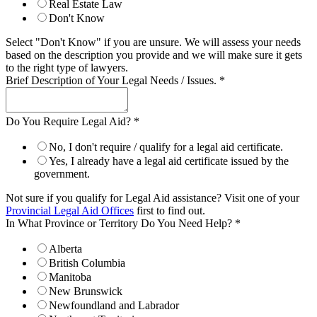
Real Estate Law
Don't Know
Select "Don't Know" if you are unsure. We will assess your needs
based on the description you provide and we will make sure it gets
to the right type of lawyers.
Brief Description of Your Legal Needs / Issues.
*
Do You Require Legal Aid?
*
No, I don't require / qualify for a legal aid certificate.
Yes, I already have a legal aid certificate issued by the
government.
Not sure if you qualify for Legal Aid assistance? Visit one of your
Provincial Legal Aid Offices
first to find out.
In What Province or Territory Do You Need Help?
*
Alberta
British Columbia
Manitoba
New Brunswick
Newfoundland and Labrador