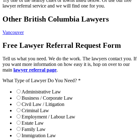
Try one of the nearby cities or towns listed below. Or use our free
lawyer referral service and we will find one for you.
Other British Columbia Lawyers
Vancouver
Free Lawyer Referral Request Form
Tell us what you need. We do the work. The lawyers contact you. If
you want more information on how easy it is, hop on over to our
main
lawyer referral page
.
What Type of Lawyer Do You Need?
*
Administrative Law
Business / Corporate Law
Civil Law / Litigation
Criminal Law
Employment / Labour Law
Estate Law
Family Law
Immigration Law