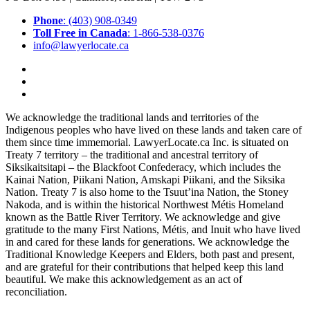
Phone
: (403) 908-0349
Toll Free in Canada
: 1-866-538-0376
info@lawyerlocate.ca
We acknowledge the traditional lands and territories of the
Indigenous peoples who have lived on these lands and taken care of
them since time immemorial. LawyerLocate.ca Inc. is situated on
Treaty 7 territory – the traditional and ancestral territory of
Siksikaitsitapi – the Blackfoot Confederacy, which includes the
Kainai Nation, Piikani Nation, Amskapi Piikani, and the Siksika
Nation. Treaty 7 is also home to the Tsuut’ina Nation, the Stoney
Nakoda, and is within the historical Northwest Métis Homeland
known as the Battle River Territory. We acknowledge and give
gratitude to the many First Nations, Métis, and Inuit who have lived
in and cared for these lands for generations. We acknowledge the
Traditional Knowledge Keepers and Elders, both past and present,
and are grateful for their contributions that helped keep this land
beautiful. We make this acknowledgement as an act of
reconciliation.