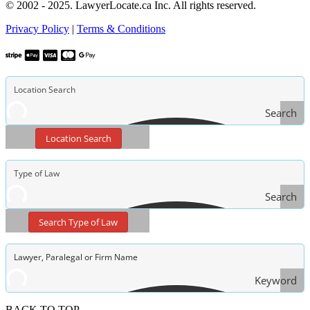
© 2002 - 2025. LawyerLocate.ca Inc. All rights reserved.
Privacy Policy
|
Terms & Conditions
Search
Location Search
Search
Type
Search Type of Law
of Law
Keyword
Search
BACK TO TOP