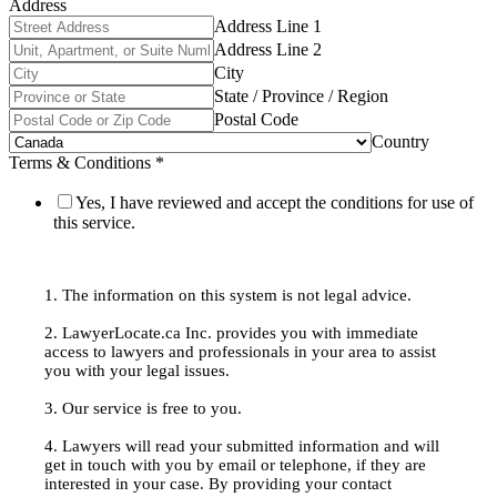
Address
Address Line 1
Address Line 2
City
State / Province / Region
Postal Code
Country
Terms & Conditions
*
Yes, I have reviewed and accept the conditions for use of
this service.
1. The information on this system is not legal advice.
2. LawyerLocate.ca Inc. provides you with immediate
access to lawyers and professionals in your area to assist
you with your legal issues.
3. Our service is free to you.
4. Lawyers will read your submitted information and will
get in touch with you by email or telephone, if they are
interested in your case. By providing your contact