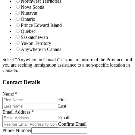
Northwest Territories
Nova Scotia
Nunavut
Ontario
Prince Edward Island
Quebec
Saskatchewan
Yukon Territory
Anywhere in Canada
Select "Anywhere in Canada" if you are unsure of the Province or if
you are seeking immigration assistance to a non-specific location in
Canada.
Contact Details
Name
*
First
Last
Email Address
*
Email
Confirm Email
Phone Number