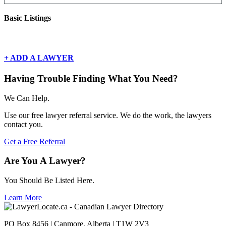
Basic Listings
There are currently no basic listings for this geography.
+ ADD A LAWYER
Having Trouble Finding What You Need?
We Can Help.
Use our free lawyer referral service. We do the work, the lawyers
contact you.
Get a Free Referral
Are You A Lawyer?
You Should Be Listed Here.
Learn More
PO Box 8456 | Canmore, Alberta | T1W 2V3