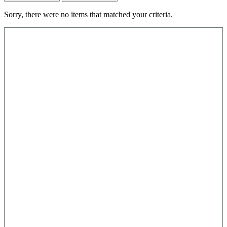
Sorry, there were no items that matched your criteria.