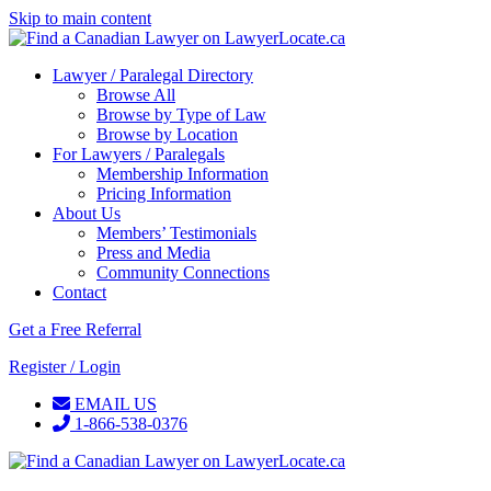
Skip to main content
Lawyer / Paralegal Directory
Browse All
Browse by Type of Law
Browse by Location
For Lawyers / Paralegals
Membership Information
Pricing Information
About Us
Members’ Testimonials
Press and Media
Community Connections
Contact
Get a Free Referral
Register / Login
EMAIL US
1-866-538-0376