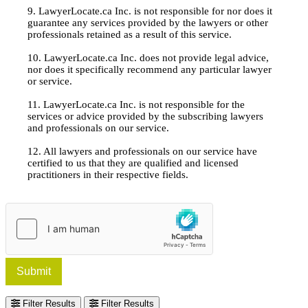
9. LawyerLocate.ca Inc. is not responsible for nor does it
guarantee any services provided by the lawyers or other
professionals retained as a result of this service.
10. LawyerLocate.ca Inc. does not provide legal advice,
nor does it specifically recommend any particular lawyer
or service.
11. LawyerLocate.ca Inc. is not responsible for the
services or advice provided by the subscribing lawyers
and professionals on our service.
12. All lawyers and professionals on our service have
certified to us that they are qualified and licensed
practitioners in their respective fields.
Submit
Filter Results
Filter Results