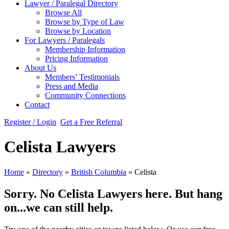
Lawyer / Paralegal Directory
Browse All
Browse by Type of Law
Browse by Location
For Lawyers / Paralegals
Membership Information
Pricing Information
About Us
Members’ Testimonials
Press and Media
Community Connections
Contact
Register / Login
Get a Free Referral
Celista Lawyers
Home
»
Directory
»
British Columbia
»
Celista
Sorry. No Celista Lawyers here. But hang
on...we can still help.