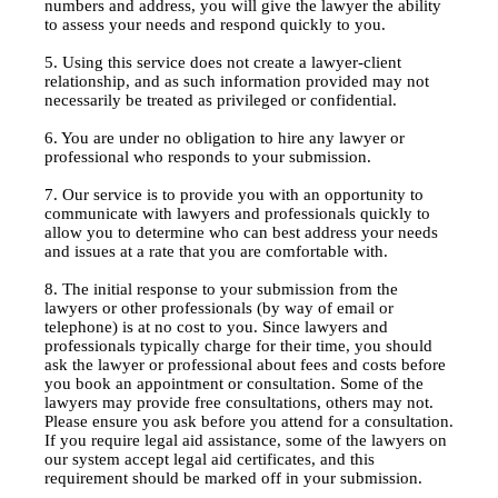
numbers and address, you will give the lawyer the ability
to assess your needs and respond quickly to you.
5. Using this service does not create a lawyer-client
relationship, and as such information provided may not
necessarily be treated as privileged or confidential.
6. You are under no obligation to hire any lawyer or
professional who responds to your submission.
7. Our service is to provide you with an opportunity to
communicate with lawyers and professionals quickly to
allow you to determine who can best address your needs
and issues at a rate that you are comfortable with.
8. The initial response to your submission from the
lawyers or other professionals (by way of email or
telephone) is at no cost to you. Since lawyers and
professionals typically charge for their time, you should
ask the lawyer or professional about fees and costs before
you book an appointment or consultation. Some of the
lawyers may provide free consultations, others may not.
Please ensure you ask before you attend for a consultation.
If you require legal aid assistance, some of the lawyers on
our system accept legal aid certificates, and this
requirement should be marked off in your submission.