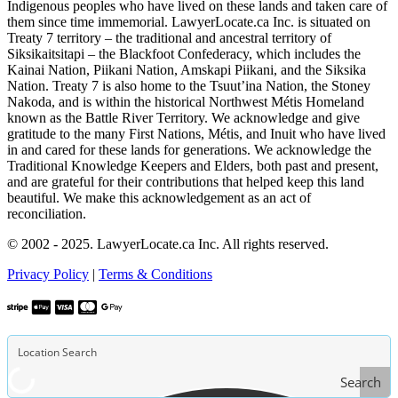
Indigenous peoples who have lived on these lands and taken care of
them since time immemorial. LawyerLocate.ca Inc. is situated on
Treaty 7 territory – the traditional and ancestral territory of
Siksikaitsitapi – the Blackfoot Confederacy, which includes the
Kainai Nation, Piikani Nation, Amskapi Piikani, and the Siksika
Nation. Treaty 7 is also home to the Tsuut’ina Nation, the Stoney
Nakoda, and is within the historical Northwest Métis Homeland
known as the Battle River Territory. We acknowledge and give
gratitude to the many First Nations, Métis, and Inuit who have lived
in and cared for these lands for generations. We acknowledge the
Traditional Knowledge Keepers and Elders, both past and present,
and are grateful for their contributions that helped keep this land
beautiful. We make this acknowledgement as an act of
reconciliation.
© 2002 - 2025. LawyerLocate.ca Inc. All rights reserved.
Privacy Policy
|
Terms & Conditions
Search