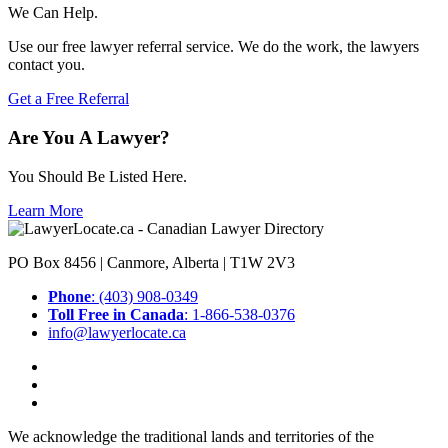
We Can Help.
Use our free lawyer referral service. We do the work, the lawyers
contact you.
Get a Free Referral
Are You A Lawyer?
You Should Be Listed Here.
Learn More
PO Box 8456 | Canmore, Alberta | T1W 2V3
Phone
: (403) 908-0349
Toll Free in Canada
: 1-866-538-0376
info@lawyerlocate.ca
We acknowledge the traditional lands and territories of the