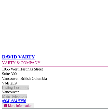
David Varty
Varty & Company
1055 West Hastings Street
Suite 300
Vancouver, British Columbia
V6E 2E9
Listing Locations
Vancouver
Main Telephone
(604) 684 5356
More Information