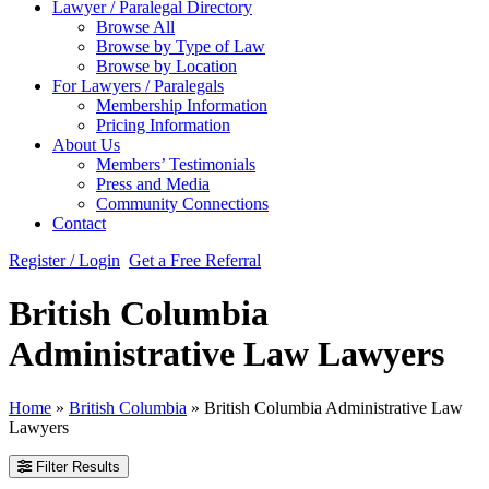
Lawyer / Paralegal Directory
Browse All
Browse by Type of Law
Browse by Location
For Lawyers / Paralegals
Membership Information
Pricing Information
About Us
Members’ Testimonials
Press and Media
Community Connections
Contact
Register / Login
Get a Free Referral
British Columbia
Administrative Law Lawyers
Home
»
British Columbia
»
British Columbia Administrative Law
Lawyers
Filter Results