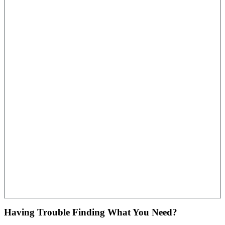
Having Trouble Finding What You Need?