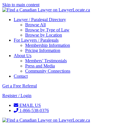
Skip to main content
Lawyer / Paralegal Directory
Browse All
Browse by Type of Law
Browse by Location
For Lawyers / Paralegals
Membership Information
Pricing Information
About Us
Members’ Testimonials
Press and Media
Community Connections
Contact
Get a Free Referral
Register / Login
EMAIL US
1-866-538-0376