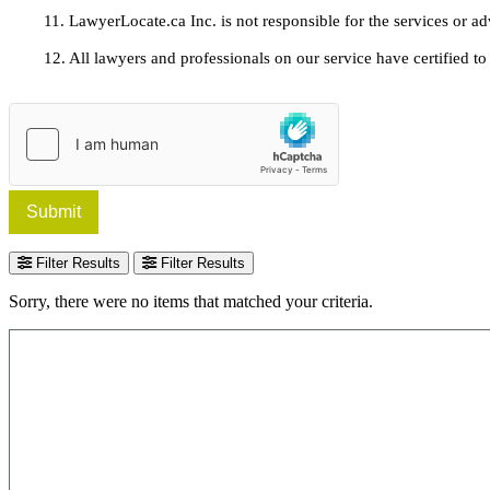
11. LawyerLocate.ca Inc. is not responsible for the services or a
12. All lawyers and professionals on our service have certified to u
Submit
Filter Results
Filter Results
Sorry, there were no items that matched your criteria.