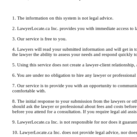
1. The information on this system is not legal advice.
2. LawyerLocate.ca Inc. provides you with immediate access to law
3. Our service is free to you.
4. Lawyers will read your submitted information and will get in t
the lawyer the ability to assess your needs and respond quickly t
5. Using this service does not create a lawyer-client relationship
6. You are under no obligation to hire any lawyer or professiona
7. Our service is to provide you with an opportunity to communic
comfortable with.
8. The initial response to your submission from the lawyers or oth
should ask the lawyer or professional about fees and costs befor
before you attend for a consultation. If you require legal aid ass
9. LawyerLocate.ca Inc. is not responsible for nor does it guarant
10. LawyerLocate.ca Inc. does not provide legal advice, nor does