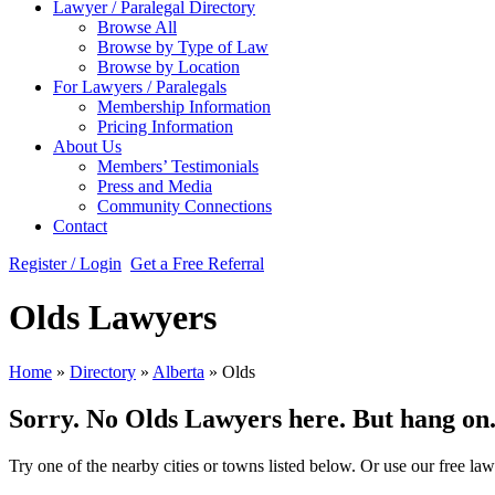
Lawyer / Paralegal Directory
Browse All
Browse by Type of Law
Browse by Location
For Lawyers / Paralegals
Membership Information
Pricing Information
About Us
Members’ Testimonials
Press and Media
Community Connections
Contact
Register / Login
Get a Free Referral
Olds Lawyers
Home
»
Directory
»
Alberta
»
Olds
Sorry. No Olds Lawyers here. But hang on...
Try one of the nearby cities or towns listed below. Or use our free law