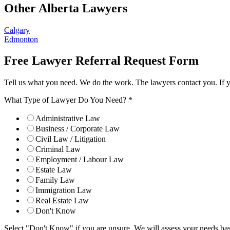
Other Alberta Lawyers
Calgary
Edmonton
Free Lawyer Referral Request Form
Tell us what you need. We do the work. The lawyers contact you. If 
What Type of Lawyer Do You Need?
*
Administrative Law
Business / Corporate Law
Civil Law / Litigation
Criminal Law
Employment / Labour Law
Estate Law
Family Law
Immigration Law
Real Estate Law
Don't Know
Select "Don't Know" if you are unsure. We will assess your needs base