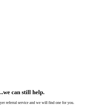
we can still help.
yer referral service and we will find one for you.