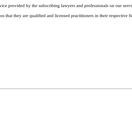
dvice provided by the subscribing lawyers and professionals on our servi
s that they are qualified and licensed practitioners in their respective fi