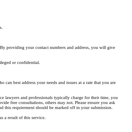
s.
e. By providing your contact numbers and address, you will give
ileged or confidential.
o can best address your needs and issues at a rate that you are
ce lawyers and professionals typically charge for their time, you
vide free consultations, others may not. Please ensure you ask
, and this requirement should be marked off in your submission.
 a result of this service.