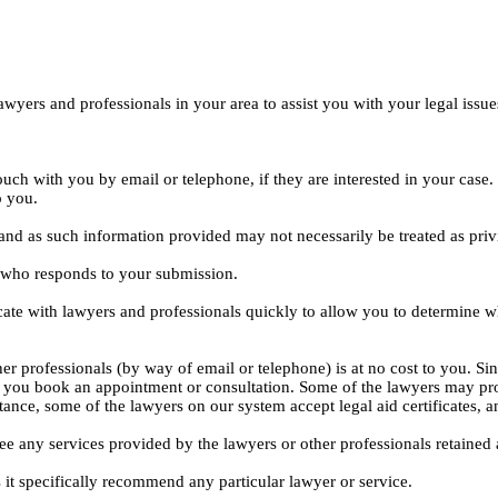
yers and professionals in your area to assist you with your legal issue
ouch with you by email or telephone, if they are interested in your cas
o you.
, and as such information provided may not necessarily be treated as priv
l who responds to your submission.
ate with lawyers and professionals quickly to allow you to determine wh
er professionals (by way of email or telephone) is at no cost to you. Sin
e you book an appointment or consultation. Some of the lawyers may pro
istance, some of the lawyers on our system accept legal aid certificates
ee any services provided by the lawyers or other professionals retained as
 it specifically recommend any particular lawyer or service.