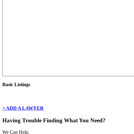
Basic Listings
There are currently no basic listings for this geography.
+ ADD A LAWYER
Having Trouble Finding What You Need?
We Can Help.