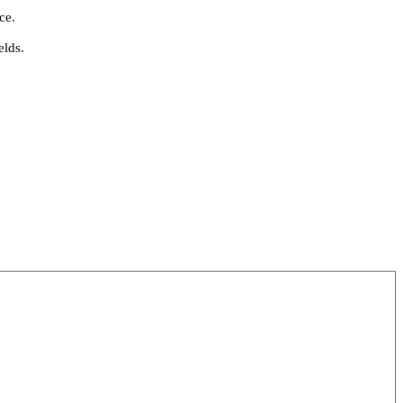
ce.
elds.