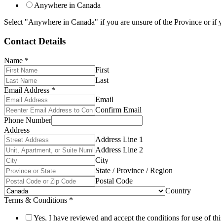
Anywhere in Canada
Select "Anywhere in Canada" if you are unsure of the Province or if y
Contact Details
Name
*
First
Last
Email Address
*
Email
Confirm Email
Phone Number
Address
Address Line 1
Address Line 2
City
State / Province / Region
Postal Code
Country
Terms & Conditions
*
Yes, I have reviewed and accept the conditions for use of thi