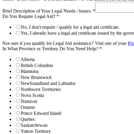
Brief Description of Your Legal Needs / Issues.
*
Do You Require Legal Aid?
*
No, I don't require / qualify for a legal aid certificate.
Yes, I already have a legal aid certificate issued by the gov
Not sure if you qualify for Legal Aid assistance? Visit one of your
Pro
In What Province or Territory Do You Need Help?
*
Alberta
British Columbia
Manitoba
New Brunswick
Newfoundland and Labrador
Northwest Territories
Nova Scotia
Nunavut
Ontario
Prince Edward Island
Quebec
Saskatchewan
Yukon Territory