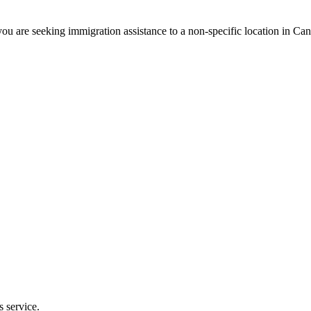
ou are seeking immigration assistance to a non-specific location in Ca
s service.