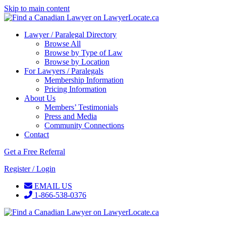
Skip to main content
Lawyer / Paralegal Directory
Browse All
Browse by Type of Law
Browse by Location
For Lawyers / Paralegals
Membership Information
Pricing Information
About Us
Members’ Testimonials
Press and Media
Community Connections
Contact
Get a Free Referral
Register / Login
EMAIL US
1-866-538-0376