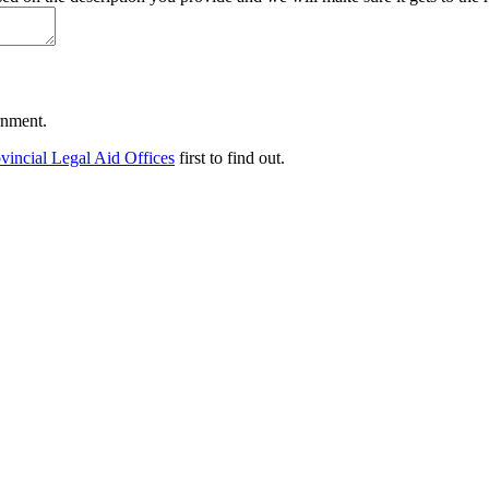
ernment.
vincial Legal Aid Offices
first to find out.