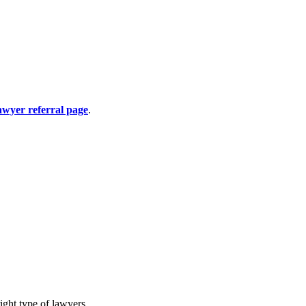
awyer referral page
.
ight type of lawyers.