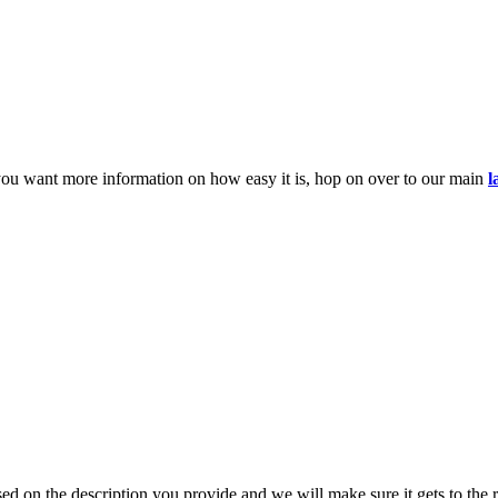
you want more information on how easy it is, hop on over to our main
l
d on the description you provide and we will make sure it gets to the r