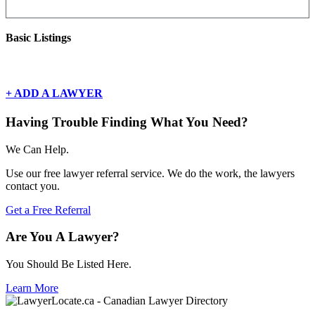
Basic Listings
There are currently no basic listings for this geography.
+ ADD A LAWYER
Having Trouble Finding What You Need?
We Can Help.
Use our free lawyer referral service. We do the work, the lawyers
contact you.
Get a Free Referral
Are You A Lawyer?
You Should Be Listed Here.
Learn More