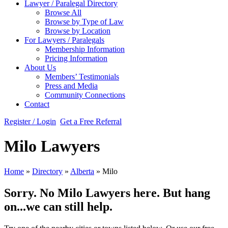
Lawyer / Paralegal Directory
Browse All
Browse by Type of Law
Browse by Location
For Lawyers / Paralegals
Membership Information
Pricing Information
About Us
Members’ Testimonials
Press and Media
Community Connections
Contact
Register / Login
Get a Free Referral
Milo Lawyers
Home
»
Directory
»
Alberta
»
Milo
Sorry. No Milo Lawyers here. But hang
on...we can still help.