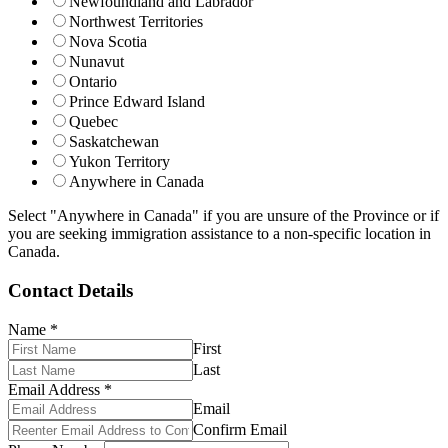
Newfoundland and Labrador
Northwest Territories
Nova Scotia
Nunavut
Ontario
Prince Edward Island
Quebec
Saskatchewan
Yukon Territory
Anywhere in Canada
Select "Anywhere in Canada" if you are unsure of the Province or if
you are seeking immigration assistance to a non-specific location in
Canada.
Contact Details
Name
*
First
Last
Email Address
*
Email
Confirm Email