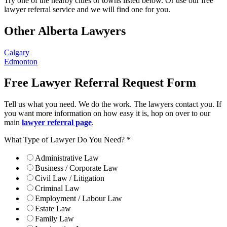
Try one of the nearby cities or towns listed below. Or use our free
lawyer referral service and we will find one for you.
Other Alberta Lawyers
Calgary
Edmonton
Free Lawyer Referral Request Form
Tell us what you need. We do the work. The lawyers contact you. If
you want more information on how easy it is, hop on over to our
main
lawyer referral page
.
What Type of Lawyer Do You Need?
*
Administrative Law
Business / Corporate Law
Civil Law / Litigation
Criminal Law
Employment / Labour Law
Estate Law
Family Law