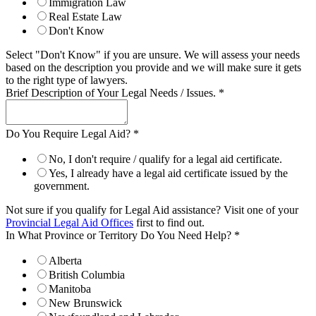
Immigration Law
Real Estate Law
Don't Know
Select "Don't Know" if you are unsure. We will assess your needs
based on the description you provide and we will make sure it gets
to the right type of lawyers.
Brief Description of Your Legal Needs / Issues.
*
Do You Require Legal Aid?
*
No, I don't require / qualify for a legal aid certificate.
Yes, I already have a legal aid certificate issued by the
government.
Not sure if you qualify for Legal Aid assistance? Visit one of your
Provincial Legal Aid Offices
first to find out.
In What Province or Territory Do You Need Help?
*
Alberta
British Columbia
Manitoba
New Brunswick