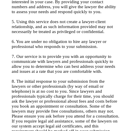
interested in your case. By providing your contact
numbers and address, you will give the lawyer the ability
to assess your needs and respond quickly to you.
5. Using this service does not create a lawyer-client
relationship, and as such information provided may not
necessarily be treated as privileged or confidential.
6. You are under no obligation to hire any lawyer or
professional who responds to your submission.
7. Our service is to provide you with an opportunity to
communicate with lawyers and professionals quickly to
allow you to determine who can best address your needs
and issues at a rate that you are comfortable with.
8. The initial response to your submission from the
lawyers or other professionals (by way of email or
telephone) is at no cost to you. Since lawyers and
professionals typically charge for their time, you should
ask the lawyer or professional about fees and costs before
you book an appointment or consultation. Some of the
lawyers may provide free consultations, others may not.
Please ensure you ask before you attend for a consultation.
If you require legal aid assistance, some of the lawyers on
our system accept legal aid certificates, and this
requirement should be marked off in your submission.