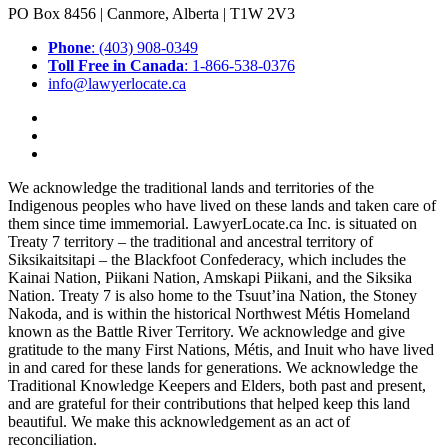
PO Box 8456 | Canmore, Alberta | T1W 2V3
Phone
: (403) 908-0349
Toll Free in Canada
: 1-866-538-0376
info@lawyerlocate.ca
We acknowledge the traditional lands and territories of the
Indigenous peoples who have lived on these lands and taken care of
them since time immemorial. LawyerLocate.ca Inc. is situated on
Treaty 7 territory – the traditional and ancestral territory of
Siksikaitsitapi – the Blackfoot Confederacy, which includes the
Kainai Nation, Piikani Nation, Amskapi Piikani, and the Siksika
Nation. Treaty 7 is also home to the Tsuut’ina Nation, the Stoney
Nakoda, and is within the historical Northwest Métis Homeland
known as the Battle River Territory. We acknowledge and give
gratitude to the many First Nations, Métis, and Inuit who have lived
in and cared for these lands for generations. We acknowledge the
Traditional Knowledge Keepers and Elders, both past and present,
and are grateful for their contributions that helped keep this land
beautiful. We make this acknowledgement as an act of
reconciliation.