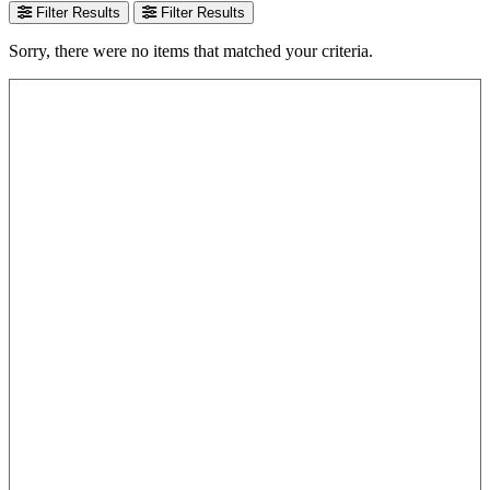
Filter Results
Filter Results
Sorry, there were no items that matched your criteria.