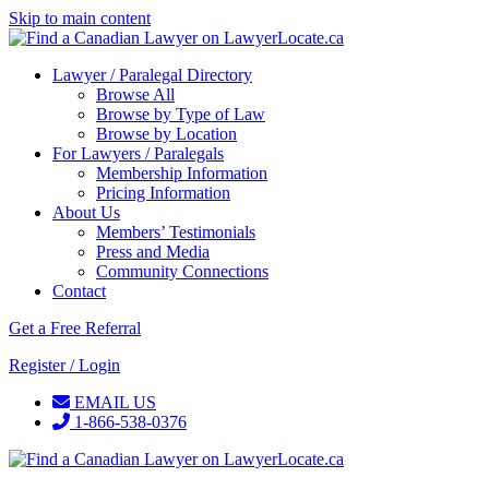
Skip to main content
Lawyer / Paralegal Directory
Browse All
Browse by Type of Law
Browse by Location
For Lawyers / Paralegals
Membership Information
Pricing Information
About Us
Members’ Testimonials
Press and Media
Community Connections
Contact
Get a Free Referral
Register / Login
EMAIL US
1-866-538-0376