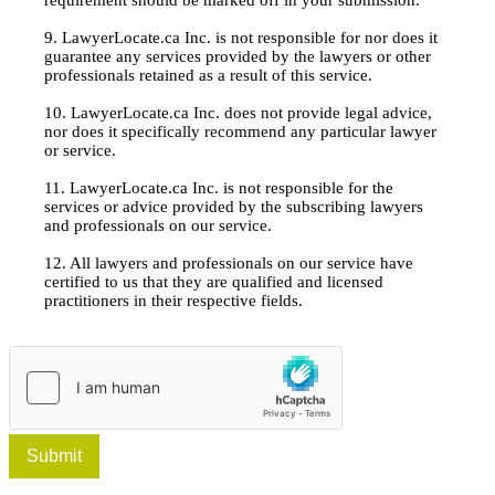
9. LawyerLocate.ca Inc. is not responsible for nor does it
guarantee any services provided by the lawyers or other
professionals retained as a result of this service.
10. LawyerLocate.ca Inc. does not provide legal advice,
nor does it specifically recommend any particular lawyer
or service.
11. LawyerLocate.ca Inc. is not responsible for the
services or advice provided by the subscribing lawyers
and professionals on our service.
12. All lawyers and professionals on our service have
certified to us that they are qualified and licensed
practitioners in their respective fields.
Submit