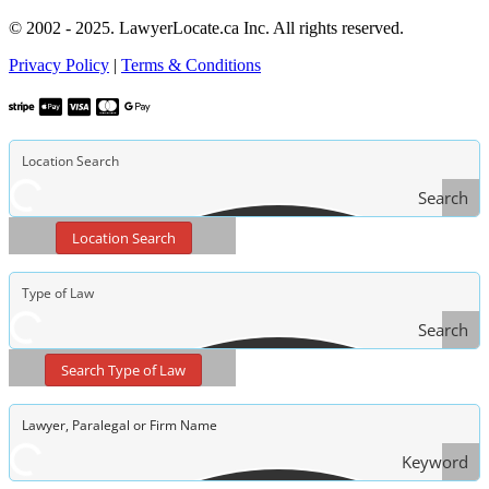
© 2002 - 2025. LawyerLocate.ca Inc. All rights reserved.
Privacy Policy
|
Terms & Conditions
Search
Location Search
Search
Type
Search Type of Law
of Law
Keyword