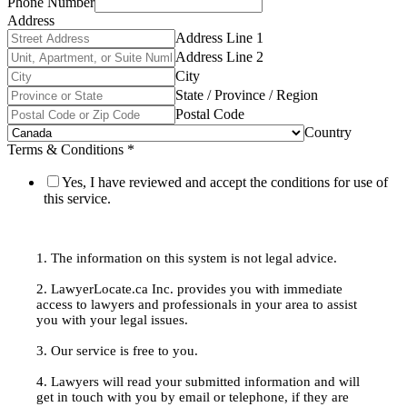
Phone Number
Address
Address Line 1
Address Line 2
City
State / Province / Region
Postal Code
Country
Terms & Conditions
*
Yes, I have reviewed and accept the conditions for use of
this service.
1. The information on this system is not legal advice.
2. LawyerLocate.ca Inc. provides you with immediate
access to lawyers and professionals in your area to assist
you with your legal issues.
3. Our service is free to you.
4. Lawyers will read your submitted information and will
get in touch with you by email or telephone, if they are