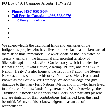
PO Box 8456 | Canmore, Alberta | T1W 2V3
Phone
: (403) 908-0349
Toll Free in Canada
: 1-866-538-0376
info@lawyerlocate.ca
We acknowledge the traditional lands and territories of the
Indigenous peoples who have lived on these lands and taken care of
them since time immemorial. LawyerLocate.ca Inc. is situated on
Treaty 7 territory – the traditional and ancestral territory of
Siksikaitsitapi – the Blackfoot Confederacy, which includes the
Kainai Nation, Piikani Nation, Amskapi Piikani, and the Siksika
Nation. Treaty 7 is also home to the Tsuut’ina Nation, the Stoney
Nakoda, and is within the historical Northwest Métis Homeland
known as the Battle River Territory. We acknowledge and give
gratitude to the many First Nations, Métis, and Inuit who have lived
in and cared for these lands for generations. We acknowledge the
Traditional Knowledge Keepers and Elders, both past and present,
and are grateful for their contributions that helped keep this land
beautiful. We make this acknowledgement as an act of
reconciliation.