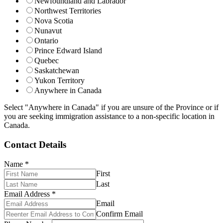
Newfoundland and Labrador
Northwest Territories
Nova Scotia
Nunavut
Ontario
Prince Edward Island
Quebec
Saskatchewan
Yukon Territory
Anywhere in Canada
Select "Anywhere in Canada" if you are unsure of the Province or if
you are seeking immigration assistance to a non-specific location in
Canada.
Contact Details
Name
*
First
Last
Email Address
*
Email
Confirm Email