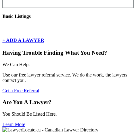
Basic Listings
There are currently no basic listings for this geography.
+ ADD A LAWYER
Having Trouble Finding What You Need?
We Can Help.
Use our free lawyer referral service. We do the work, the lawyers
contact you.
Get a Free Referral
Are You A Lawyer?
You Should Be Listed Here.
Learn More