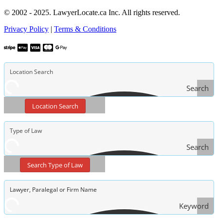
© 2002 - 2025. LawyerLocate.ca Inc. All rights reserved.
Privacy Policy
|
Terms & Conditions
Search
Location Search
Search
Type
Search Type of Law
of Law
Keyword