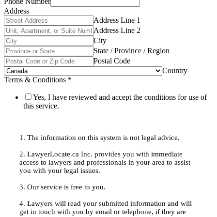
Phone Number
Address
Address Line 1
Address Line 2
City
State / Province / Region
Postal Code
Country
Terms & Conditions
*
Yes, I have reviewed and accept the conditions for use of
this service.
1. The information on this system is not legal advice.
2. LawyerLocate.ca Inc. provides you with immediate
access to lawyers and professionals in your area to assist
you with your legal issues.
3. Our service is free to you.
4. Lawyers will read your submitted information and will
get in touch with you by email or telephone, if they are