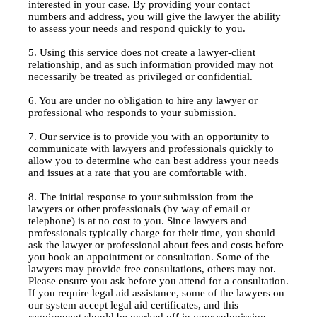
interested in your case. By providing your contact
numbers and address, you will give the lawyer the ability
to assess your needs and respond quickly to you.
5. Using this service does not create a lawyer-client
relationship, and as such information provided may not
necessarily be treated as privileged or confidential.
6. You are under no obligation to hire any lawyer or
professional who responds to your submission.
7. Our service is to provide you with an opportunity to
communicate with lawyers and professionals quickly to
allow you to determine who can best address your needs
and issues at a rate that you are comfortable with.
8. The initial response to your submission from the
lawyers or other professionals (by way of email or
telephone) is at no cost to you. Since lawyers and
professionals typically charge for their time, you should
ask the lawyer or professional about fees and costs before
you book an appointment or consultation. Some of the
lawyers may provide free consultations, others may not.
Please ensure you ask before you attend for a consultation.
If you require legal aid assistance, some of the lawyers on
our system accept legal aid certificates, and this
requirement should be marked off in your submission.