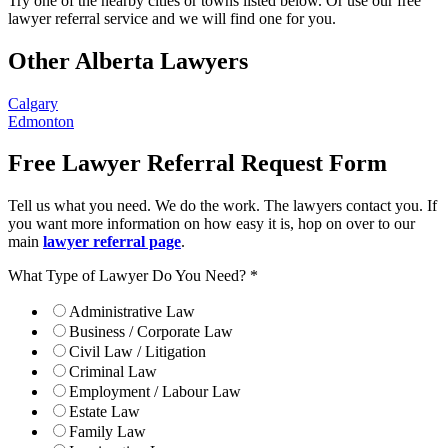
Try one of the nearby cities or towns listed below. Or use our free
lawyer referral service and we will find one for you.
Other Alberta Lawyers
Calgary
Edmonton
Free Lawyer Referral Request Form
Tell us what you need. We do the work. The lawyers contact you. If
you want more information on how easy it is, hop on over to our
main
lawyer referral page
.
What Type of Lawyer Do You Need?
*
Administrative Law
Business / Corporate Law
Civil Law / Litigation
Criminal Law
Employment / Labour Law
Estate Law
Family Law