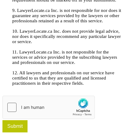
9. LawyerLocate.ca Inc. is not responsible for nor does it
guarantee any services provided by the lawyers or other
professionals retained as a result of this service.
10. LawyerLocate.ca Inc. does not provide legal advice,
nor does it specifically recommend any particular lawyer
or service.
11. LawyerLocate.ca Inc. is not responsible for the
services or advice provided by the subscribing lawyers
and professionals on our service.
12. All lawyers and professionals on our service have
certified to us that they are qualified and licensed
practitioners in their respective fields.
Submit