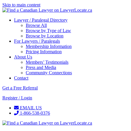
Skip to main content
Lawyer / Paralegal Directory
Browse All
Browse by Type of Law
Browse by Location
For Lawyers / Paralegals
Membership Information
Pricing Information
About Us
Members’ Testimonials
Press and Media
Community Connections
Contact
Get a Free Referral
Register / Login
EMAIL US
1-866-538-0376