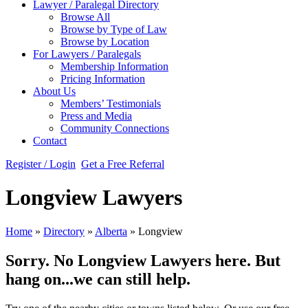
Lawyer / Paralegal Directory
Browse All
Browse by Type of Law
Browse by Location
For Lawyers / Paralegals
Membership Information
Pricing Information
About Us
Members’ Testimonials
Press and Media
Community Connections
Contact
Register / Login
Get a Free Referral
Longview Lawyers
Home
»
Directory
»
Alberta
»
Longview
Sorry. No Longview Lawyers here. But
hang on...we can still help.