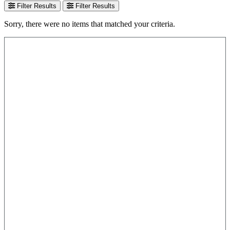
Filter Results
Filter Results
Sorry, there were no items that matched your criteria.