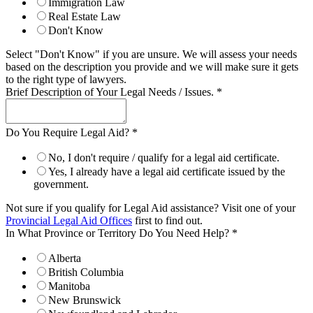
Immigration Law
Real Estate Law
Don't Know
Select "Don't Know" if you are unsure. We will assess your needs
based on the description you provide and we will make sure it gets
to the right type of lawyers.
Brief Description of Your Legal Needs / Issues.
*
Do You Require Legal Aid?
*
No, I don't require / qualify for a legal aid certificate.
Yes, I already have a legal aid certificate issued by the
government.
Not sure if you qualify for Legal Aid assistance? Visit one of your
Provincial Legal Aid Offices
first to find out.
In What Province or Territory Do You Need Help?
*
Alberta
British Columbia
Manitoba
New Brunswick