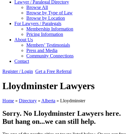
Lawyer / Paralegal Directory
Browse All
Browse by Type of Law
Browse by Location
For Lawyers / Paralegals
Membership Information
Pricing Information
About Us
Members’ Testimonials
Press and Media
Community Connections
Contact
Register / Login
Get a Free Referral
Lloydminster Lawyers
Home
»
Directory
»
Alberta
»
Lloydminster
Sorry. No Lloydminster Lawyers here.
But hang on...we can still help.