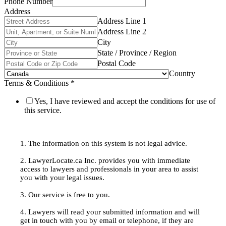
Phone Number
Address
Address Line 1
Address Line 2
City
State / Province / Region
Postal Code
Country
Terms & Conditions
*
Yes, I have reviewed and accept the conditions for use of
this service.
1. The information on this system is not legal advice.
2. LawyerLocate.ca Inc. provides you with immediate
access to lawyers and professionals in your area to assist
you with your legal issues.
3. Our service is free to you.
4. Lawyers will read your submitted information and will
get in touch with you by email or telephone, if they are