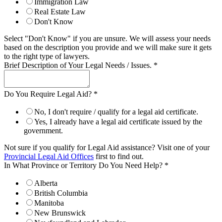
Immigration Law
Real Estate Law
Don't Know
Select "Don't Know" if you are unsure. We will assess your needs
based on the description you provide and we will make sure it gets
to the right type of lawyers.
Brief Description of Your Legal Needs / Issues.
*
Do You Require Legal Aid?
*
No, I don't require / qualify for a legal aid certificate.
Yes, I already have a legal aid certificate issued by the
government.
Not sure if you qualify for Legal Aid assistance? Visit one of your
Provincial Legal Aid Offices
first to find out.
In What Province or Territory Do You Need Help?
*
Alberta
British Columbia
Manitoba
New Brunswick