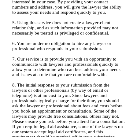
interested in your case. By providing your contact
numbers and address, you will give the lawyer the ability
to assess your needs and respond quickly to you.
5. Using this service does not create a lawyer-client
relationship, and as such information provided may not
necessarily be treated as privileged or confidential.
6. You are under no obligation to hire any lawyer or
professional who responds to your submission.
7. Our service is to provide you with an opportunity to
communicate with lawyers and professionals quickly to
allow you to determine who can best address your needs
and issues at a rate that you are comfortable with.
8. The initial response to your submission from the
lawyers or other professionals (by way of email or
telephone) is at no cost to you. Since lawyers and
professionals typically charge for their time, you should
ask the lawyer or professional about fees and costs before
you book an appointment or consultation. Some of the
lawyers may provide free consultations, others may not.
Please ensure you ask before you attend for a consultation.
If you require legal aid assistance, some of the lawyers on
our system accept legal aid certificates, and this
requirement should be marked off in your submission.