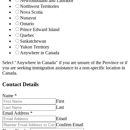
Newfoundland and Labrador
Northwest Territories
Nova Scotia
Nunavut
Ontario
Prince Edward Island
Quebec
Saskatchewan
Yukon Territory
Anywhere in Canada
Select "Anywhere in Canada" if you are unsure of the Province or if
you are seeking immigration assistance to a non-specific location in
Canada.
Contact Details
Name
*
First
Last
Email Address
*
Email
Confirm Email