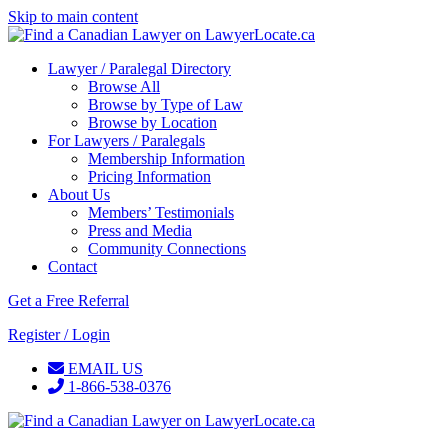
Skip to main content
Lawyer / Paralegal Directory
Browse All
Browse by Type of Law
Browse by Location
For Lawyers / Paralegals
Membership Information
Pricing Information
About Us
Members’ Testimonials
Press and Media
Community Connections
Contact
Get a Free Referral
Register / Login
EMAIL US
1-866-538-0376