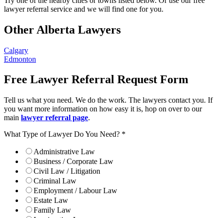
Try one of the nearby cities or towns listed below. Or use our free
lawyer referral service and we will find one for you.
Other Alberta Lawyers
Calgary
Edmonton
Free Lawyer Referral Request Form
Tell us what you need. We do the work. The lawyers contact you. If
you want more information on how easy it is, hop on over to our
main
lawyer referral page
.
What Type of Lawyer Do You Need?
*
Administrative Law
Business / Corporate Law
Civil Law / Litigation
Criminal Law
Employment / Labour Law
Estate Law
Family Law