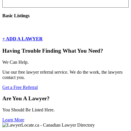
Basic Listings
There are currently no basic listings for this geography.
+ ADD A LAWYER
Having Trouble Finding What You Need?
We Can Help.
Use our free lawyer referral service. We do the work, the lawyers
contact you.
Get a Free Referral
Are You A Lawyer?
You Should Be Listed Here.
Learn More