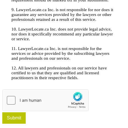
9. LawyerLocate.ca Inc. is not responsible for nor does it
guarantee any services provided by the lawyers or other
professionals retained as a result of this service.
10. LawyerLocate.ca Inc. does not provide legal advice,
nor does it specifically recommend any particular lawyer
or service.
11. LawyerLocate.ca Inc. is not responsible for the
services or advice provided by the subscribing lawyers
and professionals on our service.
12. All lawyers and professionals on our service have
certified to us that they are qualified and licensed
practitioners in their respective fields.
Submit