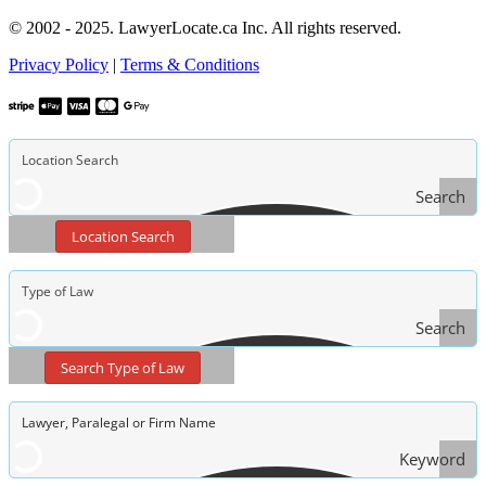
© 2002 - 2025. LawyerLocate.ca Inc. All rights reserved.
Privacy Policy
|
Terms & Conditions
Search
Location Search
Search
Type
Search Type of Law
of Law
Keyword