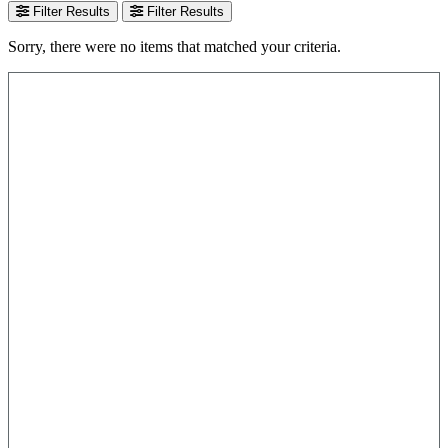
Filter Results
Filter Results
Sorry, there were no items that matched your criteria.