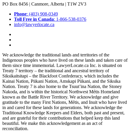
PO Box 8456 | Canmore, Alberta | T1W 2V3
Phone
: (403) 908-0349
Toll Free in Canada
: 1-866-538-0376
info@lawyerlocate.ca
We acknowledge the traditional lands and territories of the
Indigenous peoples who have lived on these lands and taken care of
them since time immemorial. LawyerLocate.ca Inc. is situated on
Treaty 7 territory – the traditional and ancestral territory of
Siksikaitsitapi – the Blackfoot Confederacy, which includes the
Kainai Nation, Piikani Nation, Amskapi Piikani, and the Siksika
Nation. Treaty 7 is also home to the Tsuut’ina Nation, the Stoney
Nakoda, and is within the historical Northwest Métis Homeland
known as the Battle River Territory. We acknowledge and give
gratitude to the many First Nations, Métis, and Inuit who have lived
in and cared for these lands for generations. We acknowledge the
Traditional Knowledge Keepers and Elders, both past and present,
and are grateful for their contributions that helped keep this land
beautiful. We make this acknowledgement as an act of
reconciliation.