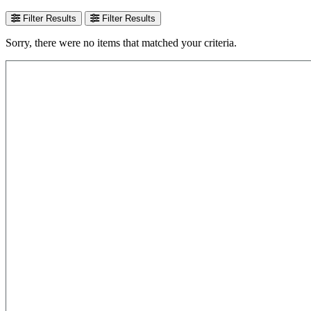
Filter Results
Filter Results
Sorry, there were no items that matched your criteria.