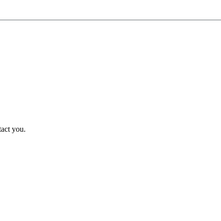
tact you.