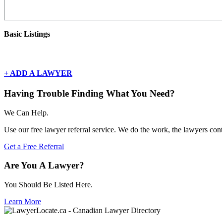
Basic Listings
There are currently no basic listings for this geography.
+ ADD A LAWYER
Having Trouble Finding What You Need?
We Can Help.
Use our free lawyer referral service. We do the work, the lawyers con
Get a Free Referral
Are You A Lawyer?
You Should Be Listed Here.
Learn More