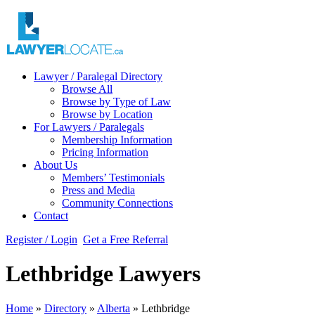
Lawyer / Paralegal Directory
Browse All
Browse by Type of Law
Browse by Location
For Lawyers / Paralegals
Membership Information
Pricing Information
About Us
Members’ Testimonials
Press and Media
Community Connections
Contact
Register / Login
Get a Free Referral
Lethbridge Lawyers
Home
»
Directory
»
Alberta
»
Lethbridge