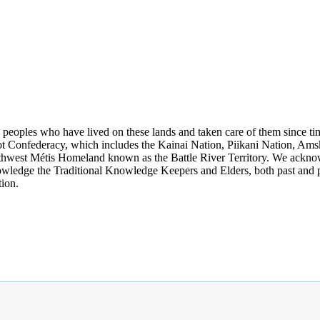
s peoples who have lived on these lands and taken care of them since ti
kfoot Confederacy, which includes the Kainai Nation, Piikani Nation, Ams
rthwest Métis Homeland known as the Battle River Territory. We acknowl
wledge the Traditional Knowledge Keepers and Elders, both past and pres
tion.