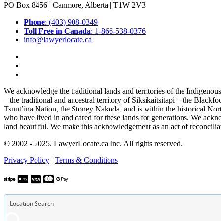
PO Box 8456 | Canmore, Alberta | T1W 2V3
Phone
: (403) 908-0349
Toll Free in Canada
: 1-866-538-0376
info@lawyerlocate.ca
We acknowledge the traditional lands and territories of the Indigenou
– the traditional and ancestral territory of Siksikaitsitapi – the Blac
Tsuut’ina Nation, the Stoney Nakoda, and is within the historical No
who have lived in and cared for these lands for generations. We ackno
land beautiful. We make this acknowledgement as an act of reconcilia
© 2002 - 2025. LawyerLocate.ca Inc. All rights reserved.
Privacy Policy
|
Terms & Conditions