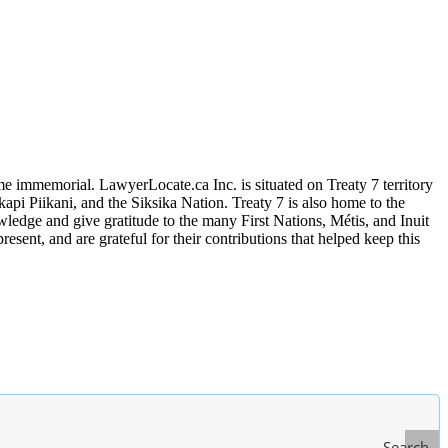
me immemorial. LawyerLocate.ca Inc. is situated on Treaty 7 territory
kapi Piikani, and the Siksika Nation. Treaty 7 is also home to the
edge and give gratitude to the many First Nations, Métis, and Inuit
ent, and are grateful for their contributions that helped keep this
Search