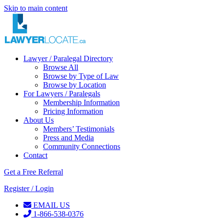
Skip to main content
Lawyer / Paralegal Directory
Browse All
Browse by Type of Law
Browse by Location
For Lawyers / Paralegals
Membership Information
Pricing Information
About Us
Members’ Testimonials
Press and Media
Community Connections
Contact
Get a Free Referral
Register / Login
EMAIL US
1-866-538-0376