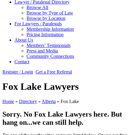
Lawyer / Paralegal Directory
Browse All
Browse by Type of Law
Browse by Location
For Lawyers / Paralegals
Membership Information
Pricing Information
About Us
Members’ Testimonials
Press and Media
Community Connections
Contact
Register / Login
Get a Free Referral
Fox Lake Lawyers
Home
»
Directory
»
Alberta
»
Fox Lake
Sorry. No Fox Lake Lawyers here. But
hang on...we can still help.