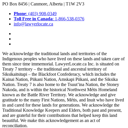
PO Box 8456 | Canmore, Alberta | T1W 2V3
Phone
: (403) 908-0349
Toll Free in Canada
: 1-866-538-0376
info@lawyerlocate.ca
We acknowledge the traditional lands and territories of the
Indigenous peoples who have lived on these lands and taken care of
them since time immemorial. LawyerLocate.ca Inc. is situated on
Treaty 7 territory – the traditional and ancestral territory of
Siksikaitsitapi – the Blackfoot Confederacy, which includes the
Kainai Nation, Piikani Nation, Amskapi Piikani, and the Siksika
Nation. Treaty 7 is also home to the Tsuut’ina Nation, the Stoney
Nakoda, and is within the historical Northwest Métis Homeland
known as the Battle River Territory. We acknowledge and give
gratitude to the many First Nations, Métis, and Inuit who have lived
in and cared for these lands for generations. We acknowledge the
Traditional Knowledge Keepers and Elders, both past and present,
and are grateful for their contributions that helped keep this land
beautiful. We make this acknowledgement as an act of
reconciliation.