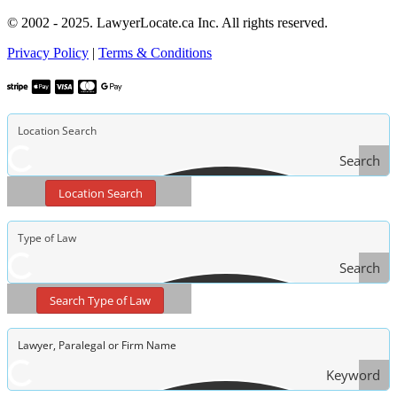
© 2002 - 2025. LawyerLocate.ca Inc. All rights reserved.
Privacy Policy
|
Terms & Conditions
Search
Location Search
Search
Type
Search Type of Law
of Law
Keyword