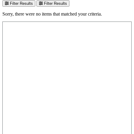
Filter Results
Filter Results
Sorry, there were no items that matched your criteria.