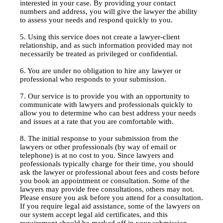
interested in your case. By providing your contact
numbers and address, you will give the lawyer the ability
to assess your needs and respond quickly to you.
5. Using this service does not create a lawyer-client
relationship, and as such information provided may not
necessarily be treated as privileged or confidential.
6. You are under no obligation to hire any lawyer or
professional who responds to your submission.
7. Our service is to provide you with an opportunity to
communicate with lawyers and professionals quickly to
allow you to determine who can best address your needs
and issues at a rate that you are comfortable with.
8. The initial response to your submission from the
lawyers or other professionals (by way of email or
telephone) is at no cost to you. Since lawyers and
professionals typically charge for their time, you should
ask the lawyer or professional about fees and costs before
you book an appointment or consultation. Some of the
lawyers may provide free consultations, others may not.
Please ensure you ask before you attend for a consultation.
If you require legal aid assistance, some of the lawyers on
our system accept legal aid certificates, and this
requirement should be marked off in your submission.