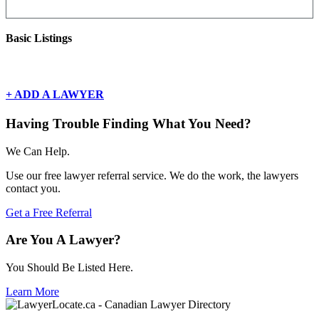
Basic Listings
There are currently no basic listings for this geography.
+ ADD A LAWYER
Having Trouble Finding What You Need?
We Can Help.
Use our free lawyer referral service. We do the work, the lawyers
contact you.
Get a Free Referral
Are You A Lawyer?
You Should Be Listed Here.
Learn More