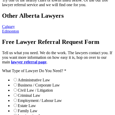
Try one of the nearby cities or towns listed below. Or use our free
lawyer referral service and we will find one for you.
Other Alberta Lawyers
Calgary
Edmonton
Free Lawyer Referral Request Form
Tell us what you need. We do the work. The lawyers contact you. If
you want more information on how easy it is, hop on over to our
main
lawyer referral page
.
What Type of Lawyer Do You Need?
*
Administrative Law
Business / Corporate Law
Civil Law / Litigation
Criminal Law
Employment / Labour Law
Estate Law
Family Law