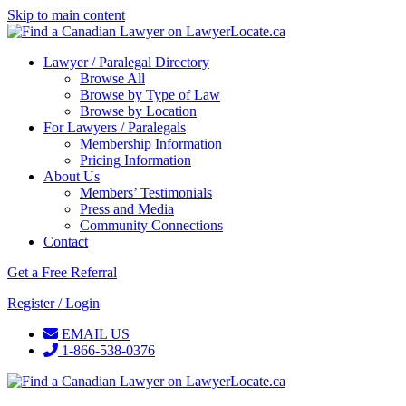
Skip to main content
Lawyer / Paralegal Directory
Browse All
Browse by Type of Law
Browse by Location
For Lawyers / Paralegals
Membership Information
Pricing Information
About Us
Members’ Testimonials
Press and Media
Community Connections
Contact
Get a Free Referral
Register / Login
EMAIL US
1-866-538-0376