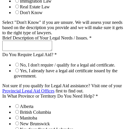
Immigration Law
Real Estate Law
Don't Know
Select "Don't Know" if you are unsure. We will assess your needs
based on the description you provide and we will make sure it gets
to the right type of lawyers.
Brief Description of Your Legal Needs / Issues.
*
Do You Require Legal Aid?
*
No, I don't require / qualify for a legal aid certificate.
Yes, I already have a legal aid certificate issued by the
government.
Not sure if you qualify for Legal Aid assistance? Visit one of your
Provincial Legal Aid Offices
first to find out.
In What Province or Territory Do You Need Help?
*
Alberta
British Columbia
Manitoba
New Brunswick