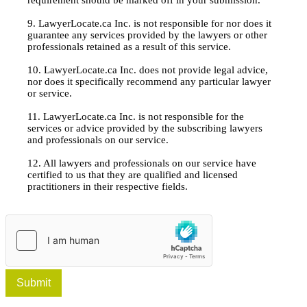
9. LawyerLocate.ca Inc. is not responsible for nor does it
guarantee any services provided by the lawyers or other
professionals retained as a result of this service.
10. LawyerLocate.ca Inc. does not provide legal advice,
nor does it specifically recommend any particular lawyer
or service.
11. LawyerLocate.ca Inc. is not responsible for the
services or advice provided by the subscribing lawyers
and professionals on our service.
12. All lawyers and professionals on our service have
certified to us that they are qualified and licensed
practitioners in their respective fields.
Submit