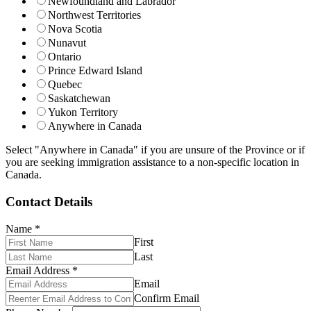
Newfoundland and Labrador
Northwest Territories
Nova Scotia
Nunavut
Ontario
Prince Edward Island
Quebec
Saskatchewan
Yukon Territory
Anywhere in Canada
Select "Anywhere in Canada" if you are unsure of the Province or if
you are seeking immigration assistance to a non-specific location in
Canada.
Contact Details
Name
*
First
Last
Email Address
*
Email
Confirm Email