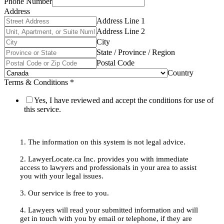
Phone Number
Address
Address Line 1
Address Line 2
City
State / Province / Region
Postal Code
Country
Terms & Conditions
*
Yes, I have reviewed and accept the conditions for use of
this service.
1. The information on this system is not legal advice.
2. LawyerLocate.ca Inc. provides you with immediate
access to lawyers and professionals in your area to assist
you with your legal issues.
3. Our service is free to you.
4. Lawyers will read your submitted information and will
get in touch with you by email or telephone, if they are