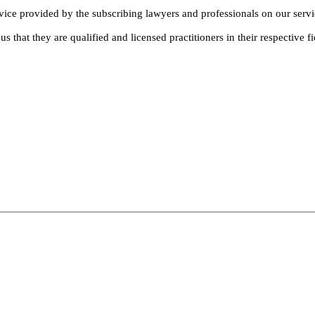
dvice provided by the subscribing lawyers and professionals on our servi
s that they are qualified and licensed practitioners in their respective fi