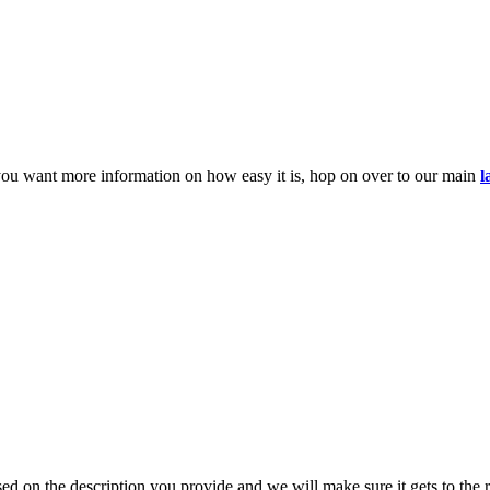
you want more information on how easy it is, hop on over to our main
l
d on the description you provide and we will make sure it gets to the r