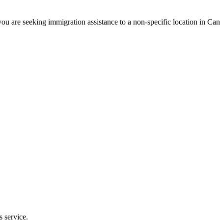
ou are seeking immigration assistance to a non-specific location in Ca
s service.