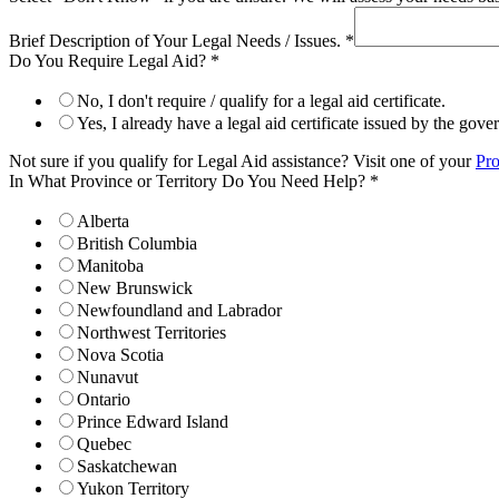
Brief Description of Your Legal Needs / Issues.
*
Do You Require Legal Aid?
*
No, I don't require / qualify for a legal aid certificate.
Yes, I already have a legal aid certificate issued by the gov
Not sure if you qualify for Legal Aid assistance? Visit one of your
Pro
In What Province or Territory Do You Need Help?
*
Alberta
British Columbia
Manitoba
New Brunswick
Newfoundland and Labrador
Northwest Territories
Nova Scotia
Nunavut
Ontario
Prince Edward Island
Quebec
Saskatchewan
Yukon Territory