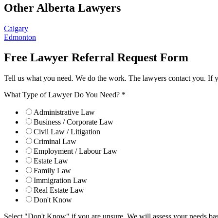
Other Alberta Lawyers
Calgary
Edmonton
Free Lawyer Referral Request Form
Tell us what you need. We do the work. The lawyers contact you. If 
What Type of Lawyer Do You Need?
*
Administrative Law
Business / Corporate Law
Civil Law / Litigation
Criminal Law
Employment / Labour Law
Estate Law
Family Law
Immigration Law
Real Estate Law
Don't Know
Select "Don't Know" if you are unsure. We will assess your needs base