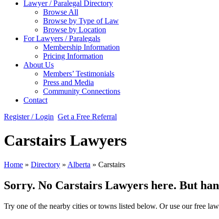
Lawyer / Paralegal Directory
Browse All
Browse by Type of Law
Browse by Location
For Lawyers / Paralegals
Membership Information
Pricing Information
About Us
Members’ Testimonials
Press and Media
Community Connections
Contact
Register / Login
Get a Free Referral
Carstairs Lawyers
Home
»
Directory
»
Alberta
»
Carstairs
Sorry. No Carstairs Lawyers here. But hang 
Try one of the nearby cities or towns listed below. Or use our free law