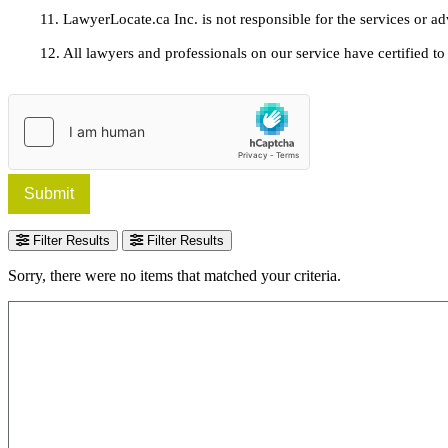
11. LawyerLocate.ca Inc. is not responsible for the services or a
12. All lawyers and professionals on our service have certified to u
Submit
Filter Results
Filter Results
Sorry, there were no items that matched your criteria.