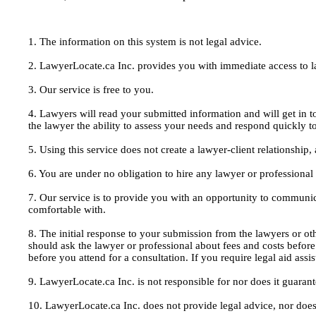
1. The information on this system is not legal advice.
2. LawyerLocate.ca Inc. provides you with immediate access to law
3. Our service is free to you.
4. Lawyers will read your submitted information and will get in t
the lawyer the ability to assess your needs and respond quickly t
5. Using this service does not create a lawyer-client relationship
6. You are under no obligation to hire any lawyer or professiona
7. Our service is to provide you with an opportunity to communic
comfortable with.
8. The initial response to your submission from the lawyers or oth
should ask the lawyer or professional about fees and costs befor
before you attend for a consultation. If you require legal aid ass
9. LawyerLocate.ca Inc. is not responsible for nor does it guarant
10. LawyerLocate.ca Inc. does not provide legal advice, nor does