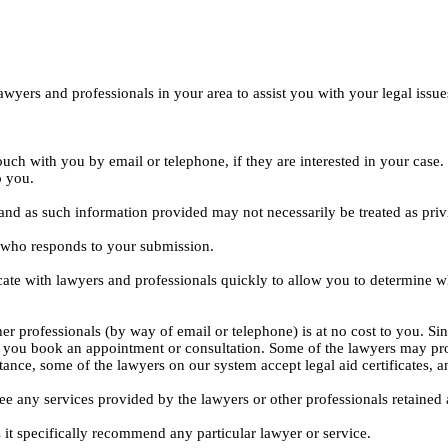
yers and professionals in your area to assist you with your legal issue
ouch with you by email or telephone, if they are interested in your cas
o you.
, and as such information provided may not necessarily be treated as priv
l who responds to your submission.
ate with lawyers and professionals quickly to allow you to determine wh
er professionals (by way of email or telephone) is at no cost to you. Sin
e you book an appointment or consultation. Some of the lawyers may pro
istance, some of the lawyers on our system accept legal aid certificates
ee any services provided by the lawyers or other professionals retained as
 it specifically recommend any particular lawyer or service.