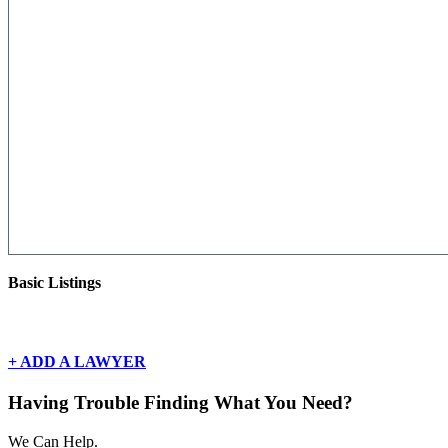
Basic Listings
There are currently no basic listings for this geography.
+ ADD A LAWYER
Having Trouble Finding What You Need?
We Can Help.