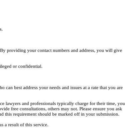
s.
e. By providing your contact numbers and address, you will give
ileged or confidential.
o can best address your needs and issues at a rate that you are
ce lawyers and professionals typically charge for their time, you
vide free consultations, others may not. Please ensure you ask
, and this requirement should be marked off in your submission.
 a result of this service.