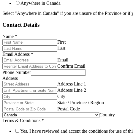
Anywhere in Canada
Select "Anywhere in Canada" if you are unsure of the Province or if y
Contact Details
Name
*
First
Last
Email Address
*
Email
Confirm Email
Phone Number
Address
Address Line 1
Address Line 2
City
State / Province / Region
Postal Code
Country
Terms & Conditions
*
Yes, I have reviewed and accept the conditions for use of thi