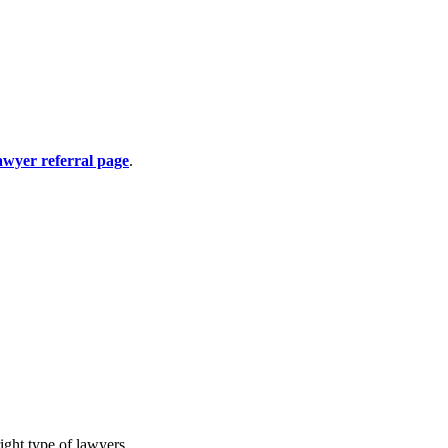
awyer referral page
.
ight type of lawyers.