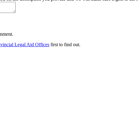
ernment.
vincial Legal Aid Offices
first to find out.