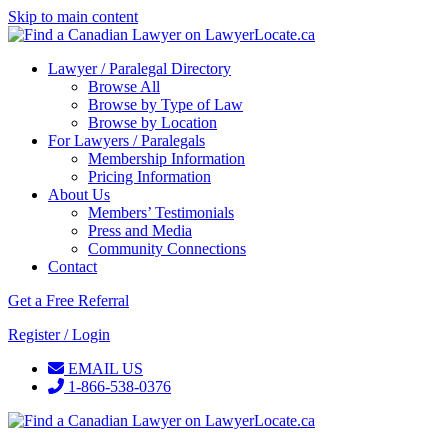
Skip to main content
Lawyer / Paralegal Directory
Browse All
Browse by Type of Law
Browse by Location
For Lawyers / Paralegals
Membership Information
Pricing Information
About Us
Members’ Testimonials
Press and Media
Community Connections
Contact
Get a Free Referral
Register / Login
EMAIL US
1-866-538-0376