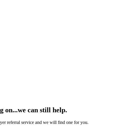
on...we can still help.
yer referral service and we will find one for you.