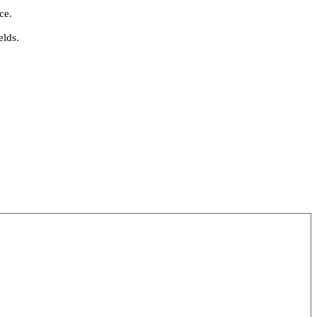
ce.
elds.