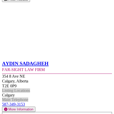
Aydin Sadagheh
Far-Sight Law Firm
354 8 Ave NE
Calgary, Alberta
T2E 0P9
Listing Locations
Calgary
Main Telephone
587-349-3153
More Information