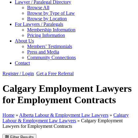
Lawyer / Paralegal Directory
Browse All
Browse by Type of Law
Browse by Location
For Lawyers / Paralegals
Membership Information
Pricing Information
About Us
Members’ Testimonials
Press and Media
Community Connections
Contact
Register / Login
Get a Free Referral
Calgary Employment Lawyers
for Employment Contracts
Home
»
Alberta Labour & Employment Law Lawyers
»
Calgary
Labour & Employment Law Lawyers
»
Calgary Employment
Lawyers for Employment Contracts
Filter Results