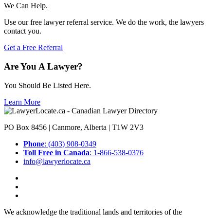
We Can Help.
Use our free lawyer referral service. We do the work, the lawyers
contact you.
Get a Free Referral
Are You A Lawyer?
You Should Be Listed Here.
Learn More
PO Box 8456 | Canmore, Alberta | T1W 2V3
Phone
: (403) 908-0349
Toll Free in Canada
: 1-866-538-0376
info@lawyerlocate.ca
We acknowledge the traditional lands and territories of the