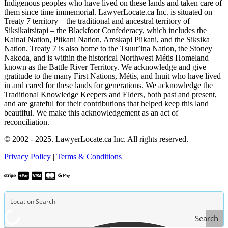
Indigenous peoples who have lived on these lands and taken care of
them since time immemorial. LawyerLocate.ca Inc. is situated on
Treaty 7 territory – the traditional and ancestral territory of
Siksikaitsitapi – the Blackfoot Confederacy, which includes the
Kainai Nation, Piikani Nation, Amskapi Piikani, and the Siksika
Nation. Treaty 7 is also home to the Tsuut’ina Nation, the Stoney
Nakoda, and is within the historical Northwest Métis Homeland
known as the Battle River Territory. We acknowledge and give
gratitude to the many First Nations, Métis, and Inuit who have lived
in and cared for these lands for generations. We acknowledge the
Traditional Knowledge Keepers and Elders, both past and present,
and are grateful for their contributions that helped keep this land
beautiful. We make this acknowledgement as an act of
reconciliation.
© 2002 - 2025. LawyerLocate.ca Inc. All rights reserved.
Privacy Policy
|
Terms & Conditions
Search