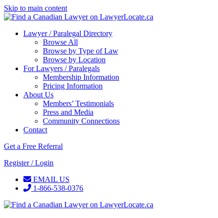
Skip to main content
Lawyer / Paralegal Directory
Browse All
Browse by Type of Law
Browse by Location
For Lawyers / Paralegals
Membership Information
Pricing Information
About Us
Members’ Testimonials
Press and Media
Community Connections
Contact
Get a Free Referral
Register / Login
EMAIL US
1-866-538-0376