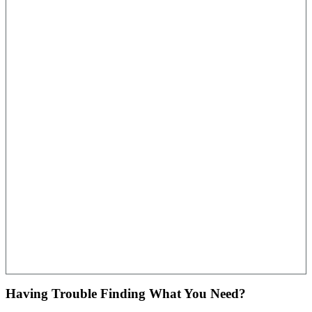
Having Trouble Finding What You Need?