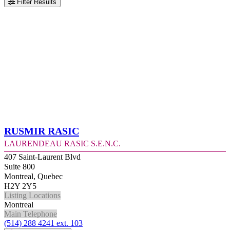
Filter Results
Rusmir Rasic
Laurendeau Rasic S.E.N.C.
407 Saint-Laurent Blvd
Suite 800
Montreal, Quebec
H2Y 2Y5
Listing Locations
Montreal
Main Telephone
(514) 288 4241 ext. 103