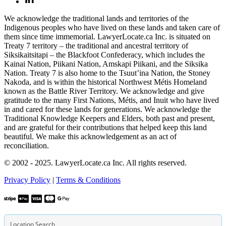
We acknowledge the traditional lands and territories of the
Indigenous peoples who have lived on these lands and taken care of
them since time immemorial. LawyerLocate.ca Inc. is situated on
Treaty 7 territory – the traditional and ancestral territory of
Siksikaitsitapi – the Blackfoot Confederacy, which includes the
Kainai Nation, Piikani Nation, Amskapi Piikani, and the Siksika
Nation. Treaty 7 is also home to the Tsuut’ina Nation, the Stoney
Nakoda, and is within the historical Northwest Métis Homeland
known as the Battle River Territory. We acknowledge and give
gratitude to the many First Nations, Métis, and Inuit who have lived
in and cared for these lands for generations. We acknowledge the
Traditional Knowledge Keepers and Elders, both past and present,
and are grateful for their contributions that helped keep this land
beautiful. We make this acknowledgement as an act of
reconciliation.
© 2002 - 2025. LawyerLocate.ca Inc. All rights reserved.
Privacy Policy
|
Terms & Conditions