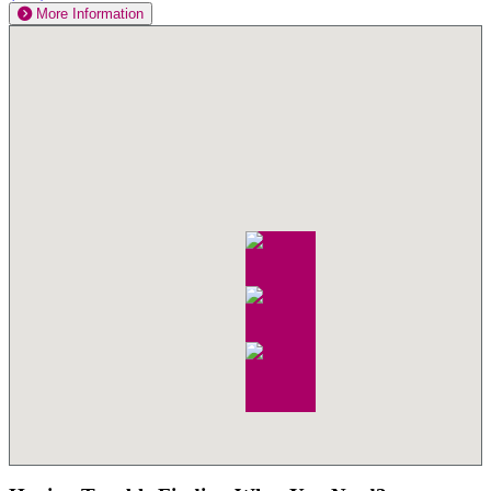
More Information