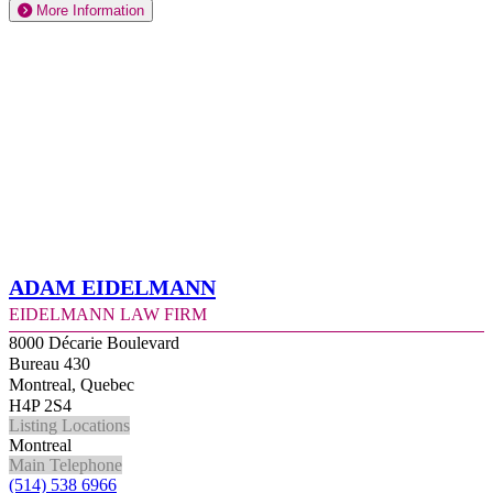
More Information
Adam Eidelmann
Eidelmann Law Firm
8000 Décarie Boulevard
Bureau 430
Montreal, Quebec
H4P 2S4
Listing Locations
Montreal
Main Telephone
(514) 538 6966