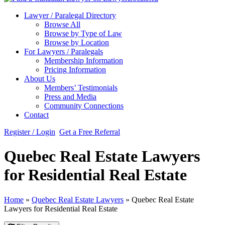
Lawyer / Paralegal Directory
Browse All
Browse by Type of Law
Browse by Location
For Lawyers / Paralegals
Membership Information
Pricing Information
About Us
Members’ Testimonials
Press and Media
Community Connections
Contact
Register / Login
Get a Free Referral
Quebec Real Estate Lawyers
for Residential Real Estate
Home
»
Quebec Real Estate Lawyers
»
Quebec Real Estate
Lawyers for Residential Real Estate