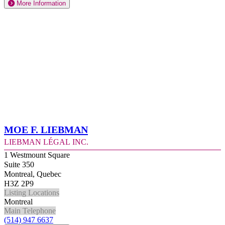
More Information
Moe F. Liebman
Liebman Légal Inc.
1 Westmount Square
Suite 350
Montreal, Quebec
H3Z 2P9
Listing Locations
Montreal
Main Telephone
(514) 947 6637