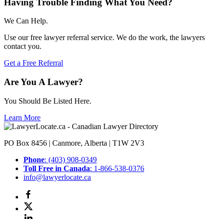
Having Trouble Finding What You Need?
We Can Help.
Use our free lawyer referral service. We do the work, the lawyers
contact you.
Get a Free Referral
Are You A Lawyer?
You Should Be Listed Here.
Learn More
PO Box 8456 | Canmore, Alberta | T1W 2V3
Phone
: (403) 908-0349
Toll Free in Canada
: 1-866-538-0376
info@lawyerlocate.ca