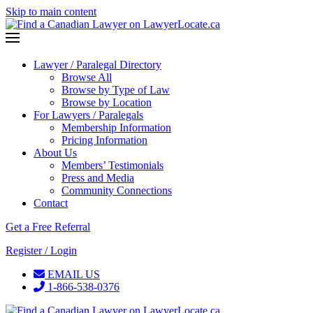
Skip to main content
Lawyer / Paralegal Directory
Browse All
Browse by Type of Law
Browse by Location
For Lawyers / Paralegals
Membership Information
Pricing Information
About Us
Members’ Testimonials
Press and Media
Community Connections
Contact
Get a Free Referral
Register / Login
EMAIL US
1-866-538-0376