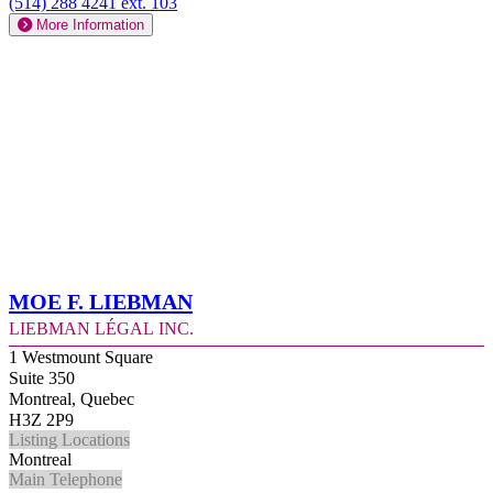
(514) 288 4241 ext. 103
More Information
Moe F. Liebman
Liebman Légal Inc.
1 Westmount Square
Suite 350
Montreal, Quebec
H3Z 2P9
Listing Locations
Montreal
Main Telephone