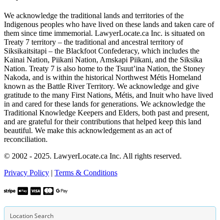
We acknowledge the traditional lands and territories of the
Indigenous peoples who have lived on these lands and taken care of
them since time immemorial. LawyerLocate.ca Inc. is situated on
Treaty 7 territory – the traditional and ancestral territory of
Siksikaitsitapi – the Blackfoot Confederacy, which includes the
Kainai Nation, Piikani Nation, Amskapi Piikani, and the Siksika
Nation. Treaty 7 is also home to the Tsuut’ina Nation, the Stoney
Nakoda, and is within the historical Northwest Métis Homeland
known as the Battle River Territory. We acknowledge and give
gratitude to the many First Nations, Métis, and Inuit who have lived
in and cared for these lands for generations. We acknowledge the
Traditional Knowledge Keepers and Elders, both past and present,
and are grateful for their contributions that helped keep this land
beautiful. We make this acknowledgement as an act of
reconciliation.
© 2002 - 2025. LawyerLocate.ca Inc. All rights reserved.
Privacy Policy
|
Terms & Conditions