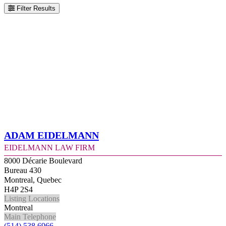
Filter Results
Adam Eidelmann
Eidelmann Law Firm
8000 Décarie Boulevard
Bureau 430
Montreal, Quebec
H4P 2S4
Listing Locations
Montreal
Main Telephone
(514) 538 6966