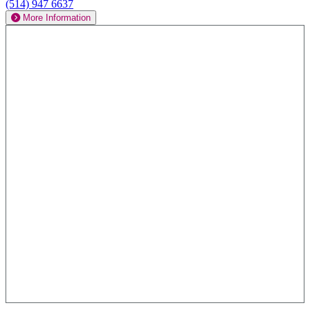
(514) 947 6637
More Information