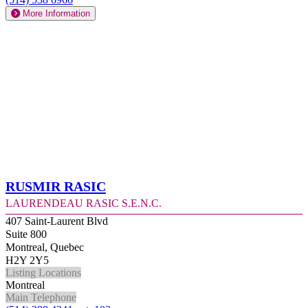
More Information
Rusmir Rasic
Laurendeau Rasic S.E.N.C.
407 Saint-Laurent Blvd
Suite 800
Montreal, Quebec
H2Y 2Y5
Listing Locations
Montreal
Main Telephone