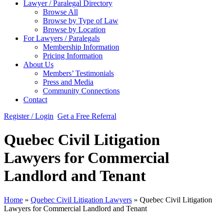
Lawyer / Paralegal Directory
Browse All
Browse by Type of Law
Browse by Location
For Lawyers / Paralegals
Membership Information
Pricing Information
About Us
Members’ Testimonials
Press and Media
Community Connections
Contact
Register / Login
Get a Free Referral
Quebec Civil Litigation
Lawyers for Commercial
Landlord and Tenant
Home
»
Quebec Civil Litigation Lawyers
»
Quebec Civil Litigation
Lawyers for Commercial Landlord and Tenant