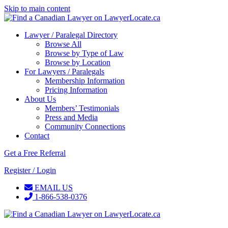
Skip to main content
Lawyer / Paralegal Directory
Browse All
Browse by Type of Law
Browse by Location
For Lawyers / Paralegals
Membership Information
Pricing Information
About Us
Members’ Testimonials
Press and Media
Community Connections
Contact
Get a Free Referral
Register / Login
EMAIL US
1-866-538-0376