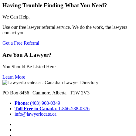
Having Trouble Finding What You Need?
We Can Help.
Use our free lawyer referral service. We do the work, the lawyers
contact you.
Get a Free Referral
Are You A Lawyer?
You Should Be Listed Here.
Learn More
PO Box 8456 | Canmore, Alberta | T1W 2V3
Phone
: (403) 908-0349
Toll Free in Canada
: 1-866-538-0376
info@lawyerlocate.ca