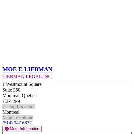
Moe F. Liebman
Liebman Légal Inc.
1 Westmount Square
Suite 350
Montreal, Quebec
H3Z 2P9
Listing Locations
Montreal
Main Telephone
(514) 947 6637
More Information