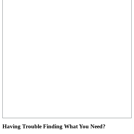
Having Trouble Finding What You Need?