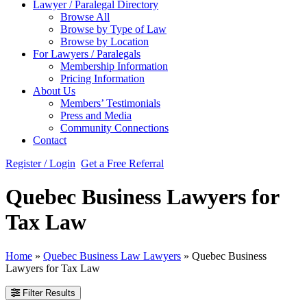
Lawyer / Paralegal Directory
Browse All
Browse by Type of Law
Browse by Location
For Lawyers / Paralegals
Membership Information
Pricing Information
About Us
Members’ Testimonials
Press and Media
Community Connections
Contact
Register / Login
Get a Free Referral
Quebec Business Lawyers for
Tax Law
Home
»
Quebec Business Law Lawyers
»
Quebec Business
Lawyers for Tax Law
Filter Results