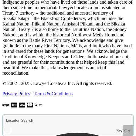
Indigenous peoples who have lived on these lands and taken care of
them since time immemorial. LawyerLocate.ca Inc. is situated on
Treaty 7 territory – the traditional and ancestral territory of
Siksikaitsitapi – the Blackfoot Confederacy, which includes the
Kainai Nation, Piikani Nation, Amskapi Piikani, and the Siksika
Nation. Treaty 7 is also home to the Tsuut’ina Nation, the Stoney
Nakoda, and is within the historical Northwest Métis Homeland
known as the Battle River Territory. We acknowledge and give
gratitude to the many First Nations, Métis, and Inuit who have lived
in and cared for these lands for generations. We acknowledge the
Traditional Knowledge Keepers and Elders, both past and present,
and are grateful for their contributions that helped keep this land
beautiful. We make this acknowledgement as an act of
reconciliation.
© 2002 - 2025. LawyerLocate.ca Inc. All rights reserved.
Privacy Policy
|
Terms & Conditions
Search