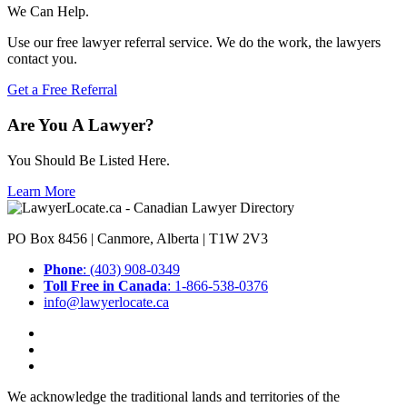
We Can Help.
Use our free lawyer referral service. We do the work, the lawyers
contact you.
Get a Free Referral
Are You A Lawyer?
You Should Be Listed Here.
Learn More
PO Box 8456 | Canmore, Alberta | T1W 2V3
Phone
: (403) 908-0349
Toll Free in Canada
: 1-866-538-0376
info@lawyerlocate.ca
We acknowledge the traditional lands and territories of the