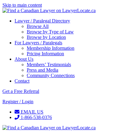
Skip to main content
Lawyer / Paralegal Directory
Browse All
Browse by Type of Law
Browse by Location
For Lawyers / Paralegals
Membership Information
Pricing Information
About Us
Members’ Testimonials
Press and Media
Community Connections
Contact
Get a Free Referral
Register / Login
EMAIL US
1-866-538-0376