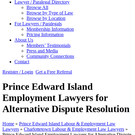
Lawyer / Paralegal Directory
Browse All
Browse by Type of Law
Browse by Location
For Lawyers / Paralegals
Membership Information
Pricing Information
About Us
Members’ Testimonials
Press and Media
Community Connections
Contact
Register / Login
Get a Free Referral
Prince Edward Island
Employment Lawyers for
Alternative Dispute Resolution
Home
»
Prince Edward Island Labour & Employment Law
Lawyers
»
Charlottetown Labour & Employment Law Lawyers
»
Prince Edward Island Employment Lawyers for Alternative Dispute