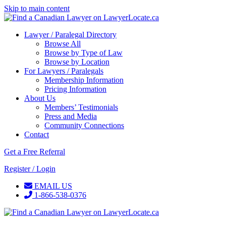
Skip to main content
Lawyer / Paralegal Directory
Browse All
Browse by Type of Law
Browse by Location
For Lawyers / Paralegals
Membership Information
Pricing Information
About Us
Members’ Testimonials
Press and Media
Community Connections
Contact
Get a Free Referral
Register / Login
EMAIL US
1-866-538-0376