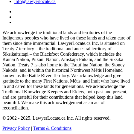
info@lawyerlocate.ca
We acknowledge the traditional lands and territories of the
Indigenous peoples who have lived on these lands and taken care of
them since time immemorial. LawyerLocate.ca Inc. is situated on
Treaty 7 territory – the traditional and ancestral territory of
Siksikaitsitapi – the Blackfoot Confederacy, which includes the
Kainai Nation, Piikani Nation, Amskapi Piikani, and the Siksika
Nation. Treaty 7 is also home to the Tsuut’ina Nation, the Stoney
Nakoda, and is within the historical Northwest Métis Homeland
known as the Battle River Territory. We acknowledge and give
gratitude to the many First Nations, Métis, and Inuit who have lived
in and cared for these lands for generations. We acknowledge the
Traditional Knowledge Keepers and Elders, both past and present,
and are grateful for their contributions that helped keep this land
beautiful. We make this acknowledgement as an act of
reconciliation.
© 2002 - 2025. LawyerLocate.ca Inc. All rights reserved.
Privacy Policy
|
Terms & Conditions