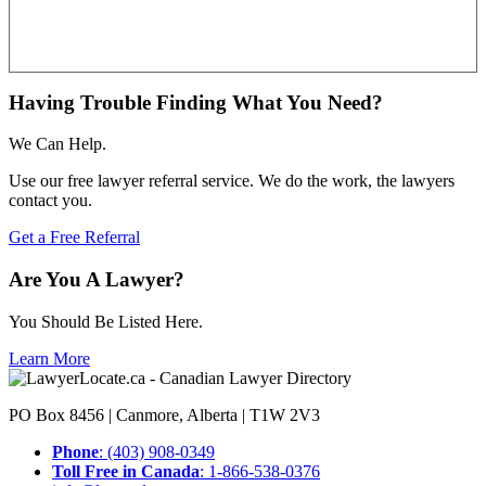
Having Trouble Finding What You Need?
We Can Help.
Use our free lawyer referral service. We do the work, the lawyers
contact you.
Get a Free Referral
Are You A Lawyer?
You Should Be Listed Here.
Learn More
PO Box 8456 | Canmore, Alberta | T1W 2V3
Phone
: (403) 908-0349
Toll Free in Canada
: 1-866-538-0376