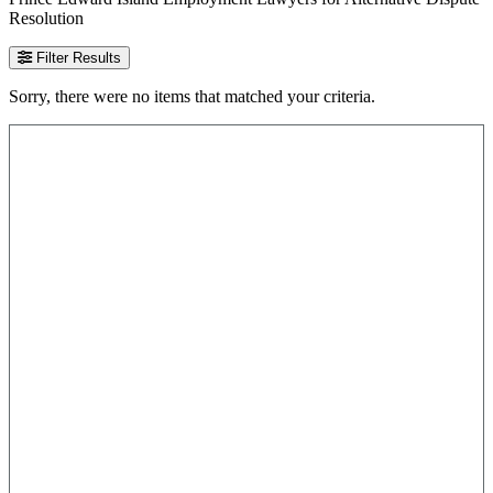
Resolution
Filter Results
Sorry, there were no items that matched your criteria.