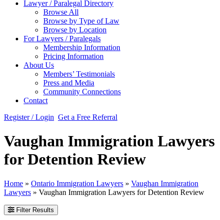
Lawyer / Paralegal Directory
Browse All
Browse by Type of Law
Browse by Location
For Lawyers / Paralegals
Membership Information
Pricing Information
About Us
Members’ Testimonials
Press and Media
Community Connections
Contact
Register / Login
Get a Free Referral
Vaughan Immigration Lawyers
for Detention Review
Home
»
Ontario Immigration Lawyers
»
Vaughan Immigration
Lawyers
»
Vaughan Immigration Lawyers for Detention Review
Filter Results