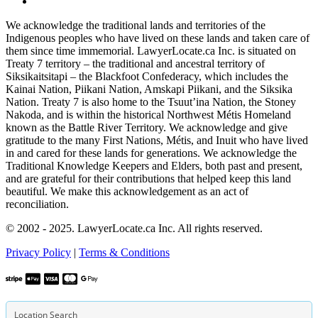
We acknowledge the traditional lands and territories of the
Indigenous peoples who have lived on these lands and taken care of
them since time immemorial. LawyerLocate.ca Inc. is situated on
Treaty 7 territory – the traditional and ancestral territory of
Siksikaitsitapi – the Blackfoot Confederacy, which includes the
Kainai Nation, Piikani Nation, Amskapi Piikani, and the Siksika
Nation. Treaty 7 is also home to the Tsuut’ina Nation, the Stoney
Nakoda, and is within the historical Northwest Métis Homeland
known as the Battle River Territory. We acknowledge and give
gratitude to the many First Nations, Métis, and Inuit who have lived
in and cared for these lands for generations. We acknowledge the
Traditional Knowledge Keepers and Elders, both past and present,
and are grateful for their contributions that helped keep this land
beautiful. We make this acknowledgement as an act of
reconciliation.
© 2002 - 2025. LawyerLocate.ca Inc. All rights reserved.
Privacy Policy
|
Terms & Conditions