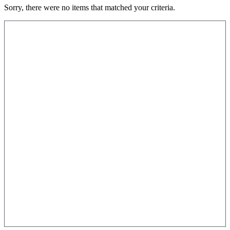
Sorry, there were no items that matched your criteria.