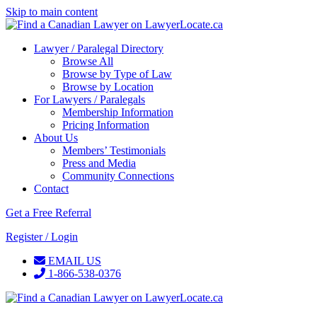
Skip to main content
Lawyer / Paralegal Directory
Browse All
Browse by Type of Law
Browse by Location
For Lawyers / Paralegals
Membership Information
Pricing Information
About Us
Members’ Testimonials
Press and Media
Community Connections
Contact
Get a Free Referral
Register / Login
EMAIL US
1-866-538-0376