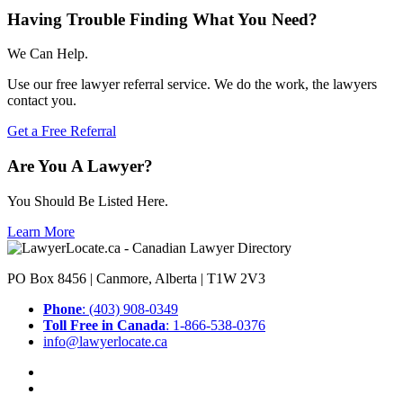
Having Trouble Finding What You Need?
We Can Help.
Use our free lawyer referral service. We do the work, the lawyers
contact you.
Get a Free Referral
Are You A Lawyer?
You Should Be Listed Here.
Learn More
PO Box 8456 | Canmore, Alberta | T1W 2V3
Phone
: (403) 908-0349
Toll Free in Canada
: 1-866-538-0376
info@lawyerlocate.ca