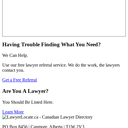
Having Trouble Finding What You Need?
We Can Help.
Use our free lawyer referral service. We do the work, the lawyers
contact you.
Get a Free Referral
Are You A Lawyer?
You Should Be Listed Here.
Learn More
PO Box 8456 | Canmore, Alberta | T1W 2V3