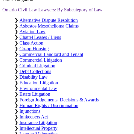
Ontario Civil Law Lawyers: By Subcategory of Law
❯
Alternative Dispute Resolution
❯
Asbestos Mesothelioma Claims
❯
Aviation Law
❯
Chattel Leases / Liens
❯
Class Action
❯
Co-op Housing
❯
Commercial Landlord and Tenant
❯
Commercial Litigation
❯
Criminal Litigation
❯
Debt Collections
❯
Disability Law
❯
Education Litigation
❯
Environmental Law
❯
Estate Litigation
❯
Foreign Judgements, Decisions & Awards
❯
Human Rights / Discrimination
❯
Injunctions
❯
Innkeepers Act
❯
Insurance Litigation
❯
Intellectual Property
❯
Lawyer Malpractice