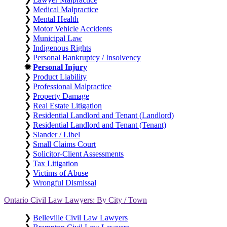
❯
Medical Malpractice
❯
Mental Health
❯
Motor Vehicle Accidents
❯
Municipal Law
❯
Indigenous Rights
❯
Personal Bankruptcy / Insolvency
✹
Personal Injury
❯
Product Liability
❯
Professional Malpractice
❯
Property Damage
❯
Real Estate Litigation
❯
Residential Landlord and Tenant (Landlord)
❯
Residential Landlord and Tenant (Tenant)
❯
Slander / Libel
❯
Small Claims Court
❯
Solicitor-Client Assessments
❯
Tax Litigation
❯
Victims of Abuse
❯
Wrongful Dismissal
Ontario Civil Law Lawyers: By City / Town
❯
Belleville Civil Law Lawyers