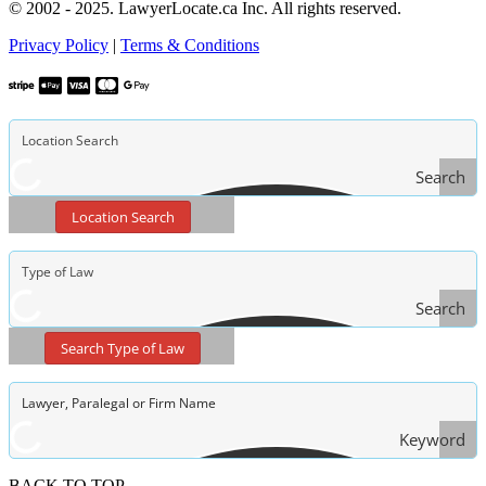
© 2002 - 2025. LawyerLocate.ca Inc. All rights reserved.
Privacy Policy
|
Terms & Conditions
Search
Location Search
Search
Type
Search Type of Law
of Law
Keyword
Search
BACK TO TOP