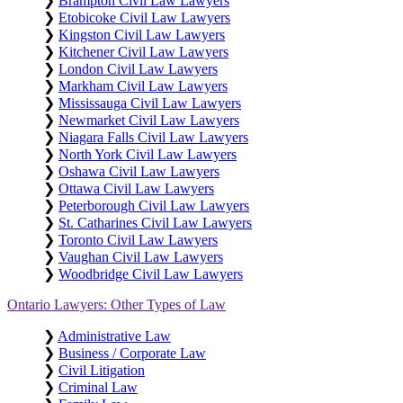
❯
Brampton Civil Law Lawyers
❯
Etobicoke Civil Law Lawyers
❯
Kingston Civil Law Lawyers
❯
Kitchener Civil Law Lawyers
❯
London Civil Law Lawyers
❯
Markham Civil Law Lawyers
❯
Mississauga Civil Law Lawyers
❯
Newmarket Civil Law Lawyers
❯
Niagara Falls Civil Law Lawyers
❯
North York Civil Law Lawyers
❯
Oshawa Civil Law Lawyers
❯
Ottawa Civil Law Lawyers
❯
Peterborough Civil Law Lawyers
❯
St. Catharines Civil Law Lawyers
❯
Toronto Civil Law Lawyers
❯
Vaughan Civil Law Lawyers
❯
Woodbridge Civil Law Lawyers
Ontario Lawyers: Other Types of Law
❯
Administrative Law
❯
Business / Corporate Law
❯
Civil Litigation
❯
Criminal Law