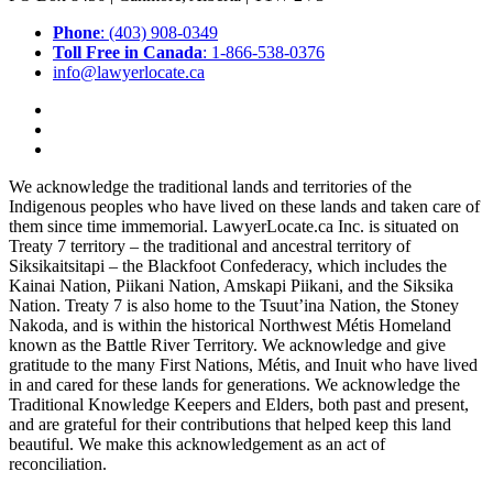
Phone
: (403) 908-0349
Toll Free in Canada
: 1-866-538-0376
info@lawyerlocate.ca
We acknowledge the traditional lands and territories of the
Indigenous peoples who have lived on these lands and taken care of
them since time immemorial. LawyerLocate.ca Inc. is situated on
Treaty 7 territory – the traditional and ancestral territory of
Siksikaitsitapi – the Blackfoot Confederacy, which includes the
Kainai Nation, Piikani Nation, Amskapi Piikani, and the Siksika
Nation. Treaty 7 is also home to the Tsuut’ina Nation, the Stoney
Nakoda, and is within the historical Northwest Métis Homeland
known as the Battle River Territory. We acknowledge and give
gratitude to the many First Nations, Métis, and Inuit who have lived
in and cared for these lands for generations. We acknowledge the
Traditional Knowledge Keepers and Elders, both past and present,
and are grateful for their contributions that helped keep this land
beautiful. We make this acknowledgement as an act of
reconciliation.