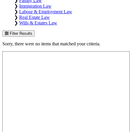
❯
Family Law
❯
Immigration Law
❯
Labour & Employment Law
❯
Real Estate Law
❯
Wills & Estates Law
Filter Results
Sorry, there were no items that matched your criteria.