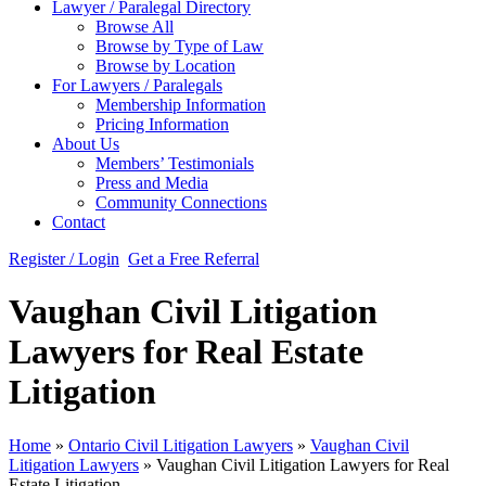
Lawyer / Paralegal Directory
Browse All
Browse by Type of Law
Browse by Location
For Lawyers / Paralegals
Membership Information
Pricing Information
About Us
Members’ Testimonials
Press and Media
Community Connections
Contact
Register / Login
Get a Free Referral
Vaughan Civil Litigation
Lawyers for Real Estate
Litigation
Home
»
Ontario Civil Litigation Lawyers
»
Vaughan Civil
Litigation Lawyers
»
Vaughan Civil Litigation Lawyers for Real
Estate Litigation