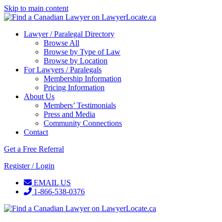
Skip to main content
Lawyer / Paralegal Directory
Browse All
Browse by Type of Law
Browse by Location
For Lawyers / Paralegals
Membership Information
Pricing Information
About Us
Members’ Testimonials
Press and Media
Community Connections
Contact
Get a Free Referral
Register / Login
EMAIL US
1-866-538-0376