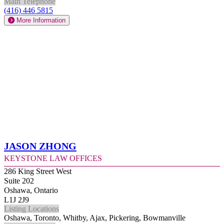
Main Telephone
(416) 446 5815
More Information
Jason Zhong
Keystone Law Offices
286 King Street West
Suite 202
Oshawa, Ontario
L1J 2J9
Listing Locations
Oshawa, Toronto, Whitby, Ajax, Pickering, Bowmanville