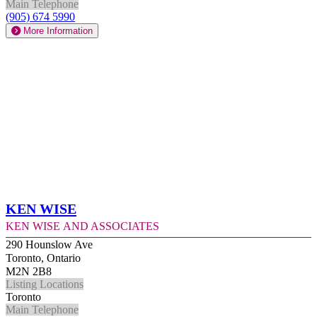
Main Telephone
(905) 674 5990
More Information
Ken Wise
Ken Wise and Associates
290 Hounslow Ave
Toronto, Ontario
M2N 2B8
Listing Locations
Toronto
Main Telephone