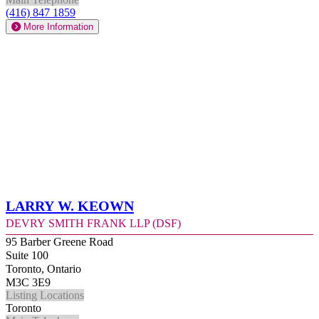
(416) 847 1859
More Information
Larry W. Keown
Devry Smith Frank LLP (DSF)
95 Barber Greene Road
Suite 100
Toronto, Ontario
M3C 3E9
Listing Locations
Toronto