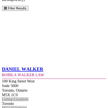
Filter Results
Daniel Walker
Bobila Walker Law
100 King Street West
Suite 5600
Toronto, Ontario
M5X 1C9
Listing Locations
Toronto
Main Telephone