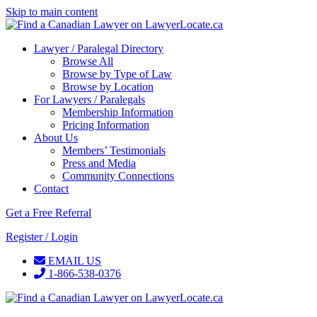
Skip to main content
Lawyer / Paralegal Directory
Browse All
Browse by Type of Law
Browse by Location
For Lawyers / Paralegals
Membership Information
Pricing Information
About Us
Members’ Testimonials
Press and Media
Community Connections
Contact
Get a Free Referral
Register / Login
EMAIL US
1-866-538-0376