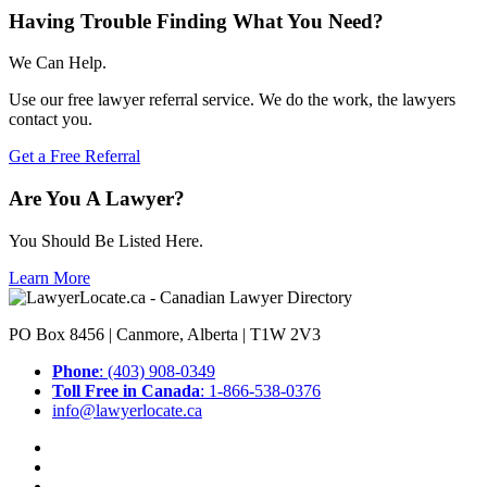
Having Trouble Finding What You Need?
We Can Help.
Use our free lawyer referral service. We do the work, the lawyers
contact you.
Get a Free Referral
Are You A Lawyer?
You Should Be Listed Here.
Learn More
PO Box 8456 | Canmore, Alberta | T1W 2V3
Phone
: (403) 908-0349
Toll Free in Canada
: 1-866-538-0376
info@lawyerlocate.ca