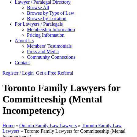
Lawyer / Paralegal Directory
Browse All
Browse by Type of Law
Browse by Location
For Lawyers / Paralegals
Membership Information
Pricing Information
About Us
Members’ Testimonials
Press and Media
Community Connections
Contact
Register / Login
Get a Free Referral
Toronto Family Lawyers for
Committeeship (Mental
Incompetency)
Home
»
Ontario Family Law Lawyers
»
Toronto Family Law
Lawyers
»
Toronto Family Lawyers for Committeeship (Mental
Incompetency)