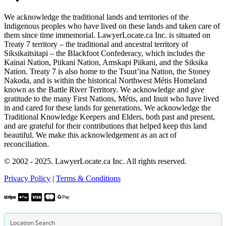
We acknowledge the traditional lands and territories of the
Indigenous peoples who have lived on these lands and taken care of
them since time immemorial. LawyerLocate.ca Inc. is situated on
Treaty 7 territory – the traditional and ancestral territory of
Siksikaitsitapi – the Blackfoot Confederacy, which includes the
Kainai Nation, Piikani Nation, Amskapi Piikani, and the Siksika
Nation. Treaty 7 is also home to the Tsuut’ina Nation, the Stoney
Nakoda, and is within the historical Northwest Métis Homeland
known as the Battle River Territory. We acknowledge and give
gratitude to the many First Nations, Métis, and Inuit who have lived
in and cared for these lands for generations. We acknowledge the
Traditional Knowledge Keepers and Elders, both past and present,
and are grateful for their contributions that helped keep this land
beautiful. We make this acknowledgement as an act of
reconciliation.
© 2002 - 2025. LawyerLocate.ca Inc. All rights reserved.
Privacy Policy
|
Terms & Conditions