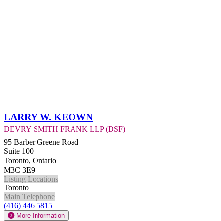
Larry W. Keown
Devry Smith Frank LLP (DSF)
95 Barber Greene Road
Suite 100
Toronto, Ontario
M3C 3E9
Listing Locations
Toronto
Main Telephone
(416) 446 5815
More Information