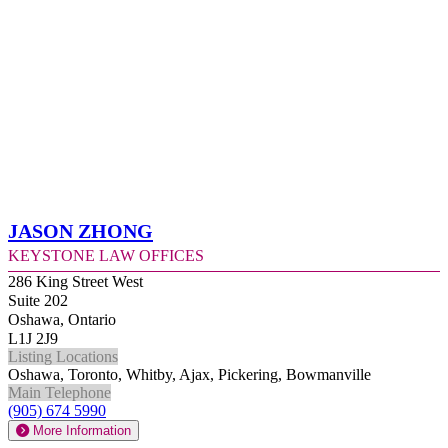
Jason Zhong
Keystone Law Offices
286 King Street West
Suite 202
Oshawa, Ontario
L1J 2J9
Listing Locations
Oshawa, Toronto, Whitby, Ajax, Pickering, Bowmanville
Main Telephone
(905) 674 5990
More Information