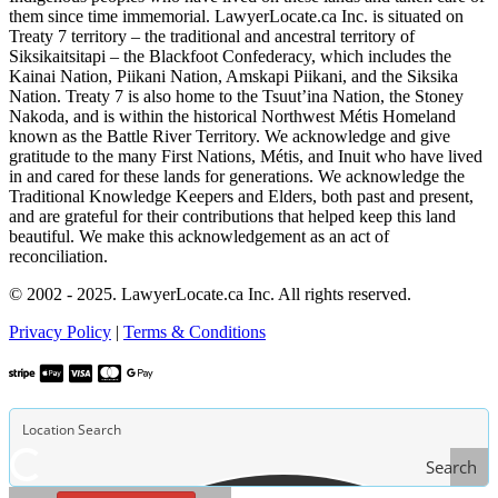
them since time immemorial. LawyerLocate.ca Inc. is situated on
Treaty 7 territory – the traditional and ancestral territory of
Siksikaitsitapi – the Blackfoot Confederacy, which includes the
Kainai Nation, Piikani Nation, Amskapi Piikani, and the Siksika
Nation. Treaty 7 is also home to the Tsuut’ina Nation, the Stoney
Nakoda, and is within the historical Northwest Métis Homeland
known as the Battle River Territory. We acknowledge and give
gratitude to the many First Nations, Métis, and Inuit who have lived
in and cared for these lands for generations. We acknowledge the
Traditional Knowledge Keepers and Elders, both past and present,
and are grateful for their contributions that helped keep this land
beautiful. We make this acknowledgement as an act of
reconciliation.
© 2002 - 2025. LawyerLocate.ca Inc. All rights reserved.
Privacy Policy
|
Terms & Conditions
Search