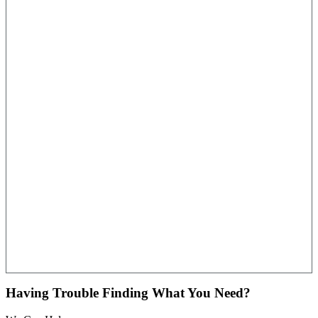
Having Trouble Finding What You Need?