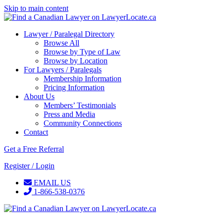
Skip to main content
Lawyer / Paralegal Directory
Browse All
Browse by Type of Law
Browse by Location
For Lawyers / Paralegals
Membership Information
Pricing Information
About Us
Members’ Testimonials
Press and Media
Community Connections
Contact
Get a Free Referral
Register / Login
EMAIL US
1-866-538-0376