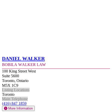
Daniel Walker
Bobila Walker Law
100 King Street West
Suite 5600
Toronto, Ontario
M5X 1C9
Listing Locations
Toronto
Main Telephone
(416) 847 1859
More Information