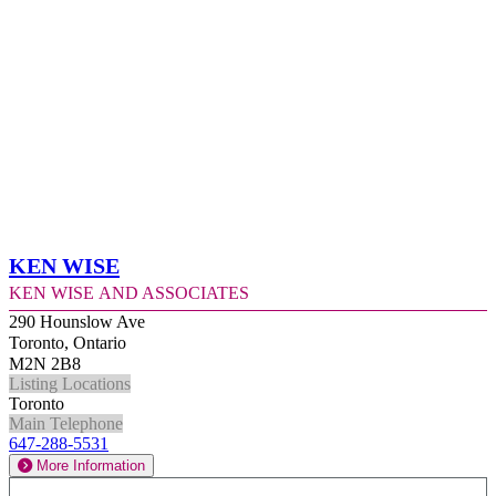
Ken Wise
Ken Wise and Associates
290 Hounslow Ave
Toronto, Ontario
M2N 2B8
Listing Locations
Toronto
Main Telephone
647-288-5531
More Information