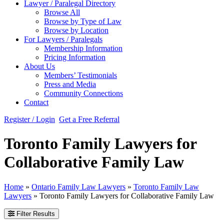
Lawyer / Paralegal Directory
Browse All
Browse by Type of Law
Browse by Location
For Lawyers / Paralegals
Membership Information
Pricing Information
About Us
Members’ Testimonials
Press and Media
Community Connections
Contact
Register / Login
Get a Free Referral
Toronto Family Lawyers for
Collaborative Family Law
Home
»
Ontario Family Law Lawyers
»
Toronto Family Law
Lawyers
»
Toronto Family Lawyers for Collaborative Family Law
Filter Results