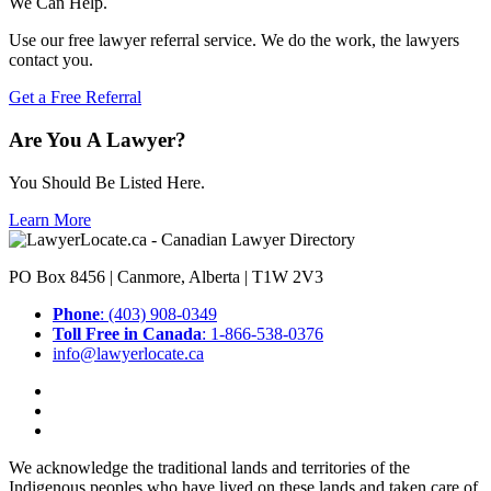
We Can Help.
Use our free lawyer referral service. We do the work, the lawyers
contact you.
Get a Free Referral
Are You A Lawyer?
You Should Be Listed Here.
Learn More
PO Box 8456 | Canmore, Alberta | T1W 2V3
Phone
: (403) 908-0349
Toll Free in Canada
: 1-866-538-0376
info@lawyerlocate.ca
We acknowledge the traditional lands and territories of the
Indigenous peoples who have lived on these lands and taken care of