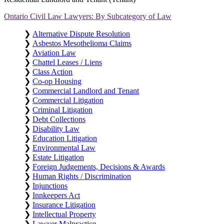
Ontario Civil Law Lawyers: By Subcategory of Law
❯
Alternative Dispute Resolution
❯
Asbestos Mesothelioma Claims
❯
Aviation Law
❯
Chattel Leases / Liens
❯
Class Action
❯
Co-op Housing
❯
Commercial Landlord and Tenant
❯
Commercial Litigation
❯
Criminal Litigation
❯
Debt Collections
❯
Disability Law
❯
Education Litigation
❯
Environmental Law
❯
Estate Litigation
❯
Foreign Judgements, Decisions & Awards
❯
Human Rights / Discrimination
❯
Injunctions
❯
Innkeepers Act
❯
Insurance Litigation
❯
Intellectual Property
❯
Lawyer Malpractice