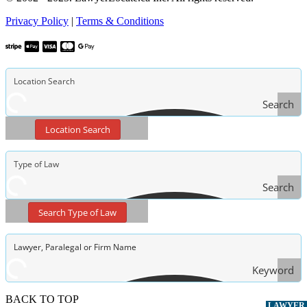
Privacy Policy
|
Terms & Conditions
Search
Location Search
Search
Type
Search Type of Law
of Law
Keyword
Search
BACK TO TOP
LAWYER