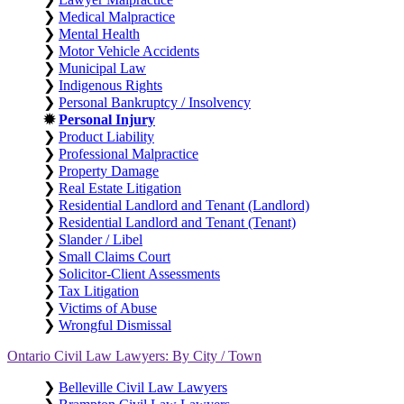
❯
Medical Malpractice
❯
Mental Health
❯
Motor Vehicle Accidents
❯
Municipal Law
❯
Indigenous Rights
❯
Personal Bankruptcy / Insolvency
✹
Personal Injury
❯
Product Liability
❯
Professional Malpractice
❯
Property Damage
❯
Real Estate Litigation
❯
Residential Landlord and Tenant (Landlord)
❯
Residential Landlord and Tenant (Tenant)
❯
Slander / Libel
❯
Small Claims Court
❯
Solicitor-Client Assessments
❯
Tax Litigation
❯
Victims of Abuse
❯
Wrongful Dismissal
Ontario Civil Law Lawyers: By City / Town
❯
Belleville Civil Law Lawyers