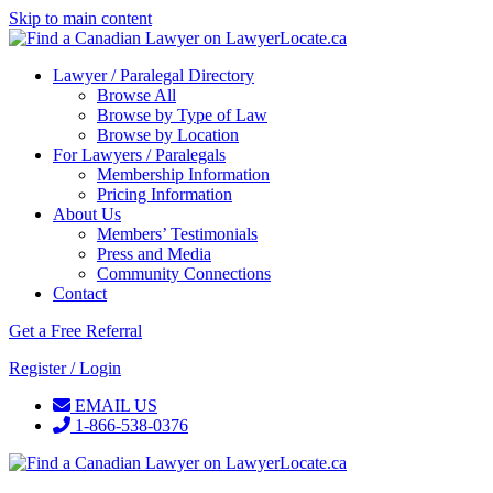
Skip to main content
Lawyer / Paralegal Directory
Browse All
Browse by Type of Law
Browse by Location
For Lawyers / Paralegals
Membership Information
Pricing Information
About Us
Members’ Testimonials
Press and Media
Community Connections
Contact
Get a Free Referral
Register / Login
EMAIL US
1-866-538-0376