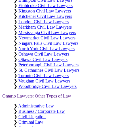
❯
Brampton Civil Law Lawyers
❯
Etobicoke Civil Law Lawyers
❯
Kingston Civil Law Lawyers
❯
Kitchener Civil Law Lawyers
❯
London Civil Law Lawyers
❯
Markham Civil Law Lawyers
❯
Mississauga Civil Law Lawyers
❯
Newmarket Civil Law Lawyers
❯
Niagara Falls Civil Law Lawyers
❯
North York Civil Law Lawyers
❯
Oshawa Civil Law Lawyers
❯
Ottawa Civil Law Lawyers
❯
Peterborough Civil Law Lawyers
❯
St. Catharines Civil Law Lawyers
❯
Toronto Civil Law Lawyers
❯
Vaughan Civil Law Lawyers
❯
Woodbridge Civil Law Lawyers
Ontario Lawyers: Other Types of Law
❯
Administrative Law
❯
Business / Corporate Law
❯
Civil Litigation
❯
Criminal Law