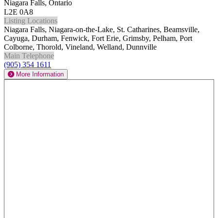
Niagara Falls, Ontario
L2E 0A8
Listing Locations
Niagara Falls, Niagara-on-the-Lake, St. Catharines, Beamsville,
Cayuga, Durham, Fenwick, Fort Erie, Grimsby, Pelham, Port
Colborne, Thorold, Vineland, Welland, Dunnville
Main Telephone
(905) 354 1611
More Information