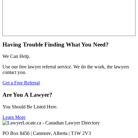
Having Trouble Finding What You Need?
We Can Help.
Use our free lawyer referral service. We do the work, the lawyers
contact you.
Get a Free Referral
Are You A Lawyer?
You Should Be Listed Here.
Learn More
PO Box 8456 | Canmore, Alberta | T1W 2V3