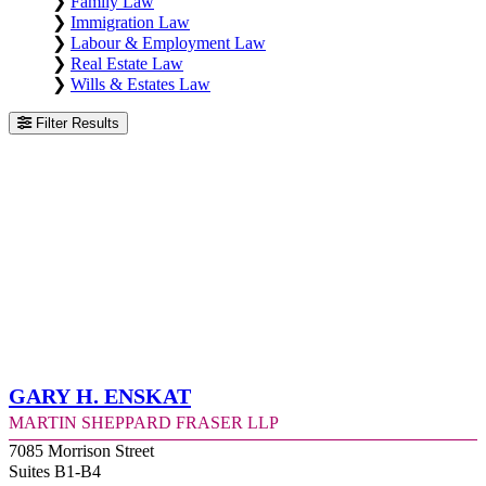
❯
Family Law
❯
Immigration Law
❯
Labour & Employment Law
❯
Real Estate Law
❯
Wills & Estates Law
Filter Results
Gary H. Enskat
Martin Sheppard Fraser LLP
7085 Morrison Street
Suites B1-B4