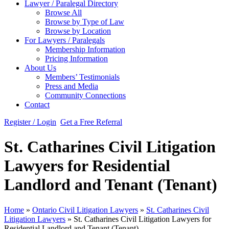
Lawyer / Paralegal Directory
Browse All
Browse by Type of Law
Browse by Location
For Lawyers / Paralegals
Membership Information
Pricing Information
About Us
Members’ Testimonials
Press and Media
Community Connections
Contact
Register / Login
Get a Free Referral
St. Catharines Civil Litigation
Lawyers for Residential
Landlord and Tenant (Tenant)
Home
»
Ontario Civil Litigation Lawyers
»
St. Catharines Civil
Litigation Lawyers
»
St. Catharines Civil Litigation Lawyers for
Residential Landlord and Tenant (Tenant)