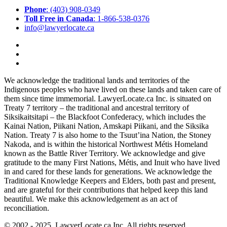
Phone
: (403) 908-0349
Toll Free in Canada
: 1-866-538-0376
info@lawyerlocate.ca
We acknowledge the traditional lands and territories of the
Indigenous peoples who have lived on these lands and taken care of
them since time immemorial. LawyerLocate.ca Inc. is situated on
Treaty 7 territory – the traditional and ancestral territory of
Siksikaitsitapi – the Blackfoot Confederacy, which includes the
Kainai Nation, Piikani Nation, Amskapi Piikani, and the Siksika
Nation. Treaty 7 is also home to the Tsuut’ina Nation, the Stoney
Nakoda, and is within the historical Northwest Métis Homeland
known as the Battle River Territory. We acknowledge and give
gratitude to the many First Nations, Métis, and Inuit who have lived
in and cared for these lands for generations. We acknowledge the
Traditional Knowledge Keepers and Elders, both past and present,
and are grateful for their contributions that helped keep this land
beautiful. We make this acknowledgement as an act of
reconciliation.
© 2002 - 2025. LawyerLocate.ca Inc. All rights reserved.