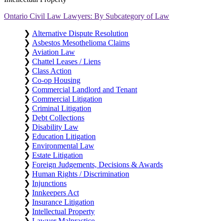
Ontario Civil Law Lawyers: By Subcategory of Law
❯
Alternative Dispute Resolution
❯
Asbestos Mesothelioma Claims
❯
Aviation Law
❯
Chattel Leases / Liens
❯
Class Action
❯
Co-op Housing
❯
Commercial Landlord and Tenant
❯
Commercial Litigation
❯
Criminal Litigation
❯
Debt Collections
❯
Disability Law
❯
Education Litigation
❯
Environmental Law
❯
Estate Litigation
❯
Foreign Judgements, Decisions & Awards
❯
Human Rights / Discrimination
❯
Injunctions
❯
Innkeepers Act
❯
Insurance Litigation
❯
Intellectual Property
❯
Lawyer Malpractice