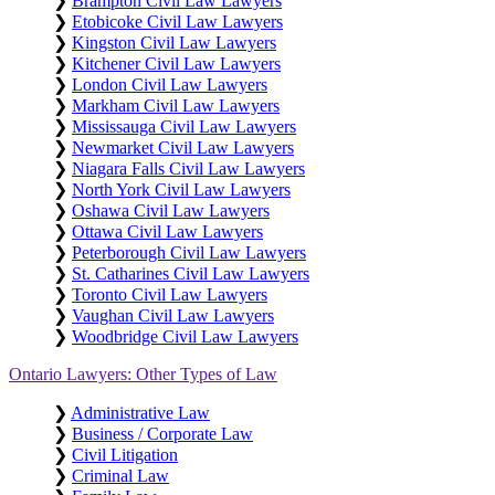
❯
Brampton Civil Law Lawyers
❯
Etobicoke Civil Law Lawyers
❯
Kingston Civil Law Lawyers
❯
Kitchener Civil Law Lawyers
❯
London Civil Law Lawyers
❯
Markham Civil Law Lawyers
❯
Mississauga Civil Law Lawyers
❯
Newmarket Civil Law Lawyers
❯
Niagara Falls Civil Law Lawyers
❯
North York Civil Law Lawyers
❯
Oshawa Civil Law Lawyers
❯
Ottawa Civil Law Lawyers
❯
Peterborough Civil Law Lawyers
❯
St. Catharines Civil Law Lawyers
❯
Toronto Civil Law Lawyers
❯
Vaughan Civil Law Lawyers
❯
Woodbridge Civil Law Lawyers
Ontario Lawyers: Other Types of Law
❯
Administrative Law
❯
Business / Corporate Law
❯
Civil Litigation
❯
Criminal Law