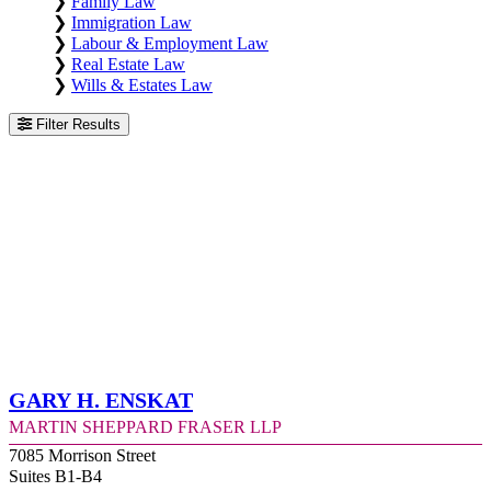
❯
Family Law
❯
Immigration Law
❯
Labour & Employment Law
❯
Real Estate Law
❯
Wills & Estates Law
Filter Results
Gary H. Enskat
Martin Sheppard Fraser LLP
7085 Morrison Street
Suites B1-B4