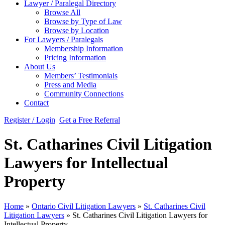
Lawyer / Paralegal Directory
Browse All
Browse by Type of Law
Browse by Location
For Lawyers / Paralegals
Membership Information
Pricing Information
About Us
Members’ Testimonials
Press and Media
Community Connections
Contact
Register / Login
Get a Free Referral
St. Catharines Civil Litigation
Lawyers for Intellectual
Property
Home
»
Ontario Civil Litigation Lawyers
»
St. Catharines Civil
Litigation Lawyers
»
St. Catharines Civil Litigation Lawyers for
Intellectual Property