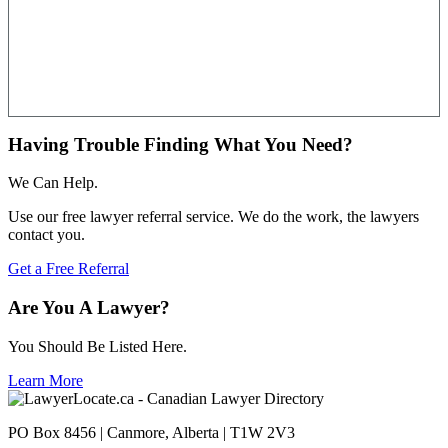
Having Trouble Finding What You Need?
We Can Help.
Use our free lawyer referral service. We do the work, the lawyers
contact you.
Get a Free Referral
Are You A Lawyer?
You Should Be Listed Here.
Learn More
PO Box 8456 | Canmore, Alberta | T1W 2V3