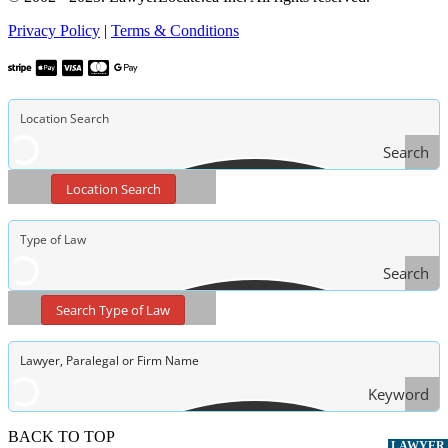
Privacy Policy
|
Terms & Conditions
Search
Location Search
Search
Type
Search Type of Law
of Law
Keyword
Search
BACK TO TOP
LAWYER