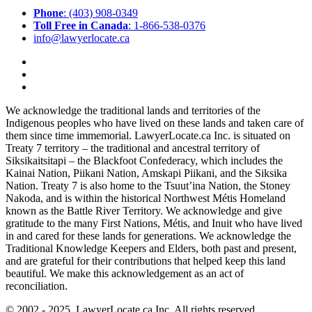
Phone
: (403) 908-0349
Toll Free in Canada
: 1-866-538-0376
info@lawyerlocate.ca
We acknowledge the traditional lands and territories of the
Indigenous peoples who have lived on these lands and taken care of
them since time immemorial. LawyerLocate.ca Inc. is situated on
Treaty 7 territory – the traditional and ancestral territory of
Siksikaitsitapi – the Blackfoot Confederacy, which includes the
Kainai Nation, Piikani Nation, Amskapi Piikani, and the Siksika
Nation. Treaty 7 is also home to the Tsuut’ina Nation, the Stoney
Nakoda, and is within the historical Northwest Métis Homeland
known as the Battle River Territory. We acknowledge and give
gratitude to the many First Nations, Métis, and Inuit who have lived
in and cared for these lands for generations. We acknowledge the
Traditional Knowledge Keepers and Elders, both past and present,
and are grateful for their contributions that helped keep this land
beautiful. We make this acknowledgement as an act of
reconciliation.
© 2002 - 2025. LawyerLocate.ca Inc. All rights reserved.