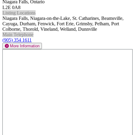
Niagara Falls, Ontario
L2E 0A8
Listing Locations
Niagara Falls, Niagara-on-the-Lake, St. Catharines, Beamsville,
Cayuga, Durham, Fenwick, Fort Erie, Grimsby, Pelham, Port
Colborne, Thorold, Vineland, Welland, Dunnville
Main Telephone
(905) 354 1611
More Information