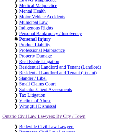
❯
Medical Malpractice
❯
Mental Health
❯
Motor Vehicle Accidents
❯
Municipal Law
❯
Indigenous Rights
❯
Personal Bankruptcy / Insolvency
✹
Personal Injury
❯
Product Liability
❯
Professional Malpractice
❯
Property Damage
❯
Real Estate Litigation
❯
Residential Landlord and Tenant (Landlord)
❯
Residential Landlord and Tenant (Tenant)
❯
Slander / Libel
❯
Small Claims Court
❯
Solicitor-Client Assessments
❯
Tax Litigation
❯
Victims of Abuse
❯
Wrongful Dismissal
Ontario Civil Law Lawyers: By City / Town
❯
Belleville Civil Law Lawyers