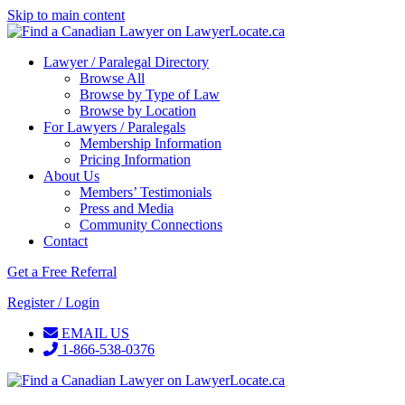
Skip to main content
Lawyer / Paralegal Directory
Browse All
Browse by Type of Law
Browse by Location
For Lawyers / Paralegals
Membership Information
Pricing Information
About Us
Members’ Testimonials
Press and Media
Community Connections
Contact
Get a Free Referral
Register / Login
EMAIL US
1-866-538-0376