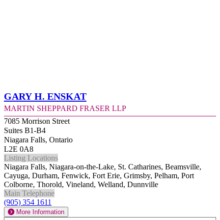
Gary H. Enskat
Martin Sheppard Fraser LLP
7085 Morrison Street
Suites B1-B4
Niagara Falls, Ontario
L2E 0A8
Listing Locations
Niagara Falls, Niagara-on-the-Lake, St. Catharines, Beamsville,
Cayuga, Durham, Fenwick, Fort Erie, Grimsby, Pelham, Port
Colborne, Thorold, Vineland, Welland, Dunnville
Main Telephone
(905) 354 1611
More Information