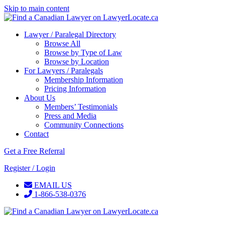
Skip to main content
Lawyer / Paralegal Directory
Browse All
Browse by Type of Law
Browse by Location
For Lawyers / Paralegals
Membership Information
Pricing Information
About Us
Members’ Testimonials
Press and Media
Community Connections
Contact
Get a Free Referral
Register / Login
EMAIL US
1-866-538-0376