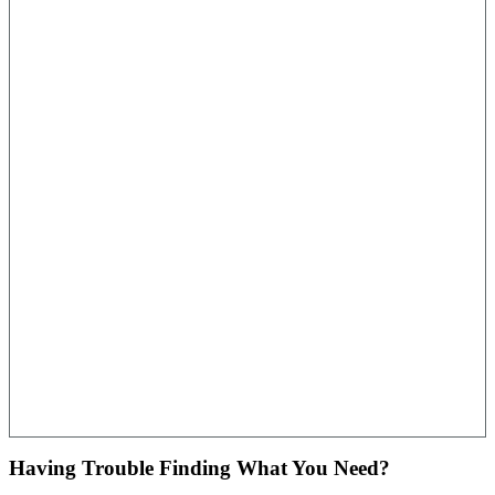
Having Trouble Finding What You Need?