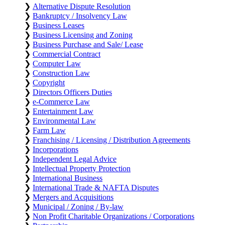
❯
Alternative Dispute Resolution
❯
Bankruptcy / Insolvency Law
❯
Business Leases
❯
Business Licensing and Zoning
❯
Business Purchase and Sale/ Lease
❯
Commercial Contract
❯
Computer Law
❯
Construction Law
❯
Copyright
❯
Directors Officers Duties
❯
e-Commerce Law
❯
Entertainment Law
❯
Environmental Law
❯
Farm Law
❯
Franchising / Licensing / Distribution Agreements
❯
Incorporations
❯
Independent Legal Advice
❯
Intellectual Property Protection
❯
International Business
❯
International Trade & NAFTA Disputes
❯
Mergers and Acquisitions
❯
Municipal / Zoning / By-law
❯
Non Profit Charitable Organizations / Corporations