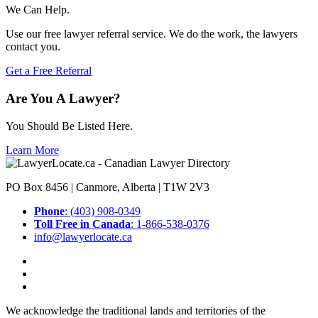
We Can Help.
Use our free lawyer referral service. We do the work, the lawyers
contact you.
Get a Free Referral
Are You A Lawyer?
You Should Be Listed Here.
Learn More
PO Box 8456 | Canmore, Alberta | T1W 2V3
Phone
: (403) 908-0349
Toll Free in Canada
: 1-866-538-0376
info@lawyerlocate.ca
We acknowledge the traditional lands and territories of the