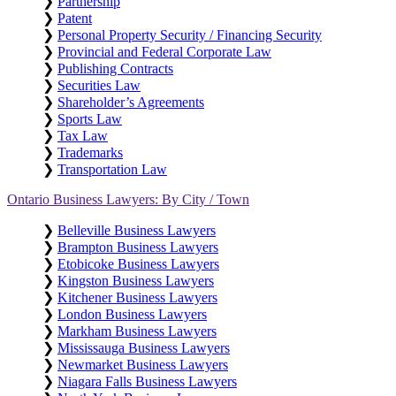
❯
Partnership
❯
Patent
❯
Personal Property Security / Financing Security
❯
Provincial and Federal Corporate Law
❯
Publishing Contracts
❯
Securities Law
❯
Shareholder’s Agreements
❯
Sports Law
❯
Tax Law
❯
Trademarks
❯
Transportation Law
Ontario Business Lawyers: By City / Town
❯
Belleville Business Lawyers
❯
Brampton Business Lawyers
❯
Etobicoke Business Lawyers
❯
Kingston Business Lawyers
❯
Kitchener Business Lawyers
❯
London Business Lawyers
❯
Markham Business Lawyers
❯
Mississauga Business Lawyers
❯
Newmarket Business Lawyers
❯
Niagara Falls Business Lawyers