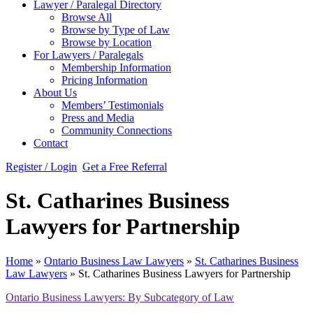
Lawyer / Paralegal Directory
Browse All
Browse by Type of Law
Browse by Location
For Lawyers / Paralegals
Membership Information
Pricing Information
About Us
Members’ Testimonials
Press and Media
Community Connections
Contact
Register / Login
Get a Free Referral
St. Catharines Business
Lawyers for Partnership
Home
»
Ontario Business Law Lawyers
»
St. Catharines Business
Law Lawyers
»
St. Catharines Business Lawyers for Partnership
Ontario Business Lawyers: By Subcategory of Law