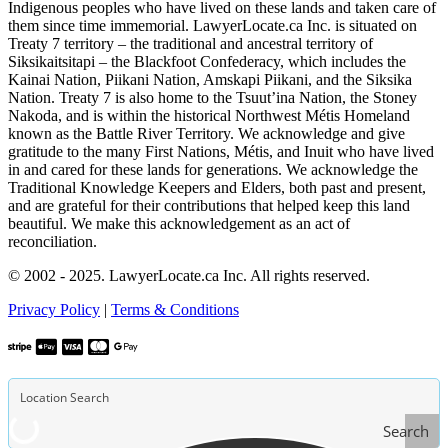
Indigenous peoples who have lived on these lands and taken care of
them since time immemorial. LawyerLocate.ca Inc. is situated on
Treaty 7 territory – the traditional and ancestral territory of
Siksikaitsitapi – the Blackfoot Confederacy, which includes the
Kainai Nation, Piikani Nation, Amskapi Piikani, and the Siksika
Nation. Treaty 7 is also home to the Tsuut’ina Nation, the Stoney
Nakoda, and is within the historical Northwest Métis Homeland
known as the Battle River Territory. We acknowledge and give
gratitude to the many First Nations, Métis, and Inuit who have lived
in and cared for these lands for generations. We acknowledge the
Traditional Knowledge Keepers and Elders, both past and present,
and are grateful for their contributions that helped keep this land
beautiful. We make this acknowledgement as an act of
reconciliation.
© 2002 - 2025. LawyerLocate.ca Inc. All rights reserved.
Privacy Policy
|
Terms & Conditions
Search