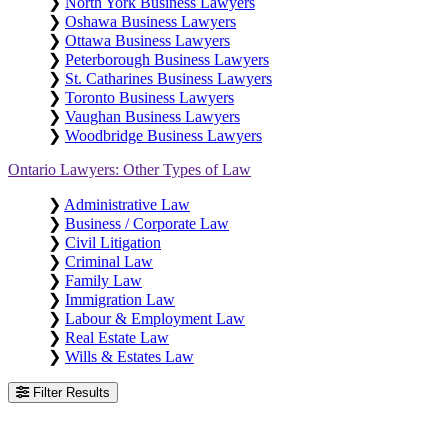
❯
North York Business Lawyers
❯
Oshawa Business Lawyers
❯
Ottawa Business Lawyers
❯
Peterborough Business Lawyers
❯
St. Catharines Business Lawyers
❯
Toronto Business Lawyers
❯
Vaughan Business Lawyers
❯
Woodbridge Business Lawyers
Ontario Lawyers: Other Types of Law
❯
Administrative Law
❯
Business / Corporate Law
❯
Civil Litigation
❯
Criminal Law
❯
Family Law
❯
Immigration Law
❯
Labour & Employment Law
❯
Real Estate Law
❯
Wills & Estates Law
Filter Results