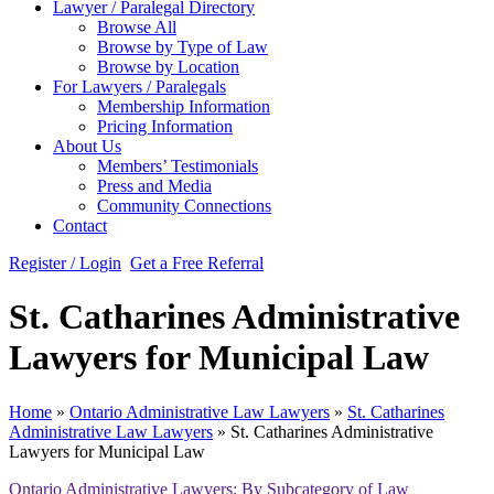
Lawyer / Paralegal Directory
Browse All
Browse by Type of Law
Browse by Location
For Lawyers / Paralegals
Membership Information
Pricing Information
About Us
Members’ Testimonials
Press and Media
Community Connections
Contact
Register / Login
Get a Free Referral
St. Catharines Administrative
Lawyers for Municipal Law
Home
»
Ontario Administrative Law Lawyers
»
St. Catharines
Administrative Law Lawyers
»
St. Catharines Administrative
Lawyers for Municipal Law
Ontario Administrative Lawyers: By Subcategory of Law