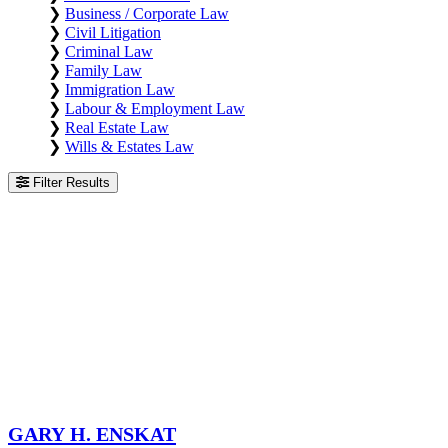
❯
Business / Corporate Law
❯
Civil Litigation
❯
Criminal Law
❯
Family Law
❯
Immigration Law
❯
Labour & Employment Law
❯
Real Estate Law
❯
Wills & Estates Law
Filter Results
Gary H. Enskat