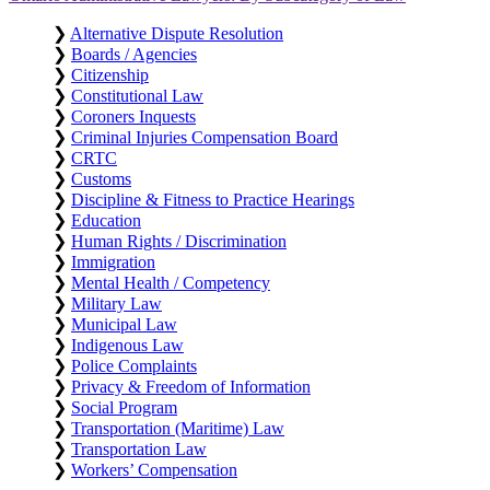
❯
Alternative Dispute Resolution
❯
Boards / Agencies
❯
Citizenship
❯
Constitutional Law
❯
Coroners Inquests
❯
Criminal Injuries Compensation Board
❯
CRTC
❯
Customs
❯
Discipline & Fitness to Practice Hearings
❯
Education
❯
Human Rights / Discrimination
❯
Immigration
❯
Mental Health / Competency
❯
Military Law
❯
Municipal Law
❯
Indigenous Law
❯
Police Complaints
❯
Privacy & Freedom of Information
❯
Social Program
❯
Transportation (Maritime) Law
❯
Transportation Law
❯
Workers’ Compensation