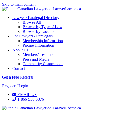
Skip to main content
Lawyer / Paralegal Directory
Browse All
Browse by Type of Law
Browse by Location
For Lawyers / Paralegals
Membership Information
Pricing Information
About Us
Members’ Testimonials
Press and Media
Community Connections
Contact
Get a Free Referral
Register / Login
EMAIL US
1-866-538-0376