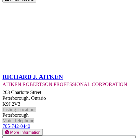
Richard J. Aitken
Aitken Robertson Professional Corporation
263 Charlotte Street
Peterborough, Ontario
K9J 2V3
Listing Locations
Peterborough
Main Telephone
705-742-0440
More Information