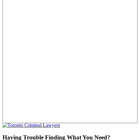
Having Trouble Finding What You Need?