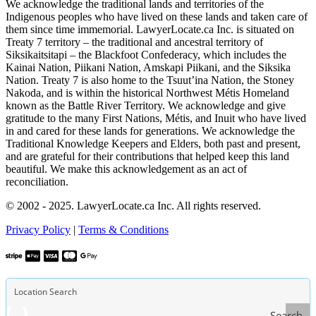
We acknowledge the traditional lands and territories of the
Indigenous peoples who have lived on these lands and taken care of
them since time immemorial. LawyerLocate.ca Inc. is situated on
Treaty 7 territory – the traditional and ancestral territory of
Siksikaitsitapi – the Blackfoot Confederacy, which includes the
Kainai Nation, Piikani Nation, Amskapi Piikani, and the Siksika
Nation. Treaty 7 is also home to the Tsuut’ina Nation, the Stoney
Nakoda, and is within the historical Northwest Métis Homeland
known as the Battle River Territory. We acknowledge and give
gratitude to the many First Nations, Métis, and Inuit who have lived
in and cared for these lands for generations. We acknowledge the
Traditional Knowledge Keepers and Elders, both past and present,
and are grateful for their contributions that helped keep this land
beautiful. We make this acknowledgement as an act of
reconciliation.
© 2002 - 2025. LawyerLocate.ca Inc. All rights reserved.
Privacy Policy
|
Terms & Conditions
Search