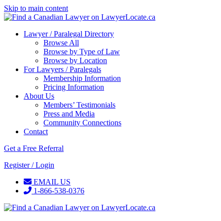
Skip to main content
Lawyer / Paralegal Directory
Browse All
Browse by Type of Law
Browse by Location
For Lawyers / Paralegals
Membership Information
Pricing Information
About Us
Members’ Testimonials
Press and Media
Community Connections
Contact
Get a Free Referral
Register / Login
EMAIL US
1-866-538-0376