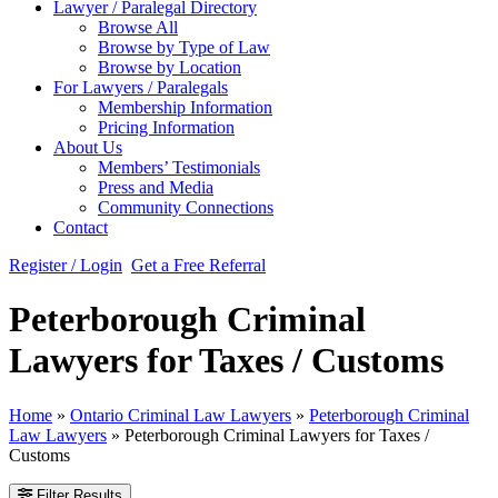
Lawyer / Paralegal Directory
Browse All
Browse by Type of Law
Browse by Location
For Lawyers / Paralegals
Membership Information
Pricing Information
About Us
Members’ Testimonials
Press and Media
Community Connections
Contact
Register / Login
Get a Free Referral
Peterborough Criminal
Lawyers for Taxes / Customs
Home
»
Ontario Criminal Law Lawyers
»
Peterborough Criminal
Law Lawyers
»
Peterborough Criminal Lawyers for Taxes /
Customs
Filter Results