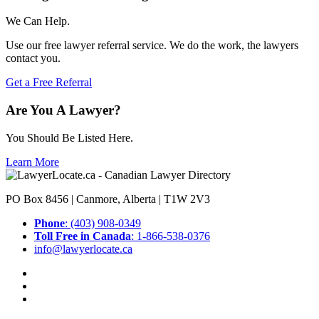
We Can Help.
Use our free lawyer referral service. We do the work, the lawyers
contact you.
Get a Free Referral
Are You A Lawyer?
You Should Be Listed Here.
Learn More
PO Box 8456 | Canmore, Alberta | T1W 2V3
Phone
: (403) 908-0349
Toll Free in Canada
: 1-866-538-0376
info@lawyerlocate.ca