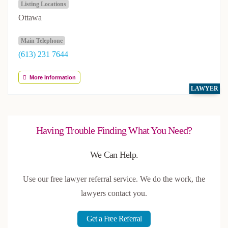
Listing Locations
Ottawa
Main Telephone
(613) 231 7644
More Information
LAWYER
Having Trouble Finding What You Need?
We Can Help.
Use our free lawyer referral service. We do the work, the
lawyers contact you.
Get a Free Referral