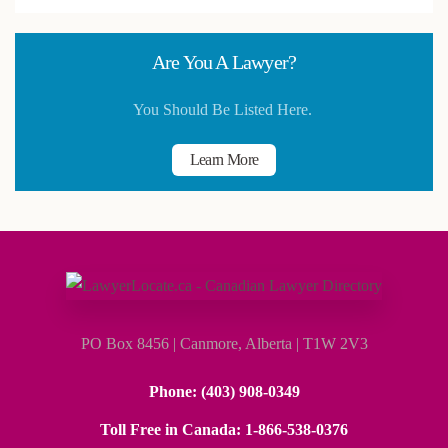
Are You A Lawyer?
You Should Be Listed Here.
Learn More
PO Box 8456 | Canmore, Alberta | T1W 2V3
Phone
: (403) 908-0349
Toll Free in Canada
: 1-866-538-0376