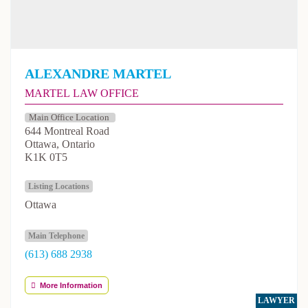
Alexandre Martel
Martel Law Office
644 Montreal Road
Ottawa, Ontario
K1K 0T5
Listing Locations
Ottawa
Main Telephone
(613) 688 2938
More Information
LAWYER