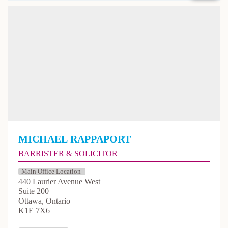
Michael Rappaport
Barrister & Solicitor
440 Laurier Avenue West
Suite 200
Ottawa, Ontario
K1E 7X6