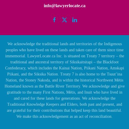
info@lawyerlocate.ca
We acknowledge the traditional lands and territories of the Indigenous
peoples who have lived on these lands and taken care of them since time
immemorial. LawyerLocate.ca Inc. is situated on Treaty 7 territory – the
traditional and ancestral territory of Siksikaitsitapi – the Blackfoot
Confederacy, which includes the Kainai Nation, Piikani Nation, Amskapi
Piikani, and the Siksika Nation. Treaty 7 is also home to the Tsuut’ina
Nation, the Stoney Nakoda, and is within the historical Northwest Métis
Homeland known as the Battle River Territory. We acknowledge and give
gratitude to the many First Nations, Métis, and Inuit who have lived in
and cared for these lands for generations. We acknowledge the
Traditional Knowledge Keepers and Elders, both past and present, and
are grateful for their contributions that helped keep this land beautiful.
We make this acknowledgement as an act of reconciliation.