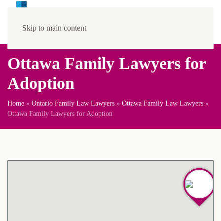
Skip to main content
Ottawa Family Lawyers for
Adoption
Home
»
Ontario Family Law Lawyers
»
Ottawa Family Law Lawyers
»
Ottawa Family Lawyers for Adoption