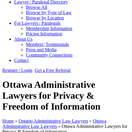
Lawyer / Paralegal Directory
Browse All
Browse by Type of Law
Browse by Location
For Lawyers / Paralegals
Membership Information
Pricing Information
About Us
Members’ Testimonials
Press and Media
Community Connections
Contact
Register / Login
Get a Free Referral
Ottawa Administrative
Lawyers for Privacy &
Freedom of Information
Home
»
Ontario Administrative Law Lawyers
»
Ottawa
Administrative Law Lawyers
»
Ottawa Administrative Lawyers for
Privacy & Freedom of Information