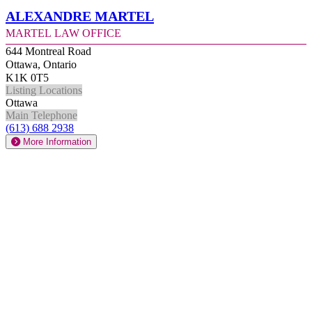
Alexandre Martel
Martel Law Office
644 Montreal Road
Ottawa, Ontario
K1K 0T5
Listing Locations
Ottawa
Main Telephone
(613) 688 2938
More Information