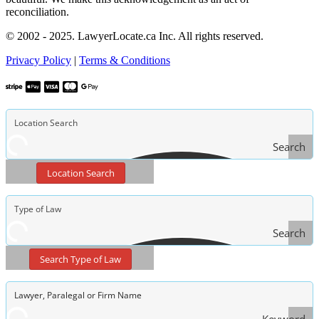
reconciliation.
© 2002 - 2025. LawyerLocate.ca Inc. All rights reserved.
Privacy Policy
|
Terms & Conditions
Search
Location Search
Search
Type
Search Type of Law
of Law