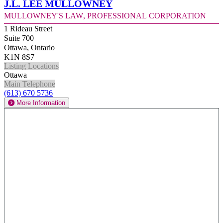
J.L. Lee Mullowney
Mullowney's Law, Professional Corporation
1 Rideau Street
Suite 700
Ottawa, Ontario
K1N 8S7
Listing Locations
Ottawa
Main Telephone
(613) 670 5736
More Information