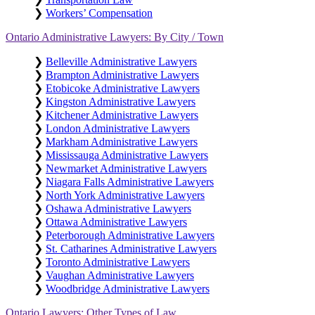
❯
Workers’ Compensation
Ontario Administrative Lawyers: By City / Town
❯
Belleville Administrative Lawyers
❯
Brampton Administrative Lawyers
❯
Etobicoke Administrative Lawyers
❯
Kingston Administrative Lawyers
❯
Kitchener Administrative Lawyers
❯
London Administrative Lawyers
❯
Markham Administrative Lawyers
❯
Mississauga Administrative Lawyers
❯
Newmarket Administrative Lawyers
❯
Niagara Falls Administrative Lawyers
❯
North York Administrative Lawyers
❯
Oshawa Administrative Lawyers
❯
Ottawa Administrative Lawyers
❯
Peterborough Administrative Lawyers
❯
St. Catharines Administrative Lawyers
❯
Toronto Administrative Lawyers
❯
Vaughan Administrative Lawyers
❯
Woodbridge Administrative Lawyers
Ontario Lawyers: Other Types of Law