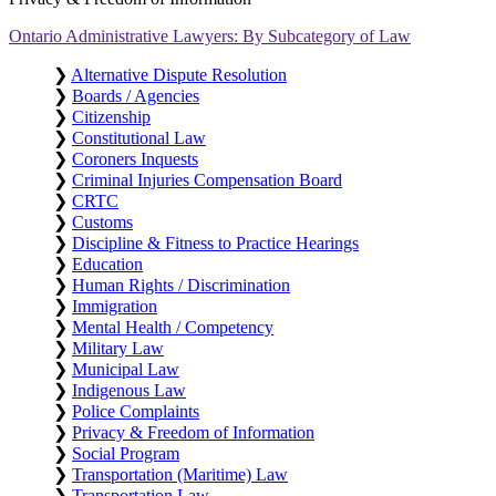
Ontario Administrative Lawyers: By Subcategory of Law
❯
Alternative Dispute Resolution
❯
Boards / Agencies
❯
Citizenship
❯
Constitutional Law
❯
Coroners Inquests
❯
Criminal Injuries Compensation Board
❯
CRTC
❯
Customs
❯
Discipline & Fitness to Practice Hearings
❯
Education
❯
Human Rights / Discrimination
❯
Immigration
❯
Mental Health / Competency
❯
Military Law
❯
Municipal Law
❯
Indigenous Law
❯
Police Complaints
❯
Privacy & Freedom of Information
❯
Social Program
❯
Transportation (Maritime) Law
❯
Transportation Law