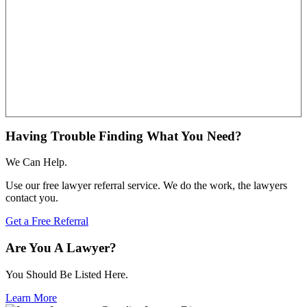
Having Trouble Finding What You Need?
We Can Help.
Use our free lawyer referral service. We do the work, the lawyers
contact you.
Get a Free Referral
Are You A Lawyer?
You Should Be Listed Here.
Learn More