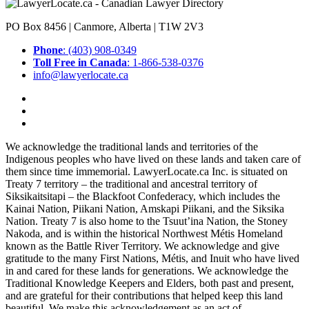
PO Box 8456 | Canmore, Alberta | T1W 2V3
Phone
: (403) 908-0349
Toll Free in Canada
: 1-866-538-0376
info@lawyerlocate.ca
We acknowledge the traditional lands and territories of the
Indigenous peoples who have lived on these lands and taken care of
them since time immemorial. LawyerLocate.ca Inc. is situated on
Treaty 7 territory – the traditional and ancestral territory of
Siksikaitsitapi – the Blackfoot Confederacy, which includes the
Kainai Nation, Piikani Nation, Amskapi Piikani, and the Siksika
Nation. Treaty 7 is also home to the Tsuut’ina Nation, the Stoney
Nakoda, and is within the historical Northwest Métis Homeland
known as the Battle River Territory. We acknowledge and give
gratitude to the many First Nations, Métis, and Inuit who have lived
in and cared for these lands for generations. We acknowledge the
Traditional Knowledge Keepers and Elders, both past and present,
and are grateful for their contributions that helped keep this land
beautiful. We make this acknowledgement as an act of