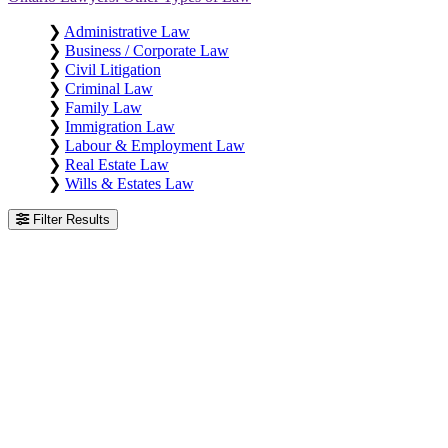
❯
Administrative Law
❯
Business / Corporate Law
❯
Civil Litigation
❯
Criminal Law
❯
Family Law
❯
Immigration Law
❯
Labour & Employment Law
❯
Real Estate Law
❯
Wills & Estates Law
Filter Results