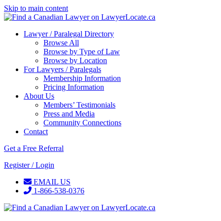
Skip to main content
Lawyer / Paralegal Directory
Browse All
Browse by Type of Law
Browse by Location
For Lawyers / Paralegals
Membership Information
Pricing Information
About Us
Members’ Testimonials
Press and Media
Community Connections
Contact
Get a Free Referral
Register / Login
EMAIL US
1-866-538-0376