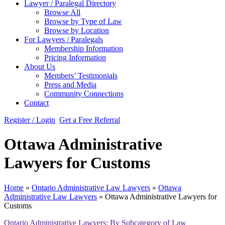
Lawyer / Paralegal Directory
Browse All
Browse by Type of Law
Browse by Location
For Lawyers / Paralegals
Membership Information
Pricing Information
About Us
Members’ Testimonials
Press and Media
Community Connections
Contact
Register / Login
Get a Free Referral
Ottawa Administrative
Lawyers for Customs
Home
»
Ontario Administrative Law Lawyers
»
Ottawa
Administrative Law Lawyers
»
Ottawa Administrative Lawyers for
Customs
Ontario Administrative Lawyers: By Subcategory of Law