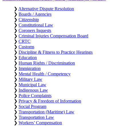
❯
Alternative Dispute Resolution
❯
Boards / Agencies
❯
Citizenship
❯
Constitutional Law
❯
Coroners Inquests
❯
Criminal Injuries Compensation Board
❯
CRTC
❯
Customs
❯
Discipline & Fitness to Practice Hearings
❯
Education
❯
Human Rights / Discrimination
❯
Immigration
❯
Mental Health / Competency
❯
Military Law
❯
Municipal Law
❯
Indigenous Law
❯
Police Complaints
❯
Privacy & Freedom of Information
❯
Social Program
❯
Transportation (Maritime) Law
❯
Transportation Law
❯
Workers’ Compensation