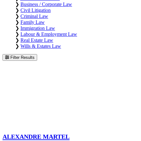
❯
Business / Corporate Law
❯
Civil Litigation
❯
Criminal Law
❯
Family Law
❯
Immigration Law
❯
Labour & Employment Law
❯
Real Estate Law
❯
Wills & Estates Law
Filter Results
Alexandre Martel