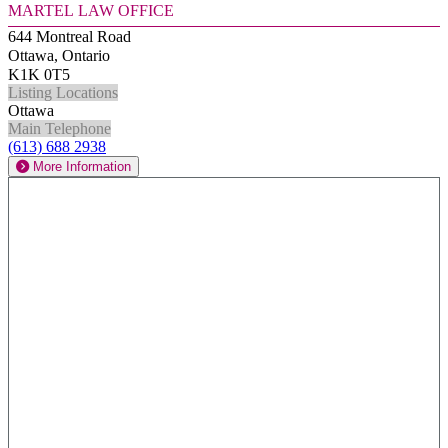
Martel Law Office
644 Montreal Road
Ottawa, Ontario
K1K 0T5
Listing Locations
Ottawa
Main Telephone
(613) 688 2938
More Information