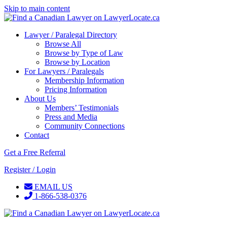
Skip to main content
Lawyer / Paralegal Directory
Browse All
Browse by Type of Law
Browse by Location
For Lawyers / Paralegals
Membership Information
Pricing Information
About Us
Members’ Testimonials
Press and Media
Community Connections
Contact
Get a Free Referral
Register / Login
EMAIL US
1-866-538-0376