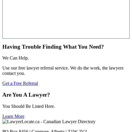
Having Trouble Finding What You Need?
We Can Help.
Use our free lawyer referral service. We do the work, the lawyers
contact you.
Get a Free Referral
Are You A Lawyer?
You Should Be Listed Here.
Learn More
PO Box 8456 | Canmore, Alberta | T1W 2V3