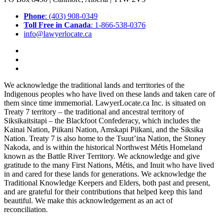
Phone
: (403) 908-0349
Toll Free in Canada
: 1-866-538-0376
info@lawyerlocate.ca
We acknowledge the traditional lands and territories of the
Indigenous peoples who have lived on these lands and taken care of
them since time immemorial. LawyerLocate.ca Inc. is situated on
Treaty 7 territory – the traditional and ancestral territory of
Siksikaitsitapi – the Blackfoot Confederacy, which includes the
Kainai Nation, Piikani Nation, Amskapi Piikani, and the Siksika
Nation. Treaty 7 is also home to the Tsuut’ina Nation, the Stoney
Nakoda, and is within the historical Northwest Métis Homeland
known as the Battle River Territory. We acknowledge and give
gratitude to the many First Nations, Métis, and Inuit who have lived
in and cared for these lands for generations. We acknowledge the
Traditional Knowledge Keepers and Elders, both past and present,
and are grateful for their contributions that helped keep this land
beautiful. We make this acknowledgement as an act of
reconciliation.