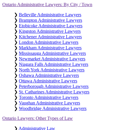
Ontario Administrative Lawyers: By City / Town
❯
Belleville Administrative Lawyers
❯
Brampton Administrative Lawyers
❯
Etobicoke Administrative Lawyers
❯
Kingston Administrative Lawyers
❯
Kitchener Administrative Lawyers
❯
London Administrative Lawyers
❯
Markham Administrative Lawyers
❯
Mississauga Administrative Lawyers
❯
Newmarket Administrative Lawyers
❯
Niagara Falls Administrative Lawyers
❯
North York Administrative Lawyers
❯
Oshawa Administrative Lawyers
❯
Ottawa Administrative Lawyers
❯
Peterborough Administrative Lawyers
❯
St. Catharines Administrative Lawyers
❯
Toronto Administrative Lawyers
❯
Vaughan Administrative Lawyers
❯
Woodbridge Administrative Lawyers
Ontario Lawyers: Other Types of Law
❯
Administrative Law