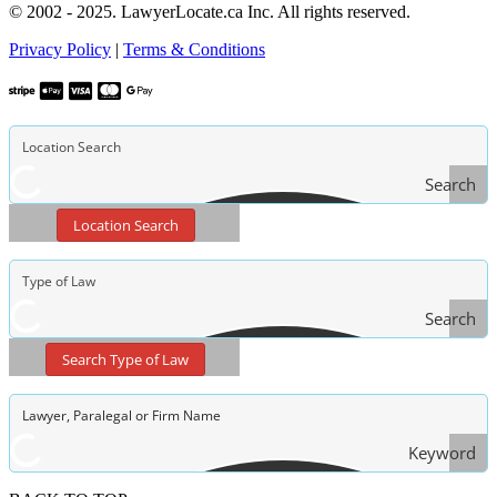
© 2002 - 2025. LawyerLocate.ca Inc. All rights reserved.
Privacy Policy
|
Terms & Conditions
Search
Location Search
Search
Type
Search Type of Law
of Law
Keyword
Search