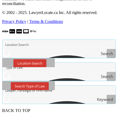
reconciliation.
© 2002 - 2025. LawyerLocate.ca Inc. All rights reserved.
Privacy Policy
|
Terms & Conditions
Search
Location Search
Search
Type
Search Type of Law
of Law
Keyword
Search
BACK TO TOP