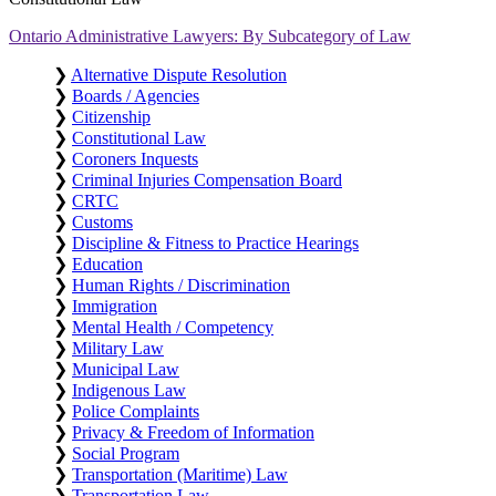
Ontario Administrative Lawyers: By Subcategory of Law
❯
Alternative Dispute Resolution
❯
Boards / Agencies
❯
Citizenship
❯
Constitutional Law
❯
Coroners Inquests
❯
Criminal Injuries Compensation Board
❯
CRTC
❯
Customs
❯
Discipline & Fitness to Practice Hearings
❯
Education
❯
Human Rights / Discrimination
❯
Immigration
❯
Mental Health / Competency
❯
Military Law
❯
Municipal Law
❯
Indigenous Law
❯
Police Complaints
❯
Privacy & Freedom of Information
❯
Social Program
❯
Transportation (Maritime) Law
❯
Transportation Law