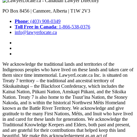
PO Box 8456 | Canmore, Alberta | T1W 2V3
Phone
: (403) 908-0349
Toll Free in Canada
: 1-866-538-0376
info@lawyerlocate.ca
We acknowledge the traditional lands and territories of the
Indigenous peoples who have lived on these lands and taken care of
them since time immemorial. LawyerLocate.ca Inc. is situated on
Treaty 7 territory – the traditional and ancestral territory of
Siksikaitsitapi – the Blackfoot Confederacy, which includes the
Kainai Nation, Piikani Nation, Amskapi Piikani, and the Siksika
Nation. Treaty 7 is also home to the Tsuut’ina Nation, the Stoney
Nakoda, and is within the historical Northwest Métis Homeland
known as the Battle River Territory. We acknowledge and give
gratitude to the many First Nations, Métis, and Inuit who have lived
in and cared for these lands for generations. We acknowledge the
Traditional Knowledge Keepers and Elders, both past and present,
and are grateful for their contributions that helped keep this land
beautiful. We make this acknowledgement as an act of