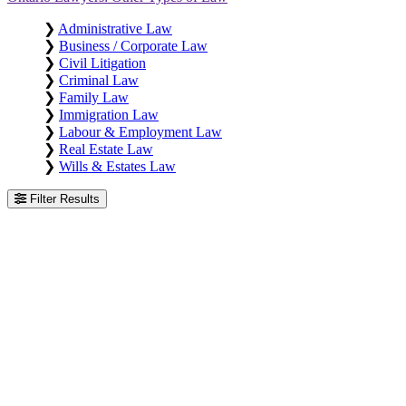
❯
Administrative Law
❯
Business / Corporate Law
❯
Civil Litigation
❯
Criminal Law
❯
Family Law
❯
Immigration Law
❯
Labour & Employment Law
❯
Real Estate Law
❯
Wills & Estates Law
Filter Results