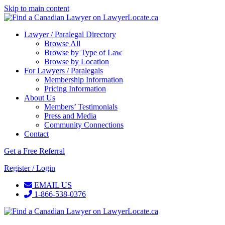
Skip to main content
Lawyer / Paralegal Directory
Browse All
Browse by Type of Law
Browse by Location
For Lawyers / Paralegals
Membership Information
Pricing Information
About Us
Members’ Testimonials
Press and Media
Community Connections
Contact
Get a Free Referral
Register / Login
EMAIL US
1-866-538-0376