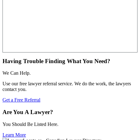
Having Trouble Finding What You Need?
We Can Help.
Use our free lawyer referral service. We do the work, the lawyers
contact you.
Get a Free Referral
Are You A Lawyer?
You Should Be Listed Here.
Learn More