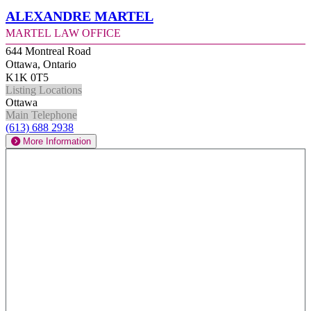
Alexandre Martel
Martel Law Office
644 Montreal Road
Ottawa, Ontario
K1K 0T5
Listing Locations
Ottawa
Main Telephone
(613) 688 2938
More Information