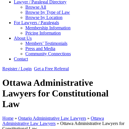
Lawyer / Paralegal Directory
Browse All
Browse by Type of Law
Browse by Location
For Lawyers / Paralegals
Membership Information
Pricing Information
About Us
Members’ Testimonials
Press and Media
Community Connections
Contact
Register / Login
Get a Free Referral
Ottawa Administrative
Lawyers for Constitutional
Law
Home
»
Ontario Administrative Law Lawyers
»
Ottawa
Administrative Law Lawyers
»
Ottawa Administrative Lawyers for
Constitutional Law