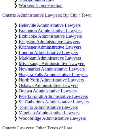
❯
Workers’ Compensation
Ontario Administrative Lawyers: By City / Town
❯
Belleville Administrative Lawyers
❯
Brampton Administrative Lawyers
❯
Etobicoke Administrative Lawyers
❯
Kingston Administrative Lawyers
❯
Kitchener Administrative Lawyers
❯
London Administrative Lawyers
❯
Markham Administrative Lawyers
❯
Mississauga Administrative Lawyers
❯
Newmarket Administrative Lawyers
❯
Niagara Falls Administrative Lawyers
❯
North York Administrative Lawyers
❯
Oshawa Administrative Lawyers
❯
Ottawa Administrative Lawyers
❯
Peterborough Administrative Lawyers
❯
St. Catharines Administrative Lawyers
❯
Toronto Administrative Lawyers
❯
Vaughan Administrative Lawyers
❯
Woodbridge Administrative Lawyers
Ontario Lawyers: Other Types of Law