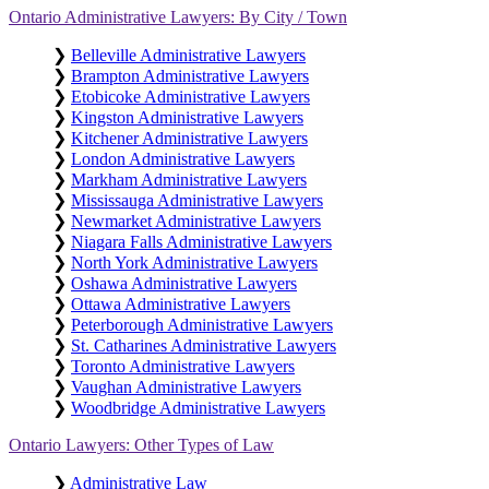
Ontario Administrative Lawyers: By City / Town
❯
Belleville Administrative Lawyers
❯
Brampton Administrative Lawyers
❯
Etobicoke Administrative Lawyers
❯
Kingston Administrative Lawyers
❯
Kitchener Administrative Lawyers
❯
London Administrative Lawyers
❯
Markham Administrative Lawyers
❯
Mississauga Administrative Lawyers
❯
Newmarket Administrative Lawyers
❯
Niagara Falls Administrative Lawyers
❯
North York Administrative Lawyers
❯
Oshawa Administrative Lawyers
❯
Ottawa Administrative Lawyers
❯
Peterborough Administrative Lawyers
❯
St. Catharines Administrative Lawyers
❯
Toronto Administrative Lawyers
❯
Vaughan Administrative Lawyers
❯
Woodbridge Administrative Lawyers
Ontario Lawyers: Other Types of Law
❯
Administrative Law