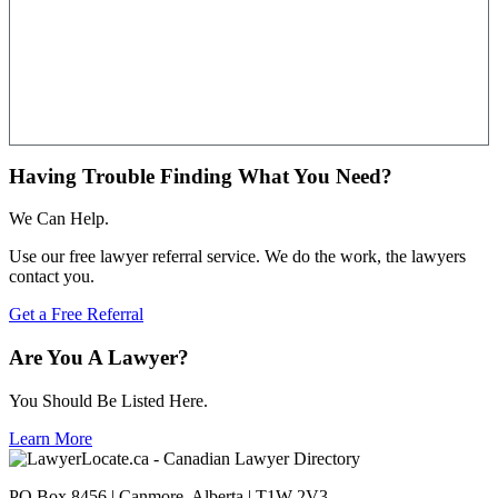
Having Trouble Finding What You Need?
We Can Help.
Use our free lawyer referral service. We do the work, the lawyers
contact you.
Get a Free Referral
Are You A Lawyer?
You Should Be Listed Here.
Learn More
PO Box 8456 | Canmore, Alberta | T1W 2V3