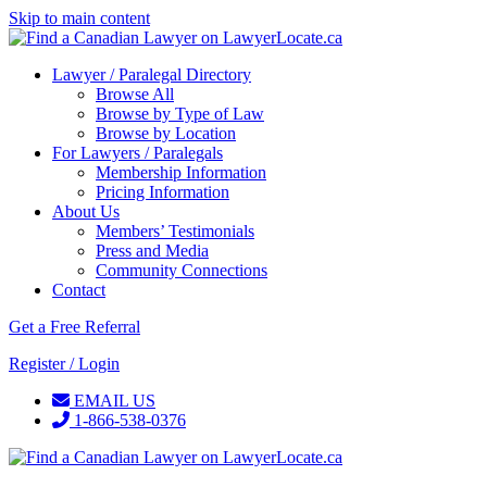
Skip to main content
Lawyer / Paralegal Directory
Browse All
Browse by Type of Law
Browse by Location
For Lawyers / Paralegals
Membership Information
Pricing Information
About Us
Members’ Testimonials
Press and Media
Community Connections
Contact
Get a Free Referral
Register / Login
EMAIL US
1-866-538-0376