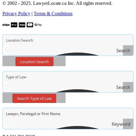
© 2002 - 2025. LawyerLocate.ca Inc. All rights reserved.
Privacy Policy
|
Terms & Conditions
Search
Location Search
Search
Type
Search Type of Law
of Law
Keyword
Search