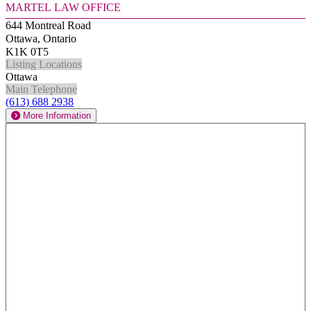
Martel Law Office
644 Montreal Road
Ottawa, Ontario
K1K 0T5
Listing Locations
Ottawa
Main Telephone
(613) 688 2938
More Information