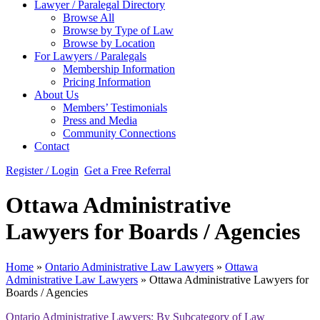
Lawyer / Paralegal Directory
Browse All
Browse by Type of Law
Browse by Location
For Lawyers / Paralegals
Membership Information
Pricing Information
About Us
Members’ Testimonials
Press and Media
Community Connections
Contact
Register / Login
Get a Free Referral
Ottawa Administrative
Lawyers for Boards / Agencies
Home
»
Ontario Administrative Law Lawyers
»
Ottawa
Administrative Law Lawyers
»
Ottawa Administrative Lawyers for
Boards / Agencies
Ontario Administrative Lawyers: By Subcategory of Law