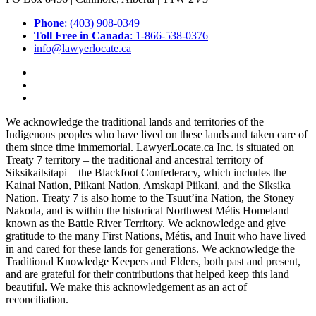
Phone
: (403) 908-0349
Toll Free in Canada
: 1-866-538-0376
info@lawyerlocate.ca
We acknowledge the traditional lands and territories of the
Indigenous peoples who have lived on these lands and taken care of
them since time immemorial. LawyerLocate.ca Inc. is situated on
Treaty 7 territory – the traditional and ancestral territory of
Siksikaitsitapi – the Blackfoot Confederacy, which includes the
Kainai Nation, Piikani Nation, Amskapi Piikani, and the Siksika
Nation. Treaty 7 is also home to the Tsuut’ina Nation, the Stoney
Nakoda, and is within the historical Northwest Métis Homeland
known as the Battle River Territory. We acknowledge and give
gratitude to the many First Nations, Métis, and Inuit who have lived
in and cared for these lands for generations. We acknowledge the
Traditional Knowledge Keepers and Elders, both past and present,
and are grateful for their contributions that helped keep this land
beautiful. We make this acknowledgement as an act of
reconciliation.