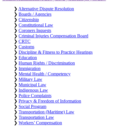
❯
Alternative Dispute Resolution
❯
Boards / Agencies
❯
Citizenship
❯
Constitutional Law
❯
Coroners Inquests
❯
Criminal Injuries Compensation Board
❯
CRTC
❯
Customs
❯
Discipline & Fitness to Practice Hearings
❯
Education
❯
Human Rights / Discrimination
❯
Immigration
❯
Mental Health / Competency
❯
Military Law
❯
Municipal Law
❯
Indigenous Law
❯
Police Complaints
❯
Privacy & Freedom of Information
❯
Social Program
❯
Transportation (Maritime) Law
❯
Transportation Law
❯
Workers’ Compensation