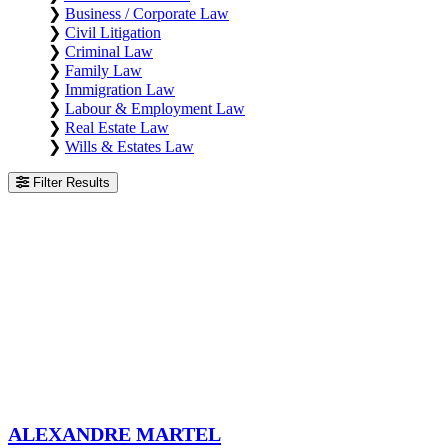
❯
Business / Corporate Law
❯
Civil Litigation
❯
Criminal Law
❯
Family Law
❯
Immigration Law
❯
Labour & Employment Law
❯
Real Estate Law
❯
Wills & Estates Law
Filter Results
Alexandre Martel