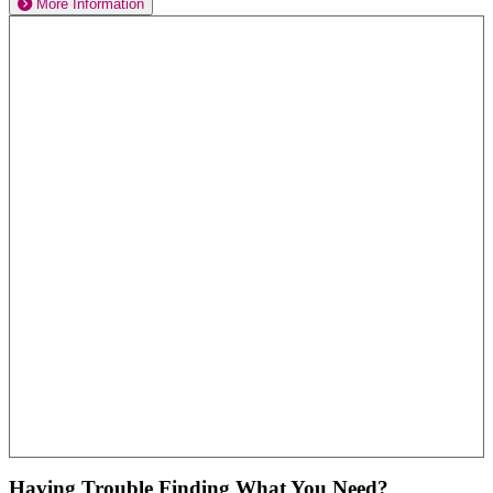
More Information
Having Trouble Finding What You Need?