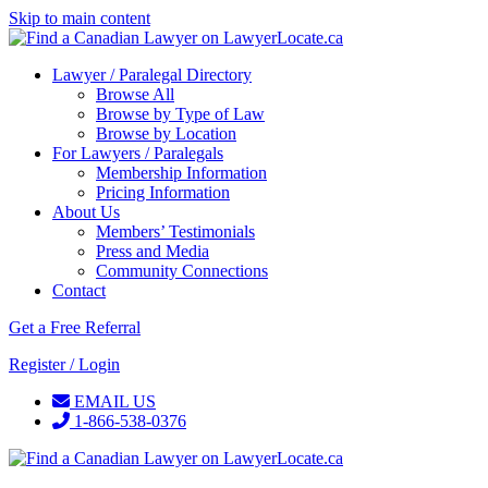
Skip to main content
Lawyer / Paralegal Directory
Browse All
Browse by Type of Law
Browse by Location
For Lawyers / Paralegals
Membership Information
Pricing Information
About Us
Members’ Testimonials
Press and Media
Community Connections
Contact
Get a Free Referral
Register / Login
EMAIL US
1-866-538-0376