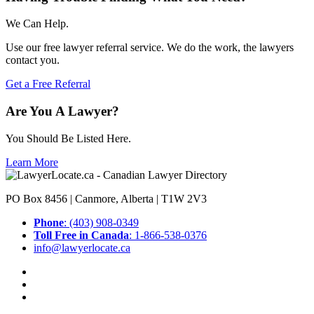
We Can Help.
Use our free lawyer referral service. We do the work, the lawyers
contact you.
Get a Free Referral
Are You A Lawyer?
You Should Be Listed Here.
Learn More
PO Box 8456 | Canmore, Alberta | T1W 2V3
Phone
: (403) 908-0349
Toll Free in Canada
: 1-866-538-0376
info@lawyerlocate.ca