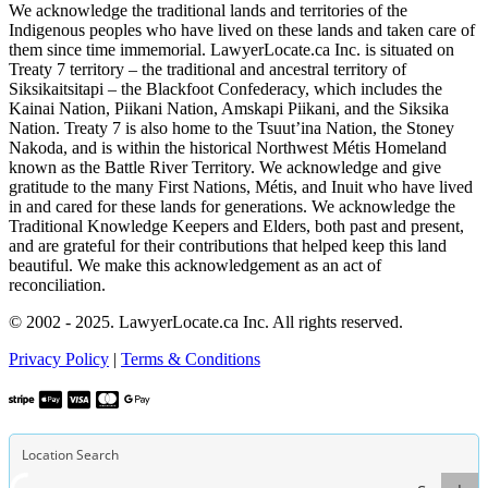
We acknowledge the traditional lands and territories of the
Indigenous peoples who have lived on these lands and taken care of
them since time immemorial. LawyerLocate.ca Inc. is situated on
Treaty 7 territory – the traditional and ancestral territory of
Siksikaitsitapi – the Blackfoot Confederacy, which includes the
Kainai Nation, Piikani Nation, Amskapi Piikani, and the Siksika
Nation. Treaty 7 is also home to the Tsuut’ina Nation, the Stoney
Nakoda, and is within the historical Northwest Métis Homeland
known as the Battle River Territory. We acknowledge and give
gratitude to the many First Nations, Métis, and Inuit who have lived
in and cared for these lands for generations. We acknowledge the
Traditional Knowledge Keepers and Elders, both past and present,
and are grateful for their contributions that helped keep this land
beautiful. We make this acknowledgement as an act of
reconciliation.
© 2002 - 2025. LawyerLocate.ca Inc. All rights reserved.
Privacy Policy
|
Terms & Conditions