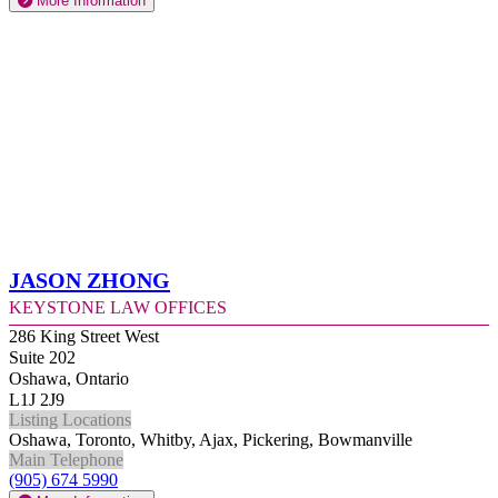
More Information
Jason Zhong
Keystone Law Offices
286 King Street West
Suite 202
Oshawa, Ontario
L1J 2J9
Listing Locations
Oshawa, Toronto, Whitby, Ajax, Pickering, Bowmanville
Main Telephone
(905) 674 5990