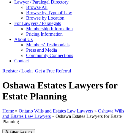
Lawyer / Paralegal Directory
Browse All
Browse by Type of Law
Browse by Location
For Lawyers / Paralegals
Membership Information
Pricing Information
About Us
Members’ Testimonials
Press and Media
Community Connections
Contact
Register / Login
Get a Free Referral
Oshawa Estates Lawyers for
Estate Planning
Home
»
Ontario Wills and Estates Law Lawyers
»
Oshawa Wills
and Estates Law Lawyers
»
Oshawa Estates Lawyers for Estate
Planning
Filter Results