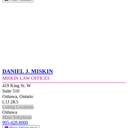
Daniel J. Miskin
Miskin Law Offices
419 King St. W
Suite 510
Oshawa, Ontario
L1J 2K5
Listing Locations
Oshawa
Main Telephone
905-428-8000