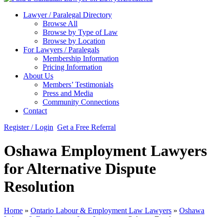
Lawyer / Paralegal Directory
Browse All
Browse by Type of Law
Browse by Location
For Lawyers / Paralegals
Membership Information
Pricing Information
About Us
Members’ Testimonials
Press and Media
Community Connections
Contact
Register / Login
Get a Free Referral
Oshawa Employment Lawyers
for Alternative Dispute
Resolution
Home
»
Ontario Labour & Employment Law Lawyers
»
Oshawa