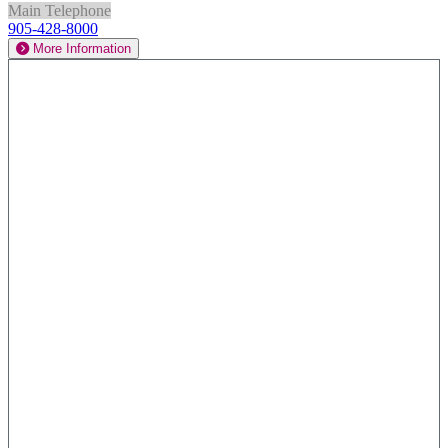
Main Telephone
905-428-8000
More Information