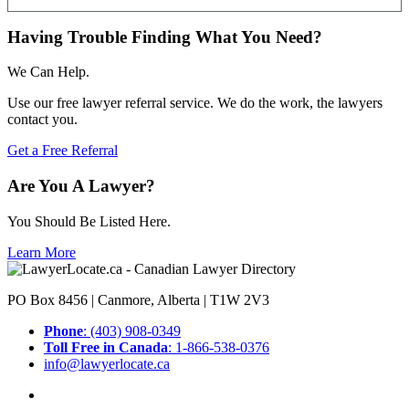
Having Trouble Finding What You Need?
We Can Help.
Use our free lawyer referral service. We do the work, the lawyers
contact you.
Get a Free Referral
Are You A Lawyer?
You Should Be Listed Here.
Learn More
PO Box 8456 | Canmore, Alberta | T1W 2V3
Phone
: (403) 908-0349
Toll Free in Canada
: 1-866-538-0376
info@lawyerlocate.ca