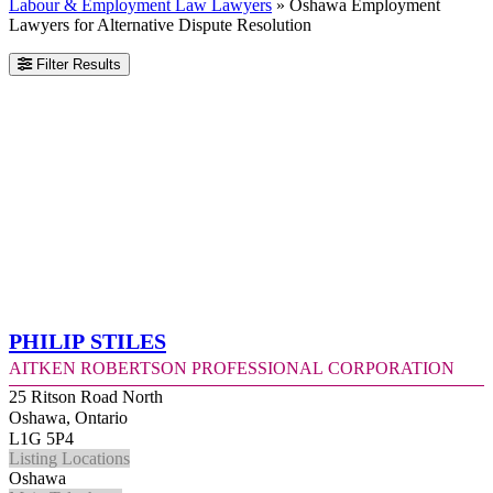
Labour & Employment Law Lawyers
»
Oshawa Employment
Lawyers for Alternative Dispute Resolution
Filter Results
Philip Stiles
Aitken Robertson Professional Corporation
25 Ritson Road North
Oshawa, Ontario
L1G 5P4
Listing Locations
Oshawa