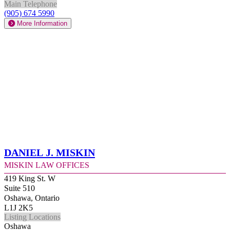
Main Telephone
(905) 674 5990
More Information
Daniel J. Miskin
Miskin Law Offices
419 King St. W
Suite 510
Oshawa, Ontario
L1J 2K5
Listing Locations
Oshawa