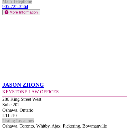
Main Telephone
905-725-3564
More Information
Jason Zhong
Keystone Law Offices
286 King Street West
Suite 202
Oshawa, Ontario
L1J 2J9
Listing Locations
Oshawa, Toronto, Whitby, Ajax, Pickering, Bowmanville