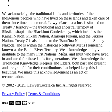
We acknowledge the traditional lands and territories of the
Indigenous peoples who have lived on these lands and taken care of
them since time immemorial. LawyerLocate.ca Inc. is situated on
Treaty 7 territory – the traditional and ancestral territory of
Siksikaitsitapi – the Blackfoot Confederacy, which includes the
Kainai Nation, Piikani Nation, Amskapi Piikani, and the Siksika
Nation. Treaty 7 is also home to the Tsuut’ina Nation, the Stoney
Nakoda, and is within the historical Northwest Métis Homeland
known as the Battle River Territory. We acknowledge and give
gratitude to the many First Nations, Métis, and Inuit who have lived
in and cared for these lands for generations. We acknowledge the
Traditional Knowledge Keepers and Elders, both past and present,
and are grateful for their contributions that helped keep this land
beautiful. We make this acknowledgement as an act of
reconciliation.
© 2002 - 2025. LawyerLocate.ca Inc. All rights reserved.
Privacy Policy
|
Terms & Conditions