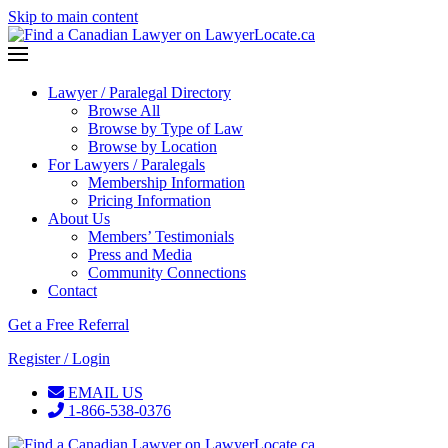
Skip to main content
Lawyer / Paralegal Directory
Browse All
Browse by Type of Law
Browse by Location
For Lawyers / Paralegals
Membership Information
Pricing Information
About Us
Members’ Testimonials
Press and Media
Community Connections
Contact
Get a Free Referral
Register / Login
EMAIL US
1-866-538-0376