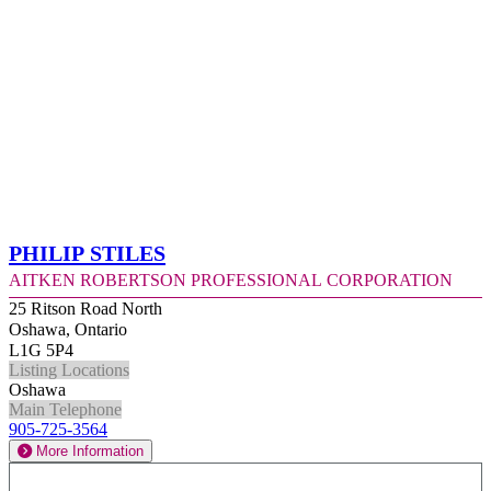
Philip Stiles
Aitken Robertson Professional Corporation
25 Ritson Road North
Oshawa, Ontario
L1G 5P4
Listing Locations
Oshawa
Main Telephone
905-725-3564
More Information