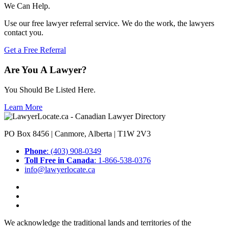
We Can Help.
Use our free lawyer referral service. We do the work, the lawyers
contact you.
Get a Free Referral
Are You A Lawyer?
You Should Be Listed Here.
Learn More
PO Box 8456 | Canmore, Alberta | T1W 2V3
Phone
: (403) 908-0349
Toll Free in Canada
: 1-866-538-0376
info@lawyerlocate.ca
We acknowledge the traditional lands and territories of the