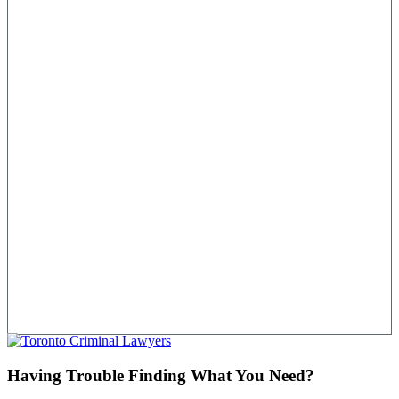
Having Trouble Finding What You Need?