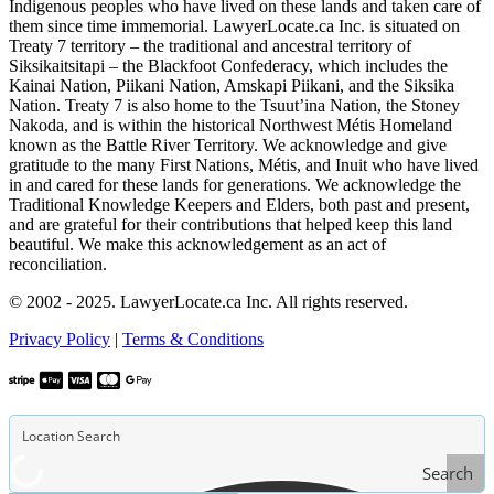
Indigenous peoples who have lived on these lands and taken care of
them since time immemorial. LawyerLocate.ca Inc. is situated on
Treaty 7 territory – the traditional and ancestral territory of
Siksikaitsitapi – the Blackfoot Confederacy, which includes the
Kainai Nation, Piikani Nation, Amskapi Piikani, and the Siksika
Nation. Treaty 7 is also home to the Tsuut’ina Nation, the Stoney
Nakoda, and is within the historical Northwest Métis Homeland
known as the Battle River Territory. We acknowledge and give
gratitude to the many First Nations, Métis, and Inuit who have lived
in and cared for these lands for generations. We acknowledge the
Traditional Knowledge Keepers and Elders, both past and present,
and are grateful for their contributions that helped keep this land
beautiful. We make this acknowledgement as an act of
reconciliation.
© 2002 - 2025. LawyerLocate.ca Inc. All rights reserved.
Privacy Policy
|
Terms & Conditions
Search