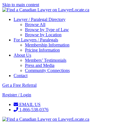
Skip to main content
Lawyer / Paralegal Directory
Browse All
Browse by Type of Law
Browse by Location
For Lawyers / Paralegals
Membership Information
Pricing Information
About Us
Members’ Testimonials
Press and Media
Community Connections
Contact
Get a Free Referral
Register / Login
EMAIL US
1-866-538-0376