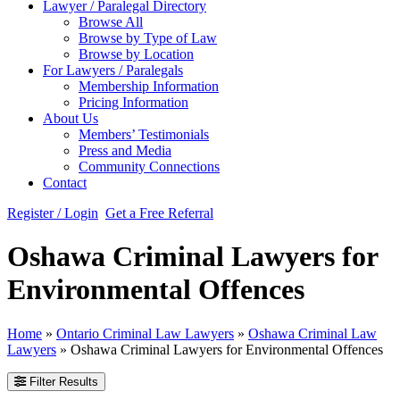
Lawyer / Paralegal Directory
Browse All
Browse by Type of Law
Browse by Location
For Lawyers / Paralegals
Membership Information
Pricing Information
About Us
Members’ Testimonials
Press and Media
Community Connections
Contact
Register / Login
Get a Free Referral
Oshawa Criminal Lawyers for
Environmental Offences
Home
»
Ontario Criminal Law Lawyers
»
Oshawa Criminal Law
Lawyers
»
Oshawa Criminal Lawyers for Environmental Offences
Filter Results